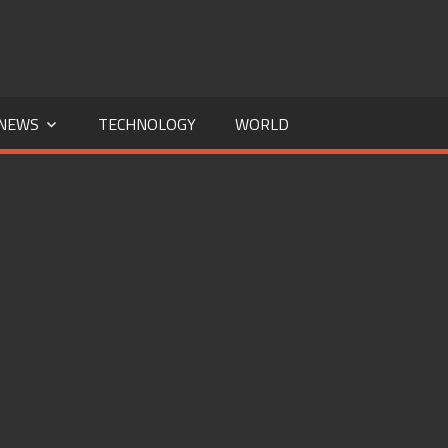
NEWS
TECHNOLOGY
WORLD