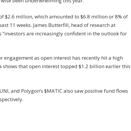
erwise been underwhelming this year.
f $2.6 million, which amounted to $6.8 million or 8% of
ast 11 weeks. James Butterfill, head of research at
“investors are increasingly confident in the outlook for
or engagement as open interest has recently hit a high
a shows that open interest topped $1.2 billion earlier this
$UNI, and Polygon’s $MATIC also saw positive fund flows
spectively.