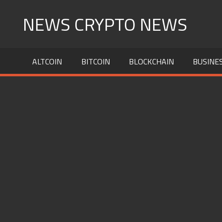
Skip
NEWS CRYPTO NEWS
to
content
ALTCOIN
BITCOIN
BLOCKCHAIN
BUSINE