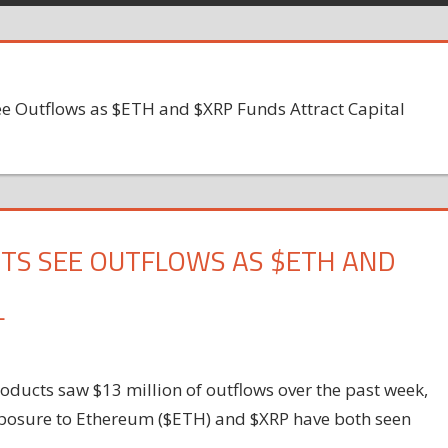
ee Outflows as $ETH and $XRP Funds Attract Capital
TS SEE OUTFLOWS AS $ETH AND
L
products saw $13 million of outflows over the past week,
exposure to Ethereum ($ETH) and $XRP have both seen