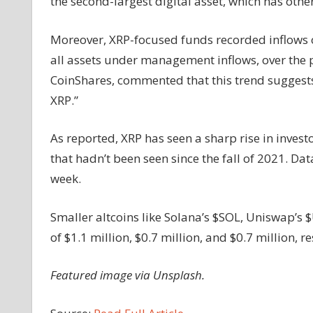
the second-largest digital asset, which has oth
Moreover, XRP-focused funds recorded inflows o
all assets under management inflows, over the p
CoinShares, commented that this trend suggests 
XRP.”
As reported, XRP has seen a sharp rise in invest
that hadn’t been seen since the fall of 2021. Dat
week.
Smaller altcoins like Solana’s $SOL, Uniswap’s 
of $1.1 million, $0.7 million, and $0.7 million, re
Featured image via Unsplash.