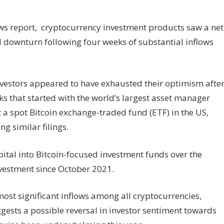
ows report, cryptocurrency investment products saw a net
d downturn following four weeks of substantial inflows
vestors appeared to have exhausted their optimism afte
ks that started with the world’s largest asset manager
st a spot Bitcoin exchange-traded fund (ETF) in the US,
g similar filings.
ital into Bitcoin-focused investment funds over the
nvestment since October 2021.
ost significant inflows among all cryptocurrencies,
ggests a possible reversal in investor sentiment towards