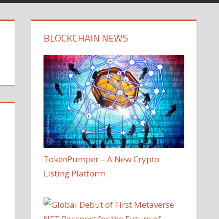
BLOCKCHAIN NEWS
TokenPumper – A New Crypto
Listing Platform