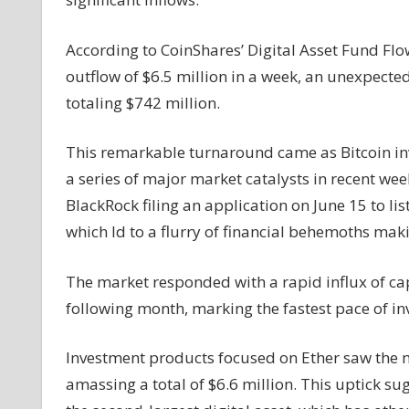
Outflows
as
According to CoinShares’ Digital Asset Fund Fl
$ETH
outflow of $6.5 million in a week, an unexpecte
and
totaling $742 million.
$XRP
Funds
Attract
This remarkable turnaround came as Bitcoin in
Capital
a series of major market catalysts in recent wee
BlackRock filing an application on June 15 to li
which ld to a flurry of financial behemoths makin
The market responded with a rapid influx of cap
following month, marking the fastest pace of i
Investment products focused on Ether saw the m
amassing a total of $6.6 million. This uptick su