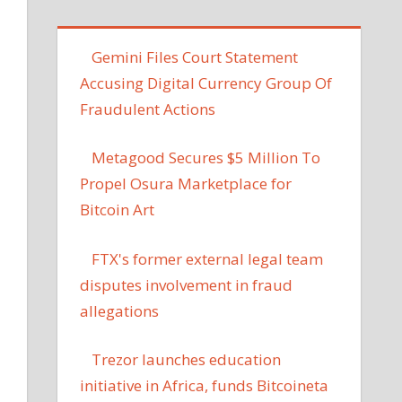
Gemini Files Court Statement
Accusing Digital Currency Group Of
Fraudulent Actions
Metagood Secures $5 Million To
Propel Osura Marketplace for
Bitcoin Art
FTX's former external legal team
disputes involvement in fraud
allegations
Trezor launches education
initiative in Africa, funds Bitcoineta