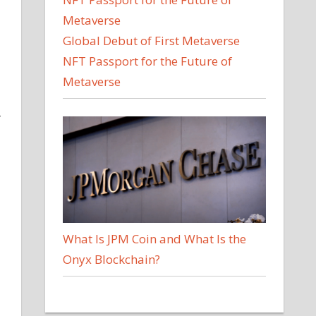
Global Debut of First Metaverse
NFT Passport for the Future of
Metaverse
r
What Is JPM Coin and What Is the
Onyx Blockchain?