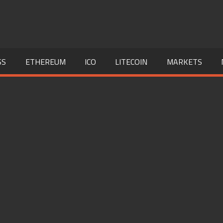
SS
ETHEREUM
ICO
LITECOIN
MARKETS