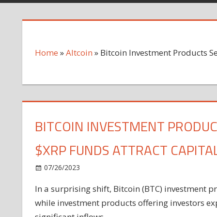
Home
»
Altcoin
»
Bitcoin Investment Products S
BITCOIN INVESTMENT PRODUC
$XRP FUNDS ATTRACT CAPITA
on
07/26/2023
Altcoin
Comments Off
Bitcoin
In a surprising shift, Bitcoin (BTC) investment 
Investment
while investment products offering investors 
Products
See
significant inflows.