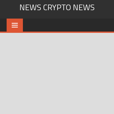
Skip
NEWS CRYPTO NEWS
to
content