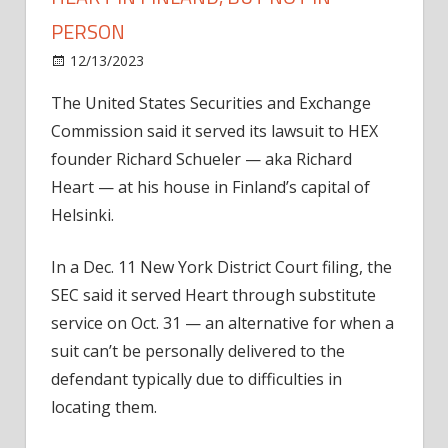
PERSON
on
12/13/2023
News
Comments Off
SEC
The United States Securities and Exchange
serves
Commission said it served its lawsuit to HEX
suit
to
founder Richard Schueler — aka Richard
evasive
Heart — at his house in Finland’s capital of
Richard
Helsinki.
Heart
in
In a Dec. 11 New York District Court filing, the
Finland,
SEC said it served Heart through substitute
but
service on Oct. 31 — an alternative for when a
not
in
suit can’t be personally delivered to the
person
defendant typically due to difficulties in
locating them.