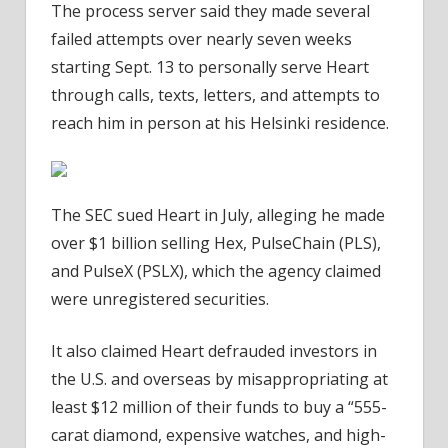
The process server said they made several
failed attempts over nearly seven weeks
starting Sept. 13 to personally serve Heart
through calls, texts, letters, and attempts to
reach him in person at his Helsinki residence.
The SEC sued Heart in July, alleging he made
over $1 billion selling Hex, PulseChain (PLS),
and PulseX (PSLX), which the agency claimed
were unregistered securities.
It also claimed Heart defrauded investors in
the U.S. and overseas by misappropriating at
least $12 million of their funds to buy a “555-
carat diamond, expensive watches, and high-