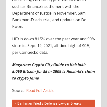
such as Binance’s settlement with the
Department of Justice in November, Sam
Bankman-Fried’s trial, and updates on Do
Kwon.
HEX is down 81.5% over the past year and 99%
since its Sept. 19, 2021, all-time high of $0.5,
per CoinGecko data.
Magazine:
Crypto City Guide to Helsinki:
5,050 Bitcoin for $5 in 2009 is Helsinki’s claim
to crypto fame
Source:
Read Full Article
Post
Previous
Bankman-Fried's Defense Lawyer Breaks