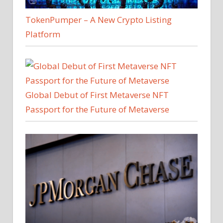
TokenPumper – A New Crypto Listing
Platform
Global Debut of First Metaverse NFT
Passport for the Future of Metaverse