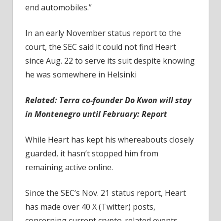
end automobiles.”
In an early November status report to the
court, the SEC said it could not find Heart
since Aug. 22 to serve its suit despite knowing
he was somewhere in Helsinki
Related:
Terra co-founder Do Kwon will stay
in Montenegro until February: Report
While Heart has kept his whereabouts closely
guarded, it hasn’t stopped him from
remaining active online.
Since the SEC’s Nov. 21 status report, Heart
has made over 40 X (Twitter) posts,
concerning current crypto-related events