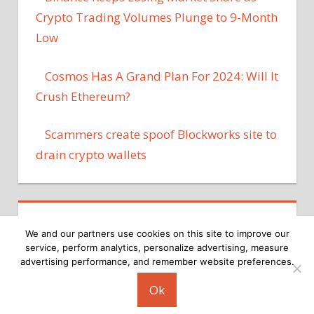
Crypto Trading Volumes Plunge to 9-Month
Low
Cosmos Has A Grand Plan For 2024: Will It
Crush Ethereum?
Scammers create spoof Blockworks site to
drain crypto wallets
We and our partners use cookies on this site to improve our
service, perform analytics, personalize advertising, measure
advertising performance, and remember website preferences.
Copyright © 2026
Ok