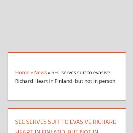
Home
»
News
»
SEC serves suit to evasive
Richard Heart in Finland, but not in person
SEC SERVES SUIT TO EVASIVE RICHARD
HEART IN FINLAND, BUT NOT IN