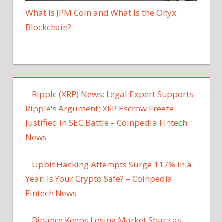
What Is JPM Coin and What Is the Onyx
Blockchain?
Ripple (XRP) News: Legal Expert Supports
Ripple's Argument; XRP Escrow Freeze
Justified in SEC Battle – Coinpedia Fintech
News
Upbit Hacking Attempts Surge 117% in a
Year: Is Your Crypto Safe? – Coinpedia
Fintech News
Binance Keeps Losing Market Share as