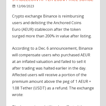
on
12/06/2023
News
Comments Off
Binance
Crypto exchange Binance is reimbursing
suspends
users and delisting the Anchored Coins
euro
stablecoin
Euro (AEUR) stablecoin after the token
after
surged more than 200% in value after listing.
200%
price
According to a Dec. 6 announcement, Binance
surge
will compensate users who purchased AEUR
at an inflated valuation and failed to sell it
after trading was halted earlier in the day.
Affected users will receive a portion of the
premium amount above the peg of 1 AEUR =
1.08 Tether (USDT) as a refund. The exchange
wrote: