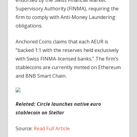
Supervisory Authority (FINMA), requiring the
firm to comply with Anti-Money Laundering
obligations.
Anchored Coins claims that each AEUR is
“backed 1:1 with the reserves held exclusively
with Swiss FINMA-licensed banks.” The firm’s
stablecoins are currently minted on Ethereum
and BNB Smart Chain.
Related: Circle launches native euro
stablecoin on Stellar
Source:
Read Full Article