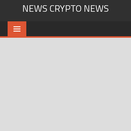
Skip
NEWS CRYPTO NEWS
to
content