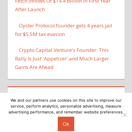
Fetch Inflows Of $14.4 Billion In First Year
After Launch
Oyster Protocol founder gets 4 years jail
for $5.5M tax evasion
Crypto Capital Venture's Founder: This
Rally Is Just 'Appetizer' and Much Larger
Gains Are Ahead
We and our partners use cookies on this site to improve our
service, perform analytics, personalize advertising, measure
advertising performance, and remember website preferences.
Copyright © 2026
Ok