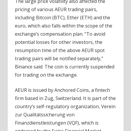
The large price volatility also affected the
pricing of various AEUR trading pairs,
including Bitcoin (BTC), Ether (ETH) and the
euro, which also falls within the scope of the
exchange’s compensation plan. “To avoid
potential losses for other investors, the
resumption time of the above AEUR spot
trading pairs will be notified separately,”
Binance said. The coin is currently suspended
for trading on the exchange.
AEUR is issued by Anchored Coins, a fintech
firm based in Zug, Switzerland. It is part of the
country’s self-regulatory organization, Verein
zur Qualitätssicherung von
Finanzdienstleistungen (VQF), which is
endorsed by the Swiss Financial Market