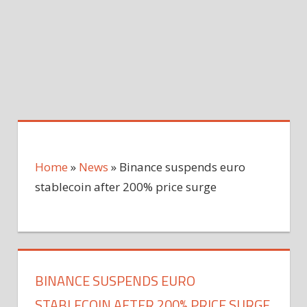
Home
»
News
»
Binance suspends euro
stablecoin after 200% price surge
BINANCE SUSPENDS EURO
STABLECOIN AFTER 200% PRICE SURGE