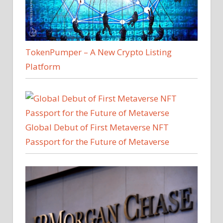
TokenPumper – A New Crypto Listing
Platform
Global Debut of First Metaverse NFT
Passport for the Future of Metaverse