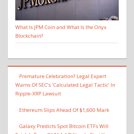
What Is JPM Coin and What Is the Onyx
Blockchain?
Premature Celebration? Legal Expert
Warns Of SEC's 'Calculated Legal Tactic' In
Ripple-XRP Lawsuit
Ethereum Slips Ahead Of $1,600 Mark
Galaxy Predicts Spot Bitcoin ETFs Will