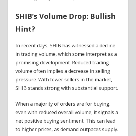
SHIB’s Volume Drop: Bullish
Hint?
In recent days, SHIB has witnessed a decline
in trading volume, which some interpret as a
promising development. Reduced trading
volume often implies a decrease in selling
pressure. With fewer sellers in the market,
SHIB stands strong with substantial support.
When a majority of orders are for buying,
even with reduced overall volume, it signals a
net positive buying sentiment. This can lead
to higher prices, as demand outpaces supply.