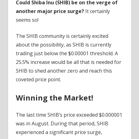
Could Shiba Inu (SHIB) be on the verge of
another major price surge?
It certainly
seems so!
The SHIB community is certainly excited
about the possibility, as SHIB is currently
trading just below the $0.00001 threshold. A
25.5% increase would be all that is needed for
SHIB to shed another zero and reach this
coveted price point.
Winning the Market!
The last time SHIB’s price exceeded $0.000001
was in August. During that period, SHIB
experienced a significant price surge,