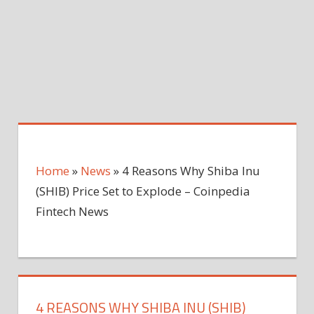
Home
»
News
»
4 Reasons Why Shiba Inu
(SHIB) Price Set to Explode – Coinpedia
Fintech News
4 REASONS WHY SHIBA INU (SHIB)