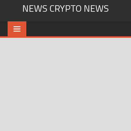
Skip
NEWS CRYPTO NEWS
to
content