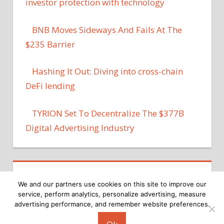
investor protection with technology
BNB Moves Sideways And Fails At The
$235 Barrier
Hashing It Out: Diving into cross-chain
DeFi lending
TYRION Set To Decentralize The $377B
Digital Advertising Industry
We and our partners use cookies on this site to improve our
service, perform analytics, personalize advertising, measure
advertising performance, and remember website preferences.
Copyright © 2026