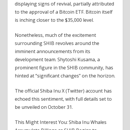
displaying signs of revival, partially attributed
to the approval of a Bitcoin ETF. Bitcoin itself
is inching closer to the $35,000 level.
Nonetheless, much of the excitement
surrounding SHIB revolves around the
imminent announcements from its
development team. Shytoshi Kusama, a
prominent figure in the SHIB community, has
hinted at “significant changes” on the horizon.
The official Shiba Inu X (Twitter) account has
echoed this sentiment, with full details set to
be unveiled on October 31.
This Might Interest You: Shiba Inu Whales