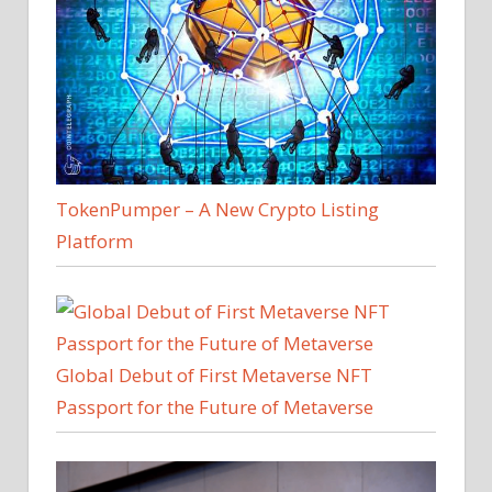
TokenPumper – A New Crypto Listing
Platform
Global Debut of First Metaverse NFT
Passport for the Future of Metaverse