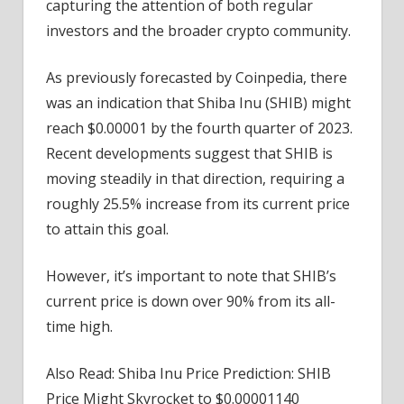
capturing the attention of both regular
investors and the broader crypto community.
As previously forecasted by Coinpedia, there
was an indication that Shiba Inu (SHIB) might
reach $0.00001 by the fourth quarter of 2023.
Recent developments suggest that SHIB is
moving steadily in that direction, requiring a
roughly 25.5% increase from its current price
to attain this goal.
However, it’s important to note that SHIB’s
current price is down over 90% from its all-
time high.
Also Read: Shiba Inu Price Prediction: SHIB
Price Might Skyrocket to $0.00001140