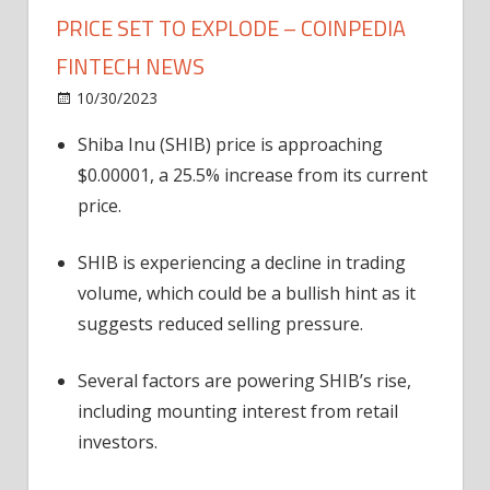
PRICE SET TO EXPLODE – COINPEDIA
FINTECH NEWS
on
10/30/2023
News
Comments Off
4
Shiba Inu (SHIB) price is approaching
Reasons
$0.00001, a 25.5% increase from its current
Why
Shiba
price.
Inu
(SHIB)
SHIB is experiencing a decline in trading
Price
volume, which could be a bullish hint as it
Set
suggests reduced selling pressure.
to
Explode
Several factors are powering SHIB’s rise,
–
including mounting interest from retail
Coinpedia
Fintech
investors.
News