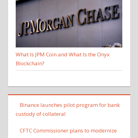
What Is JPM Coin and What Is the Onyx
Blockchain?
Binance launches pilot program for bank
custody of collateral
CFTC Commissioner plans to modernize