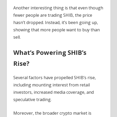
Another interesting thing is that even though
fewer people are trading SHIB, the price
hasn’t dropped. Instead, it’s been going up,
showing that more people want to buy than
sell.
What’s Powering SHIB’s
Rise
?
Several factors have propelled SHIB’s rise,
including mounting interest from retail
investors, increased media coverage, and
speculative trading.
Moreover, the broader crypto market is