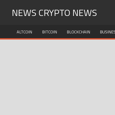
Skip
NEWS CRYPTO NEWS
to
content
ALTCOIN
BITCOIN
BLOCKCHAIN
BUSINE