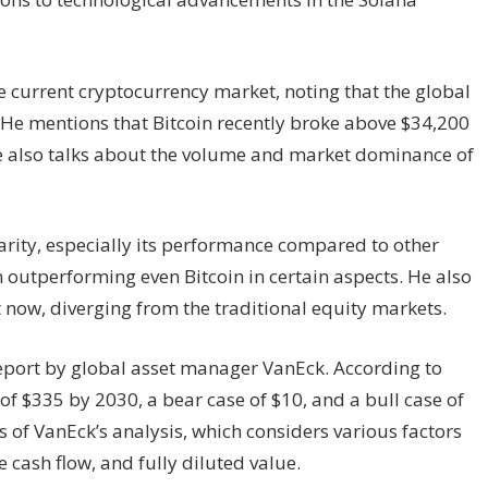
e current cryptocurrency market, noting that the global
on. He mentions that Bitcoin recently broke above $34,200
e also talks about the volume and market dominance of
rity, especially its performance compared to other
 outperforming even Bitcoin in certain aspects. He also
t now, diverging from the traditional equity markets.
report by global asset manager VanEck. According to
of $335 by 2030, a bear case of $10, and a bull case of
of VanEck’s analysis, which considers various factors
e cash flow, and fully diluted value.