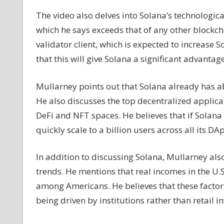
The video also delves into Solana’s technologica
which he says exceeds that of any other blockc
validator client, which is expected to increase 
that this will give Solana a significant advantag
Mullarney points out that Solana already has a
He also discusses the top decentralized applica
DeFi and NFT spaces. He believes that if Solana 
quickly scale to a billion users across all its DA
In addition to discussing Solana, Mullarney al
trends. He mentions that real incomes in the U.S.
among Americans. He believes that these factors
being driven by institutions rather than retail in