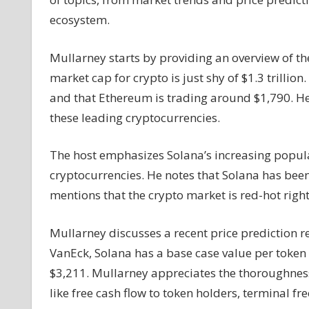
Analysis
ecosystem.
on
Solana's
Mullarney starts by providing an overview of th
Future
market cap for crypto is just shy of $1.3 trilli
and
$SOL
and that Ethereum is trading around $1,790. H
Token
these leading cryptocurrencies.
Price
The host emphasizes Solana’s increasing popula
cryptocurrencies. He notes that Solana has been
mentions that the crypto market is red-hot righ
Mullarney discusses a recent price prediction 
VanEck, Solana has a base case value per token 
$3,211. Mullarney appreciates the thoroughness 
like free cash flow to token holders, terminal fre