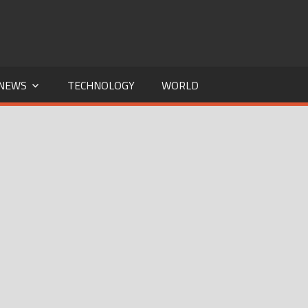
NEWS
TECHNOLOGY
WORLD