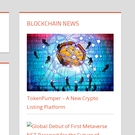
BLOCKCHAIN NEWS
TokenPumper – A New Crypto
Listing Platform