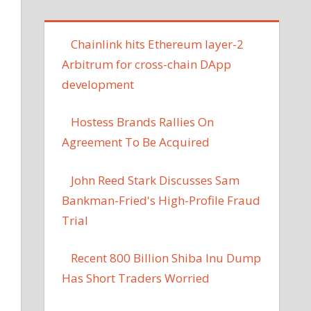
Chainlink hits Ethereum layer-2
Arbitrum for cross-chain DApp
development
Hostess Brands Rallies On
Agreement To Be Acquired
John Reed Stark Discusses Sam
Bankman-Fried's High-Profile Fraud
Trial
Recent 800 Billion Shiba Inu Dump
Has Short Traders Worried