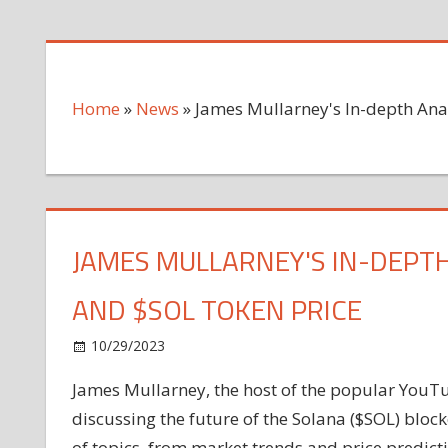
Home
»
News
»
James Mullarney's In-depth Ana
JAMES MULLARNEY'S IN-DEPTH
AND $SOL TOKEN PRICE
on
10/29/2023
News
Comments Off
James
James Mullarney, the host of the popular YouTu
Mullarney's
discussing the future of the Solana ($SOL) bloc
In-
depth
of topics, from market trends and price predict