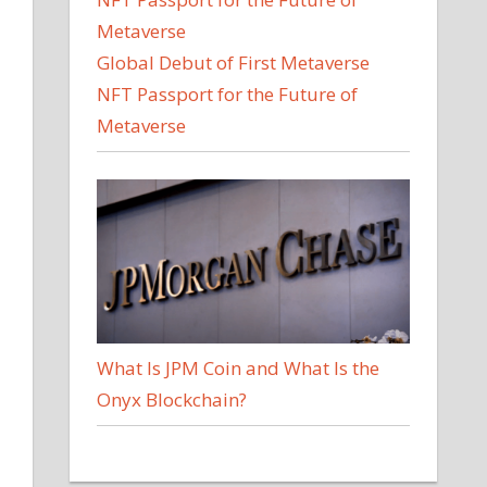
Global Debut of First Metaverse
NFT Passport for the Future of
Metaverse
What Is JPM Coin and What Is the
Onyx Blockchain?