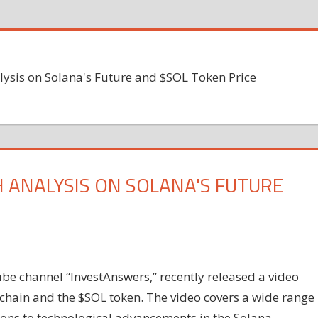
lysis on Solana's Future and $SOL Token Price
 ANALYSIS ON SOLANA'S FUTURE
be channel “InvestAnswers,” recently released a video
kchain and the $SOL token. The video covers a wide range
ions to technological advancements in the Solana