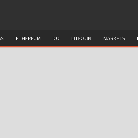
SS
ETHEREUM
ICO
LITECOIN
MARKETS