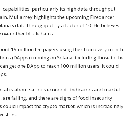
l capabilities, particularly its high data throughput,
hain. Mullarney highlights the upcoming Firedancer
Solana’s data throughput by a factor of 10. He believes
e over other blockchains.
bout 19 million fee payers using the chain every month.
tions (DApps) running on Solana, including those in the
can get one DApp to reach 100 million users, it could
pps.
so talks about various economic indicators and market
 are falling, and there are signs of food insecurity
 could impact the crypto market, which is increasingly
vestors.