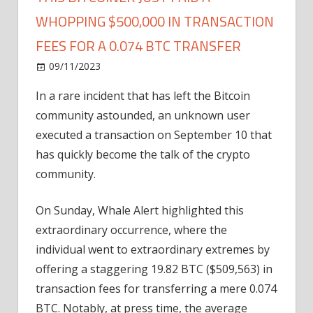
WHOPPING $500,000 IN TRANSACTION
FEES FOR A 0.074 BTC TRANSFER
on
09/11/2023
Bitcoin
Comments Off
This
In a rare incident that has left the Bitcoin
Bitcoiner
community astounded, an unknown user
Just
Paid
executed a transaction on September 10 that
a
has quickly become the talk of the crypto
Whopping
community.
$500,000
In
On Sunday, Whale Alert highlighted this
Transaction
extraordinary occurrence, where the
Fees
individual went to extraordinary extremes by
for
A
offering a staggering 19.82 BTC ($509,563) in
0.074
transaction fees for transferring a mere 0.074
BTC
BTC. Notably, at press time, the average