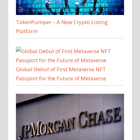
TokenPumper – A New Crypto Listing
Platform
Global Debut of First Metaverse NFT
Passport for the Future of Metaverse