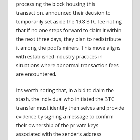
processing the block housing this
transaction, announced their decision to
temporarily set aside the 19.8 BTC fee noting
that if no one steps forward to claim it within
the next three days, they plan to redistribute
it among the pool’s miners. This move aligns
with established industry practices in
situations where abnormal transaction fees
are encountered.
It’s worth noting that, in a bid to claim the
stash, the individual who initiated the BTC
transfer must identify themselves and provide
evidence by signing a message to confirm
their ownership of the private keys
associated with the sender’s address.