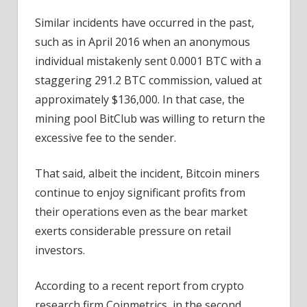
Similar incidents have occurred in the past,
such as in April 2016 when an anonymous
individual mistakenly sent 0.0001 BTC with a
staggering 291.2 BTC commission, valued at
approximately $136,000. In that case, the
mining pool BitClub was willing to return the
excessive fee to the sender.
That said, albeit the incident, Bitcoin miners
continue to enjoy significant profits from
their operations even as the bear market
exerts considerable pressure on retail
investors.
According to a recent report from crypto
research firm Coinmetrics, in the second