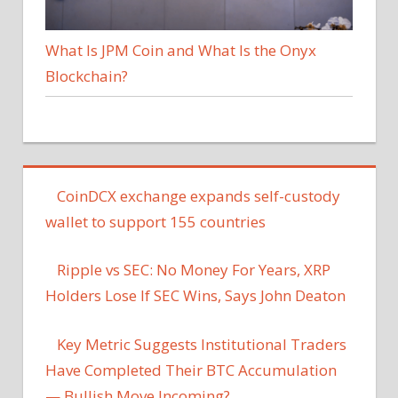
What Is JPM Coin and What Is the Onyx
Blockchain?
CoinDCX exchange expands self-custody
wallet to support 155 countries
Ripple vs SEC: No Money For Years, XRP
Holders Lose If SEC Wins, Says John Deaton
Key Metric Suggests Institutional Traders
Have Completed Their BTC Accumulation
— Bullish Move Incoming?