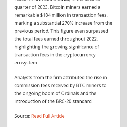
quarter of 2023, Bitcoin miners earned a
remarkable $184 million in transaction fees,
marking a substantial 270% increase from the
previous period. This figure even surpassed
the total fees earned throughout 2022,
highlighting the growing significance of
transaction fees in the cryptocurrency
ecosystem.
Analysts from the firm attributed the rise in
commission fees received by BTC miners to
the ongoing boom of Ordinals and the
introduction of the BRC-20 standard.
Source:
Read Full Article