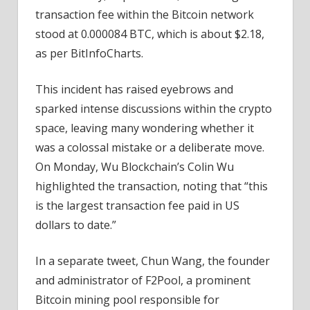
Transfer
transaction fee within the Bitcoin network
stood at 0.000084 BTC, which is about $2.18,
as per BitInfoCharts.
This incident has raised eyebrows and
sparked intense discussions within the crypto
space, leaving many wondering whether it
was a colossal mistake or a deliberate move.
On Monday, Wu Blockchain’s Colin Wu
highlighted the transaction, noting that “this
is the largest transaction fee paid in US
dollars to date.”
In a separate tweet, Chun Wang, the founder
and administrator of F2Pool, a prominent
Bitcoin mining pool responsible for