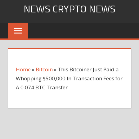
Skip
NEWS CRYPTO NEWS
to
content
Home
»
Bitcoin
»
This Bitcoiner Just Paid a
Whopping $500,000 In Transaction Fees for
A 0.074 BTC Transfer