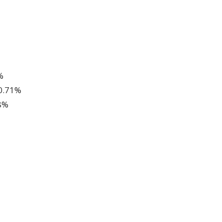
%
 0.71%
8%