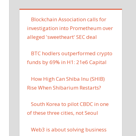
Blockchain Association calls for
investigation into Prometheum over
alleged 'sweetheart' SEC deal
BTC hodlers outperformed crypto
funds by 69% in H1: 21e6 Capital
How High Can Shiba Inu (SHIB)
Rise When Shibarium Restarts?
South Korea to pilot CBDC in one
of these three cities, not Seoul
Web3 is about solving business