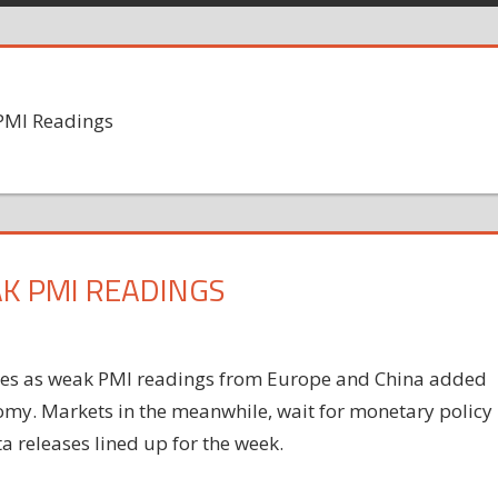
PMI Readings
K PMI READINGS
sses as weak PMI readings from Europe and China added
omy
. Markets in the meanwhile, wait for monetary policy
 releases lined up for the week.