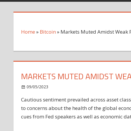
Home
»
Bitcoin
»
Markets Muted Amidst Weak 
MARKETS MUTED AMIDST WEA
on
09/05/2023
Bitcoin
Comments Off
Markets
Cautious sentiment prevailed across asset cla
Muted
to concerns about the
health
of the global
Amidst
econ
Weak
cues from Fed speakers as well as economic data
PMI
Readings