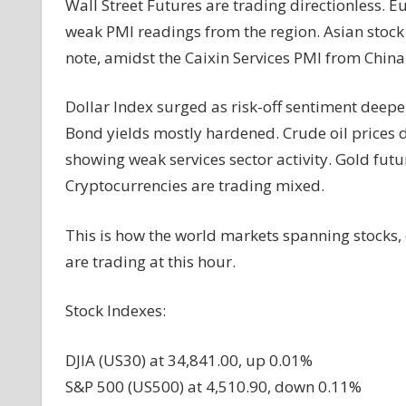
Wall Street Futures are trading directionless.
weak PMI readings from the region. Asian stoc
note, amidst the Caixin Services PMI from China 
Dollar Index surged as risk-off sentiment dee
Bond yields mostly hardened. Crude oil prices
showing weak services sector activity. Gold futu
Cryptocurrencies are trading mixed.
This is how the world markets spanning stocks,
are trading at this hour.
Stock Indexes:
DJIA (US30) at 34,841.00, up 0.01%
S&P 500 (US500) at 4,510.90, down 0.11%