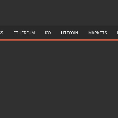
SS
ETHEREUM
ICO
LITECOIN
MARKETS