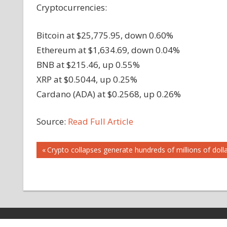
Cryptocurrencies:
Bitcoin at $25,775.95, down 0.60%
Ethereum at $1,634.69, down 0.04%
BNB at $215.46, up 0.55%
XRP at $0.5044, up 0.25%
Cardano (ADA) at $0.2568, up 0.26%
Source:
Read Full Article
Post
Previous
Crypto collapses generate hundreds of millions of dolla
Post:
navigation