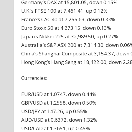
Germany’s DAX at 15,801.05, down 0.15%
U.K.’s FTSE 100 at 7,461.41, up 0.12%
France’s CAC 40 at 7,255.63, down 0.33%
Euro Stoxx 50 at 4,273.15, down 0.13%
Japan’s Nikkei 225 at 32,989.50, up 0.27%
Australia’s S&P ASX 200 at 7,314.30, down 0.06
China’s Shanghai Composite at 3,154.37, down
Hong Kong’s Hang Seng at 18,422.00, down 2.2
Currencies:
EUR/USD at 1.0747, down 0.44%
GBP/USD at 1.2558, down 0.50%
USD/JPY at 147.26, up 0.55%
AUD/USD at 0.6372, down 1.32%
USD/CAD at 1.3651, up 0.45%