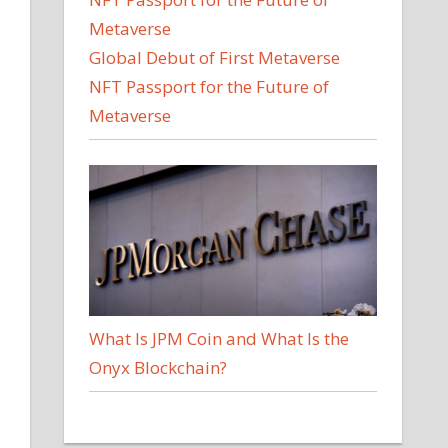
Global Debut of First Metaverse
NFT Passport for the Future of
Metaverse
What Is JPM Coin and What Is the
Onyx Blockchain?