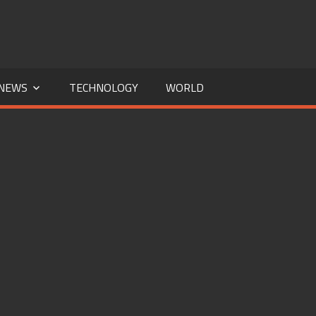
NEWS
TECHNOLOGY
WORLD