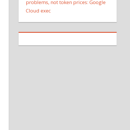
problems, not token prices: Google
Cloud exec