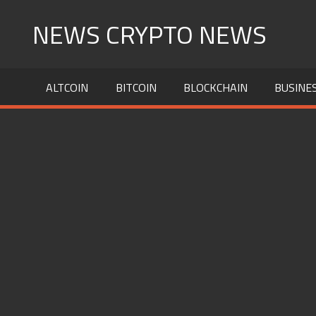
Skip
NEWS CRYPTO NEWS
to
content
ALTCOIN
BITCOIN
BLOCKCHAIN
BUSINE