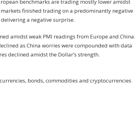
 European benchmarks are trading mostly lower amidst
k
markets
finished trading on a predominantly negative
delivering a negative surprise.
pened amidst weak PMI readings from Europe and China.
 declined as China worries were compounded with data
res declined amidst the Dollar’s strength.
 currencies, bonds, commodities and cryptocurrencies