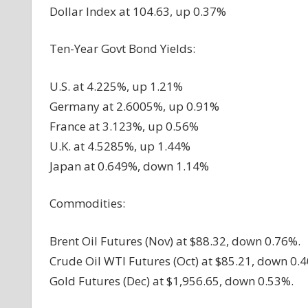
Dollar Index at 104.63, up 0.37%
Ten-Year Govt Bond Yields:
U.S. at 4.225%, up 1.21%
Germany at 2.6005%, up 0.91%
France at 3.123%, up 0.56%
U.K. at 4.5285%, up 1.44%
Japan at 0.649%, down 1.14%
Commodities:
Brent Oil Futures (Nov) at $88.32, down 0.76%.
Crude Oil WTI Futures (Oct) at $85.21, down 0.
Gold Futures (Dec) at $1,956.65, down 0.53%.