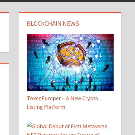
BLOCKCHAIN NEWS
TokenPumper – A New Crypto
Listing Platform