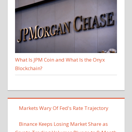
What Is JPM Coin and What Is the Onyx
Blockchain?
Markets Wary Of Fed's Rate Trajectory
Binance Keeps Losing Market Share as