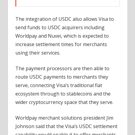
The integration of USDC also allows Visa to
send funds to USDC acquirers including
Worldpay and Nuvei, which is expected to
increase settlement times for merchants
using their services.
The payment processors are then able to
route USDC payments to merchants they
serve, connecting Visa’s traditional fiat
ecosystem through to stablecoins and the
wider cryptocurrency space that they serve.
Worldpay merchant solutions president Jim
Johnson said that the Visa’s USDC settlement
capability would enable it to offer merchants