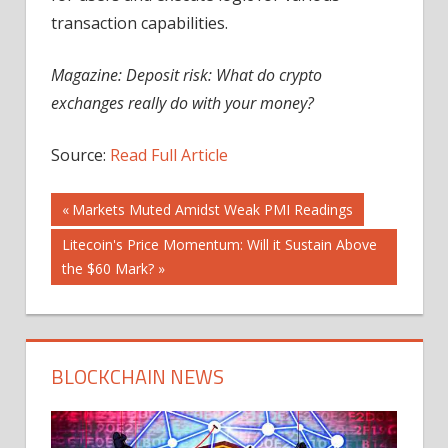
transaction capabilities.
Magazine: Deposit risk: What do crypto
exchanges really do with your money?
Source:
Read Full Article
Post
Previous
Markets Muted Amidst Weak PMI Readings
Post:
Next
Litecoin's Price Momentum: Will it Sustain Above
navigation
Post:
the $60 Mark?
BLOCKCHAIN NEWS