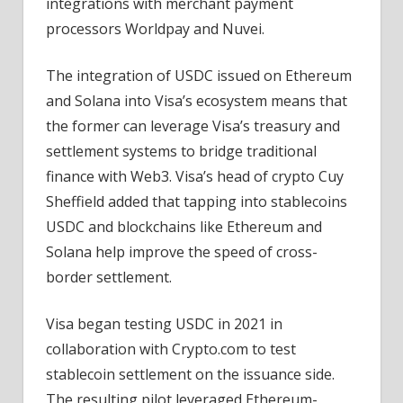
integrations with merchant payment
processors Worldpay and Nuvei.
The integration of USDC issued on Ethereum
and Solana into Visa’s ecosystem means that
the former can leverage Visa’s treasury and
settlement systems to bridge traditional
finance with Web3. Visa’s head of crypto Cuy
Sheffield added that tapping into stablecoins
USDC and blockchains like Ethereum and
Solana help improve the speed of cross-
border settlement.
Visa began testing USDC in 2021 in
collaboration with Crypto.com to test
stablecoin settlement on the issuance side.
The resulting pilot leveraged Ethereum-