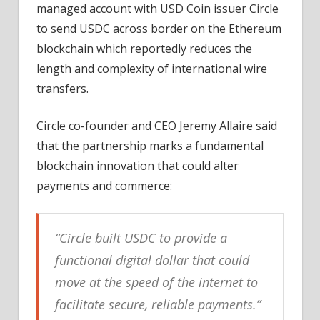
managed account with USD Coin issuer Circle
to send USDC across border on the Ethereum
blockchain which reportedly reduces the
length and complexity of international wire
transfers.
Circle co-founder and CEO Jeremy Allaire said
that the partnership marks a fundamental
blockchain innovation that could alter
payments and commerce:
“Circle built USDC to provide a
functional digital dollar that could
move at the speed of the internet to
facilitate secure, reliable payments.”