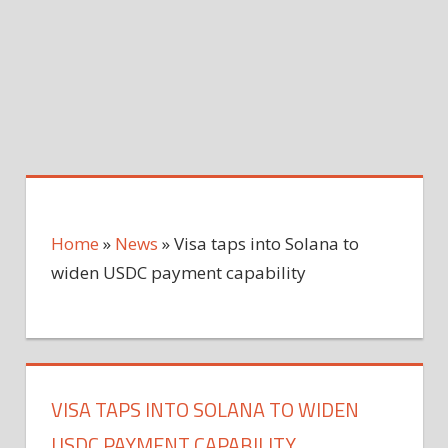
Home
»
News
»
Visa taps into Solana to
widen USDC payment capability
VISA TAPS INTO SOLANA TO WIDEN
USDC PAYMENT CAPABILITY