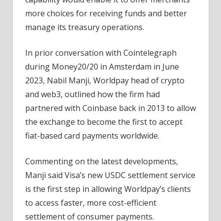
more choices for receiving funds and better
manage its treasury operations.
In prior conversation with Cointelegraph
during Money20/20 in Amsterdam in June
2023, Nabil Manji, Worldpay head of crypto
and web3, outlined how the firm had
partnered with Coinbase back in 2013 to allow
the exchange to become the first to accept
fiat-based card payments worldwide.
Commenting on the latest developments,
Manji said Visa’s new USDC settlement service
is the first step in allowing Worldpay’s clients
to access faster, more cost-efficient
settlement of consumer payments.