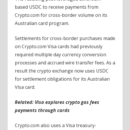
based USDC to receive payments from
Crypto.com for cross-border volume on its
Australian card program.
Settlements for cross-border purchases made
on Crypto.com Visa cards had previously
required multiple day currency conversion
processes and accrued wire transfer fees. As a
result the crypto exchange now uses USDC
for settlement obligations for its Australian
Visa card.
Related: Visa explores crypto gas fees
payments through cards
Crypto.com also uses a Visa treasury-