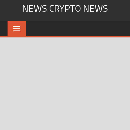
Skip
NEWS CRYPTO NEWS
to
content