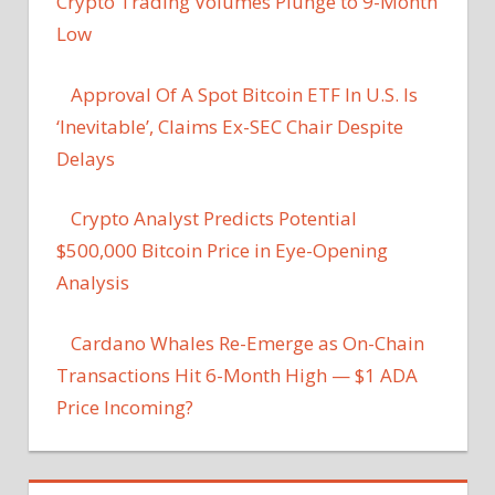
Crypto Trading Volumes Plunge to 9-Month
Low
Approval Of A Spot Bitcoin ETF In U.S. Is
‘Inevitable’, Claims Ex-SEC Chair Despite
Delays
Crypto Analyst Predicts Potential
$500,000 Bitcoin Price in Eye-Opening
Analysis
Cardano Whales Re-Emerge as On-Chain
Transactions Hit 6-Month High — $1 ADA
Price Incoming?