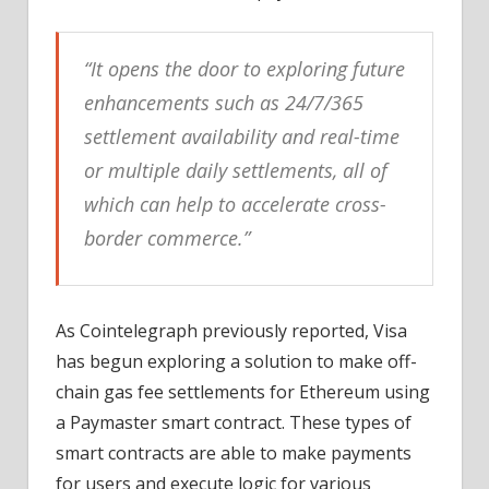
“It opens the door to exploring future
enhancements such as 24/7/365
settlement availability and real-time
or multiple daily settlements, all of
which can help to accelerate cross-
border commerce.”
As Cointelegraph previously reported, Visa
has begun exploring a solution to make off-
chain gas fee settlements for Ethereum using
a Paymaster smart contract. These types of
smart contracts are able to make payments
for users and execute logic for various