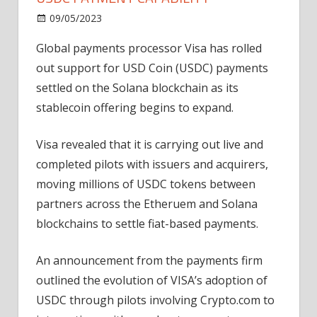
on
09/05/2023
News
Comments Off
Visa
Global payments processor Visa has rolled
taps
out support for USD Coin (USDC) payments
into
Solana
settled on the Solana blockchain as its
to
stablecoin offering begins to expand.
widen
USDC
Visa revealed that it is carrying out live and
payment
completed pilots with issuers and acquirers,
capability
moving millions of USDC tokens between
partners across the Etheruem and Solana
blockchains to settle fiat-based payments.
An announcement from the payments firm
outlined the evolution of VISA’s adoption of
USDC through pilots involving Crypto.com to