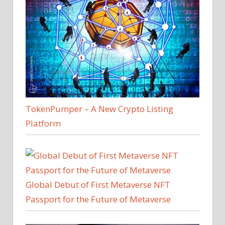
TokenPumper – A New Crypto Listing
Platform
Global Debut of First Metaverse NFT
Passport for the Future of Metaverse