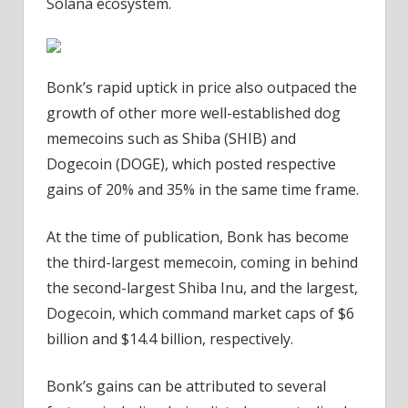
Solana ecosystem.
Bonk’s rapid uptick in price also outpaced the
growth of other more well-established dog
memecoins such as Shiba (SHIB) and
Dogecoin (DOGE), which posted respective
gains of 20% and 35% in the same time frame.
At the time of publication, Bonk has become
the third-largest memecoin, coming in behind
the second-largest Shiba Inu, and the largest,
Dogecoin, which command market caps of $6
billion and $14.4 billion, respectively.
Bonk’s gains can be attributed to several