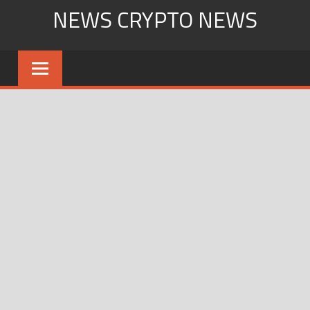
Skip
NEWS CRYPTO NEWS
to
content