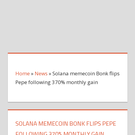
Home
»
News
»
Solana memecoin Bonk flips
Pepe following 370% monthly gain
SOLANA MEMECOIN BONK FLIPS PEPE
FOLLOWING 370% MONTHLY GAIN