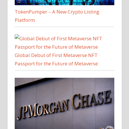
TokenPumper – A New Crypto Listing
Platform
Global Debut of First Metaverse NFT
Passport for the Future of Metaverse