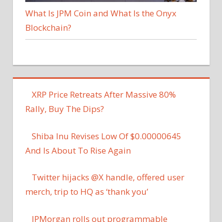
What Is JPM Coin and What Is the Onyx
Blockchain?
XRP Price Retreats After Massive 80%
Rally, Buy The Dips?
Shiba Inu Revises Low Of $0.00000645
And Is About To Rise Again
Twitter hijacks @X handle, offered user
merch, trip to HQ as ‘thank you’
JPMorgan rolls out programmable