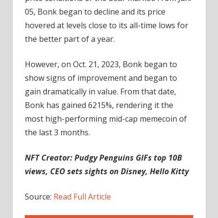
05, Bonk began to decline and its price
hovered at levels close to its all-time lows for
the better part of a year.
However, on Oct. 21, 2023, Bonk began to
show signs of improvement and began to
gain dramatically in value. From that date,
Bonk has gained 6215%, rendering it the
most high-performing mid-cap memecoin of
the last 3 months.
NFT Creator:
Pudgy Penguins GIFs top 10B
views, CEO sets sights on Disney, Hello Kitty
Source:
Read Full Article