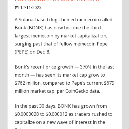
on
12/11/2023
News
Comments Off
Solana
A Solana-based dog-themed memecoin called
memecoin
Bonk (BONK) has now become the third-
Bonk
flips
largest memecoin by market capitalization,
Pepe
surging past that of fellow memecoin Pepe
following
(PEPE) on Dec. 8.
370%
monthly
Bonk’s recent price growth — 370% in the last
gain
month — has seen its market cap grow to
$762 million, compared to Pepe’s current $675
million market cap, per CoinGecko data.
In the past 30 days, BONK has grown from
$0.0000028 to $0.000012 as traders rushed to
capitalize on a new wave of interest in the