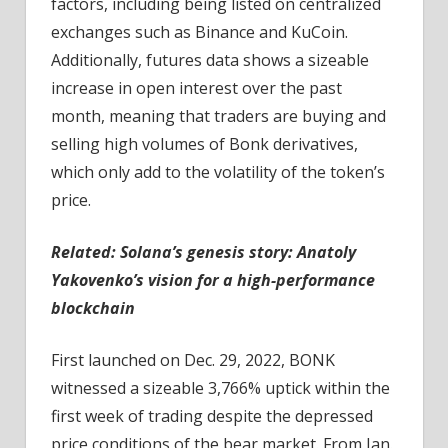
factors, including being listed on centralized
exchanges such as Binance and KuCoin.
Additionally, futures data shows a sizeable
increase in open interest over the past
month, meaning that traders are buying and
selling high volumes of Bonk derivatives,
which only add to the volatility of the token’s
price.
Related:
Solana’s genesis story: Anatoly
Yakovenko’s vision for a high-performance
blockchain
First launched on Dec. 29, 2022, BONK
witnessed a sizeable 3,766% uptick within the
first week of trading despite the depressed
price conditions of the bear market. From Jan.