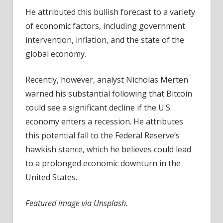
He attributed this bullish forecast to a variety
of economic factors, including government
intervention, inflation, and the state of the
global economy.
Recently, however, analyst Nicholas Merten
warned his substantial following that Bitcoin
could see a significant decline if the U.S.
economy enters a recession. He attributes
this potential fall to the Federal Reserve’s
hawkish stance, which he believes could lead
to a prolonged economic downturn in the
United States.
Featured image via Unsplash.