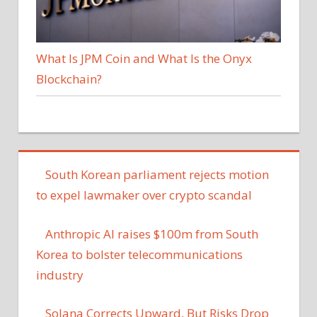
What Is JPM Coin and What Is the Onyx
Blockchain?
South Korean parliament rejects motion
to expel lawmaker over crypto scandal
Anthropic AI raises $100m from South
Korea to bolster telecommunications
industry
Solana Corrects Upward, But Risks Drop