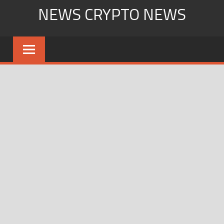
Skip
NEWS CRYPTO NEWS
to
content