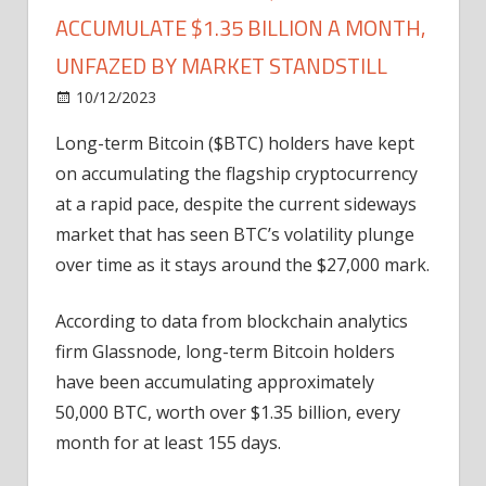
ACCUMULATE $1.35 BILLION A MONTH,
UNFAZED BY MARKET STANDSTILL
on
10/12/2023
Bitcoin
Comments Off
Long-
Long-term Bitcoin ($BTC) holders have kept
Term
on accumulating the flagship cryptocurrency
Bitcoin
($BTC)
at a rapid pace, despite the current sideways
HODLers
market that has seen BTC’s volatility plunge
Accumulate
over time as it stays around the $27,000 mark.
$1.35
Billion
According to data from blockchain analytics
a
firm Glassnode, long-term Bitcoin holders
Month,
have been accumulating approximately
Unfazed
by
50,000 BTC, worth over $1.35 billion, every
Market
month for at least 155 days.
Standstill