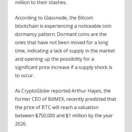
million to their stashes.
According to Glassnode, the Bitcoin
blockchain is experiencing a noticeable coin
dormancy pattern. Dormant coins are the
ones that have not been moved for a long
time, indicating a lack of supply in the market
and opening up the possibility for a
significant price increase if a supply shock is
to occur.
As CryptoGlobe reported Arthur Hayes, the
former CEO of BitMEX, recently predicted that
the price of BTC will reach a valuation
between $750,000 and $1 million by the year
2026.