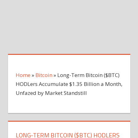
Home
»
Bitcoin
»
Long-Term Bitcoin ($BTC)
HODLers Accumulate $1.35 Billion a Month,
Unfazed by Market Standstill
LONG-TERM BITCOIN ($BTC) HODLERS