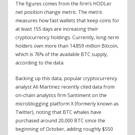
The figures comes from the firm’s HODLer
net position change metric. The metric
measures how fast wallets that keep coins for
at least 155 days are increasing their
cryptocurrency holdings. Currently, long-term
holders own more than 14.859 million Bitcoin,
which is 76% of the available BTC supply,
according to the data.
Backing up this data, popular cryptocurrency
analyst Ali Martinez recently cited data from
on-chain analytics firm Santiment on the
microblogging platform X (formerly known as
Twitter), noting that BTC whales have
purchased around 20,000 BTC since the
beginning of October, adding roughly $550