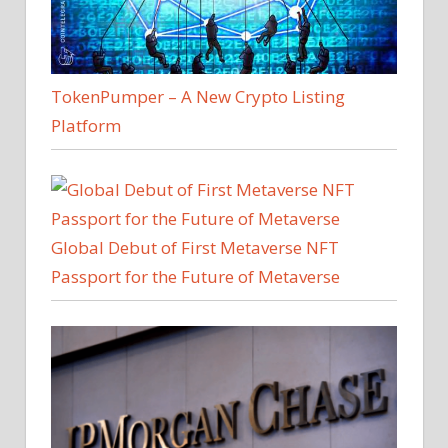
TokenPumper – A New Crypto Listing
Platform
Global Debut of First Metaverse NFT
Passport for the Future of Metaverse