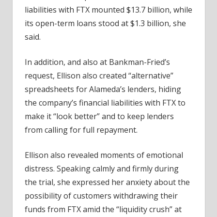
liabilities with FTX mounted $13.7 billion, while
its open-term loans stood at $1.3 billion, she
said.
In addition, and also at Bankman-Fried’s
request, Ellison also created “alternative”
spreadsheets for Alameda’s lenders, hiding
the company’s financial liabilities with FTX to
make it “look better” and to keep lenders
from calling for full repayment.
Ellison also revealed moments of emotional
distress. Speaking calmly and firmly during
the trial, she expressed her anxiety about the
possibility of customers withdrawing their
funds from FTX amid the “liquidity crush” at