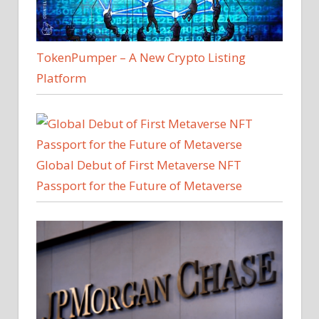
TokenPumper – A New Crypto Listing
Platform
Global Debut of First Metaverse NFT
Passport for the Future of Metaverse