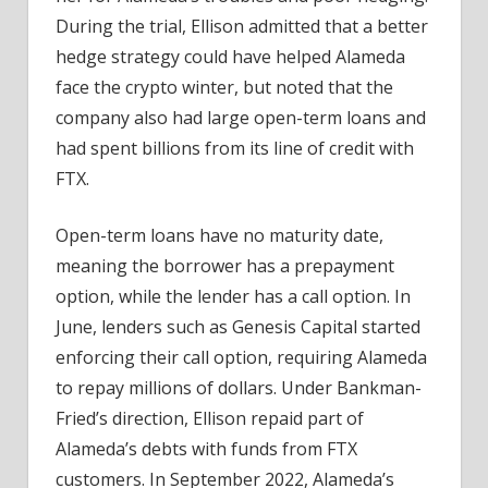
During the trial, Ellison admitted that a better
hedge strategy could have helped Alameda
face the crypto winter, but noted that the
company also had large open-term loans and
had spent billions from its line of credit with
FTX.
Open-term loans have no maturity date,
meaning the borrower has a prepayment
option, while the lender has a call option. In
June, lenders such as Genesis Capital started
enforcing their call option, requiring Alameda
to repay millions of dollars. Under Bankman-
Fried’s direction, Ellison repaid part of
Alameda’s debts with funds from FTX
customers. In September 2022, Alameda’s