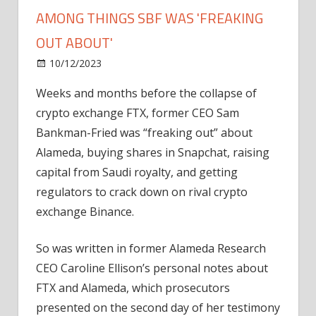
AMONG THINGS SBF WAS 'FREAKING
OUT ABOUT'
on
10/12/2023
News
Comments Off
Binance,
Weeks and months before the collapse of
Snapchat
crypto exchange FTX, former CEO Sam
and
capital
Bankman-Fried was “freaking out” about
among
Alameda, buying shares in Snapchat, raising
things
capital from Saudi royalty, and getting
SBF
regulators to crack down on rival crypto
was
exchange Binance.
'freaking
out
So was written in former Alameda Research
about'
CEO Caroline Ellison’s personal notes about
FTX and Alameda, which prosecutors
presented on the second day of her testimony