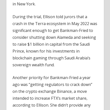
in New York.
During the trial, Ellison told jurors that a
crash in the Terra ecosystem in May 2022 was
significant enough to get Bankman-Fried to
consider shutting down Alameda and seeking
to raise $1 billion in capital from the Saudi
Prince, known for his investments in
blockchain gaming through Saudi Arabia’s
sovereign wealth fund. ​​
Another priority for Bankman-Fried a year
ago was “getting regulators to crack down”
on the crypto exchange Binance, a move
intended to increase FTX’s market share,
according to Ellison. She didn’t provide any