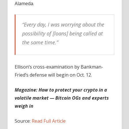
Alameda.
“Every day, I was worrying about the
possibility of [loans] being called at
the same time.”
Ellison’s cross-examination by Bankman-
Fried’s defense will begin on Oct. 12.
Magazine:
How to protect your crypto in a
volatile market — Bitcoin OGs and experts
weigh in
Source:
Read Full Article