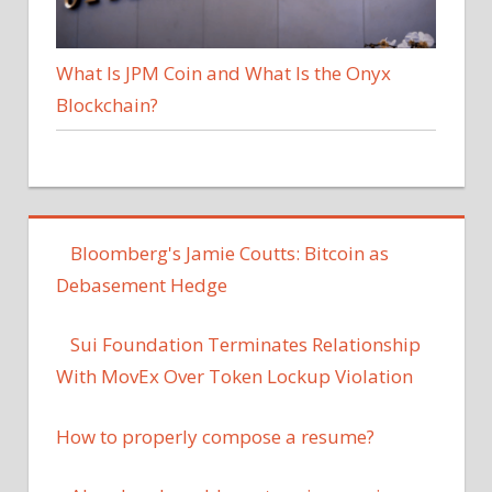
What Is JPM Coin and What Is the Onyx
Blockchain?
Bloomberg's Jamie Coutts: Bitcoin as
Debasement Hedge
Sui Foundation Terminates Relationship
With MovEx Over Token Lockup Violation
How to properly compose a resume?