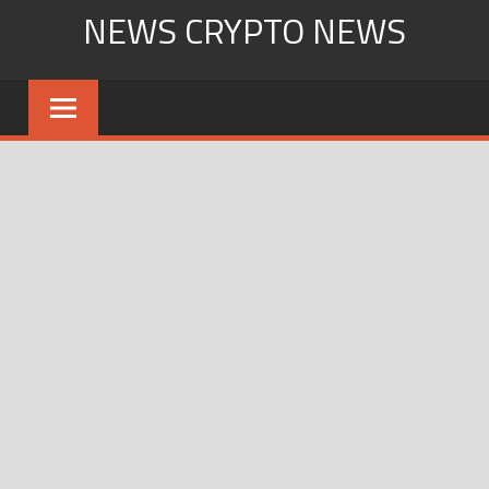
Skip
NEWS CRYPTO NEWS
to
content