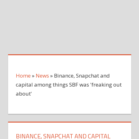
Home
»
News
»
Binance, Snapchat and
capital among things SBF was 'freaking out
about'
BINANCE, SNAPCHAT AND CAPITAL