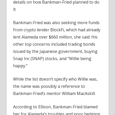
details on how Bankman-Fried planned to do
it.
Bankman-Fried was also seeking more funds
from crypto lender BlockFi, which had already
lent Alameda over $660 million, she said. His
other top concerns included trading bonds
issued by the Japanese government, buying
Snap Inc (SNAP) stocks, and “Willie being
happy.”
While the list doesn’t specify who Willie was,
the name was possibly a reference to
Bankman-Fried’s mentor William MacAskill.
According to Ellison, Bankman-Fried blamed
her for Alameda’s troubles and poor hedging.