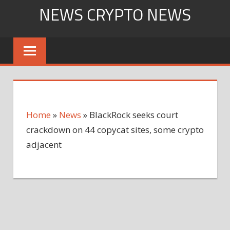
Skip
NEWS CRYPTO NEWS
to
content
Home
»
News
»
BlackRock seeks court
crackdown on 44 copycat sites, some crypto
adjacent