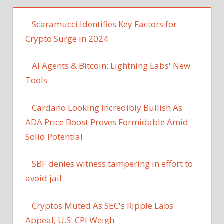
Scaramucci Identifies Key Factors for
Crypto Surge in 2024
AI Agents & Bitcoin: Lightning Labs' New
Tools
Cardano Looking Incredibly Bullish As
ADA Price Boost Proves Formidable Amid
Solid Potential
SBF denies witness tampering in effort to
avoid jail
Cryptos Muted As SEC's Ripple Labs'
Appeal, U.S. CPI Weigh