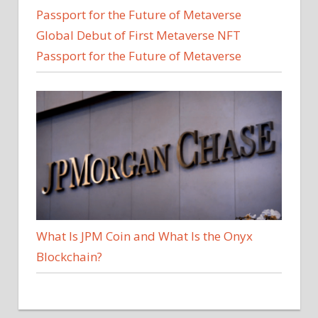
Global Debut of First Metaverse NFT
Passport for the Future of Metaverse
What Is JPM Coin and What Is the Onyx
Blockchain?