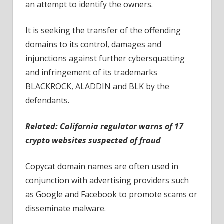
an attempt to identify the owners.
It is seeking the transfer of the offending
domains to its control, damages and
injunctions against further cybersquatting
and infringement of its trademarks
BLACKROCK, ALADDIN and BLK by the
defendants.
Related:
California regulator warns of 17
crypto websites suspected of fraud
Copycat domain names are often used in
conjunction with advertising providers such
as Google and Facebook to promote scams or
disseminate malware.