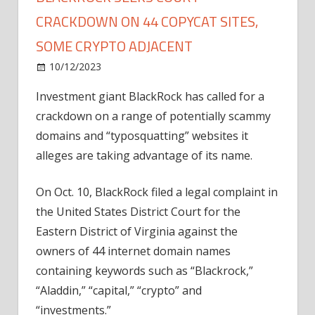
CRACKDOWN ON 44 COPYCAT SITES,
SOME CRYPTO ADJACENT
on
10/12/2023
News
Comments Off
BlackRock
Investment giant BlackRock has called for a
seeks
crackdown on a range of potentially scammy
court
crackdown
domains and “typosquatting” websites it
on
alleges are taking advantage of its name.
44
copycat
On Oct. 10, BlackRock filed a legal complaint in
sites,
the United States District Court for the
some
Eastern District of Virginia against the
crypto
owners of 44 internet domain names
adjacent
containing keywords such as “Blackrock,”
“Aladdin,” “capital,” “crypto” and
“investments.”