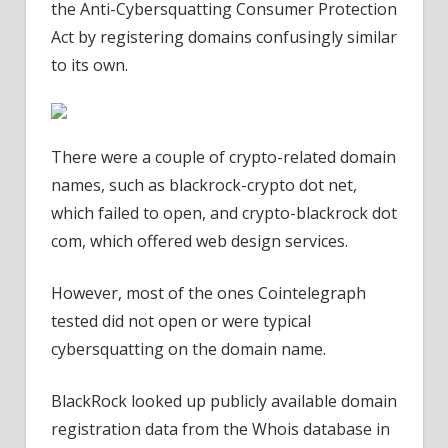
the Anti-Cybersquatting Consumer Protection
Act by registering domains confusingly similar
to its own.
There were a couple of crypto-related domain
names, such as blackrock-crypto dot net,
which failed to open, and crypto-blackrock dot
com, which offered web design services.
However, most of the ones Cointelegraph
tested did not open or were typical
cybersquatting on the domain name.
BlackRock looked up publicly available domain
registration data from the Whois database in