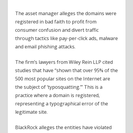
The asset manager alleges the domains were
registered in bad faith to profit from
consumer confusion and divert traffic
through tactics like pay-per-click ads, malware
and email phishing attacks.
The firm’s lawyers from Wiley Rein LLP cited
studies that have “shown that over 95% of the
500 most popular sites on the Internet are
the subject of ‘typosquatting.’” This is a
practice where a domain is registered,
representing a typographical error of the
legitimate site.
BlackRock alleges the entities have violated