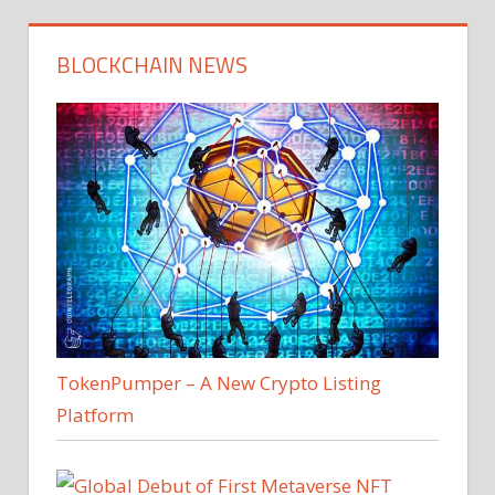
BLOCKCHAIN NEWS
TokenPumper – A New Crypto Listing
Platform