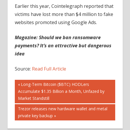
Earlier this year, Cointelegraph reported that
victims have lost more than $4 million to fake
websites promoted using Google Ads.
Magazine: Should we ban ransomware
payments? It’s an attractive but dangerous
idea
Source:
Read Full Article
Post
Previous
Long-Term Bitcoin ($BTC) HODLers
Post:
Accumulate $1.35 Billion a Month, Unfazed by
navigation
Market Standstill
Next
Trezor releases new hardware wallet and metal
Post:
private key backup