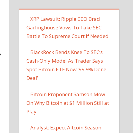
XRP Lawsuit: Ripple CEO Brad
Garlinghouse Vows To Take SEC
Battle To Supreme Court If Needed
BlackRock Bends Knee To SEC’s
o
Cash-Only Model As Trader Says
Spot Bitcoin ETF Now ‘99.9% Done
Deal’
Bitcoin Proponent Samson Mow
On Why Bitcoin at $1 Million Still at
Play
Analyst: Expect Altcoin Season