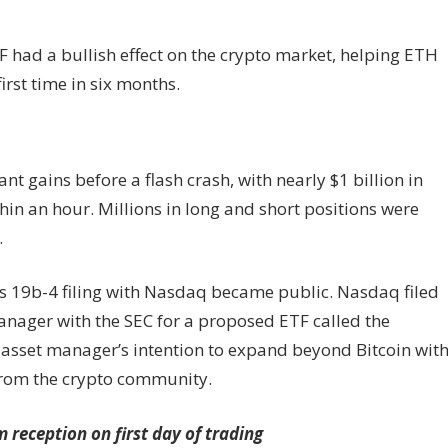
TF had a bullish effect on the crypto market, helping ETH
first time in six months.
nt gains before a flash crash, with nearly $1 billion in
hin an hour. Millions in long and short positions were
.
ts 19b-4 filing with Nasdaq became public. Nasdaq filed
anager with the SEC for a proposed ETF called the
 asset manager’s intention to expand beyond Bitcoin wit
 from the crypto community.
reception on first day of trading