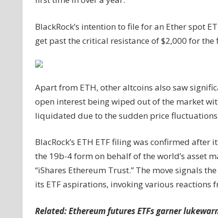
price
past
BlackRock’s intention to file for an Ether spot E
$2K;
get past the critical resistance of $2,000 for the 
community
sees
BTC
ETF
Apart from ETH, other altcoins also saw significa
as
open interest being wiped out of the market wit
‘done
deal’
liquidated due to the sudden price fluctuations
BlacRock’s ETH ETF filing was confirmed after i
the 19b-4 form on behalf of the world’s asset m
“iShares Ethereum Trust.” The move signals the
its ETF aspirations, invoking various reactions
Related:
Ethereum futures ETFs garner lukewarm 