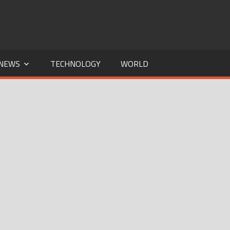
NEWS
TECHNOLOGY
WORLD