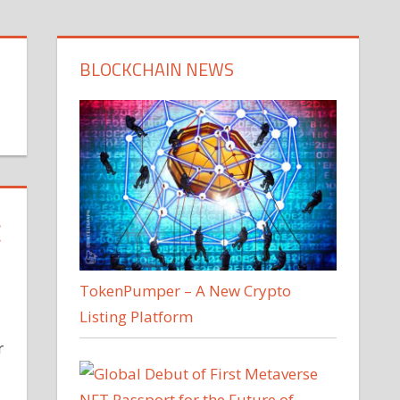
BLOCKCHAIN NEWS
C
TokenPumper – A New Crypto
Listing Platform
r