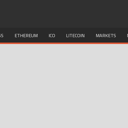
SS
ETHEREUM
ICO
LITECOIN
MARKETS