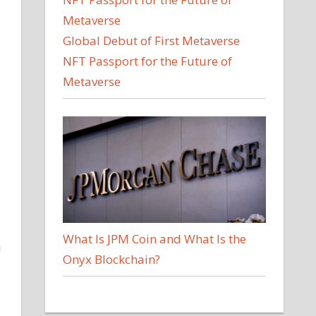
Global Debut of First Metaverse
NFT Passport for the Future of
Metaverse
What Is JPM Coin and What Is the
h
Onyx Blockchain?