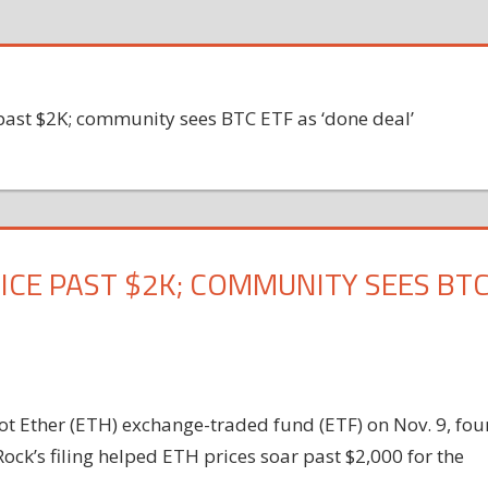
past $2K; community sees BTC ETF as ‘done deal’
ICE PAST $2K; COMMUNITY SEES BT
pot Ether (ETH) exchange-traded fund (ETF) on Nov. 9, fou
Rock’s filing helped ETH prices soar past $2,000 for the