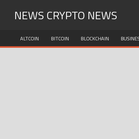
Skip
NEWS CRYPTO NEWS
to
content
ALTCOIN
BITCOIN
BLOCKCHAIN
BUSINE