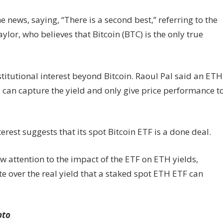
news, saying, “There is a second best,” referring to the
r, who believes that Bitcoin (BTC) is the only true
titutional interest beyond Bitcoin. Raoul Pal said an ETH
y can capture the yield and only give price performance t
rest suggests that its spot Bitcoin ETF is a done deal.
 attention to the impact of the ETF on ETH yields,
te over the real yield that a staked spot ETH ETF can
pto