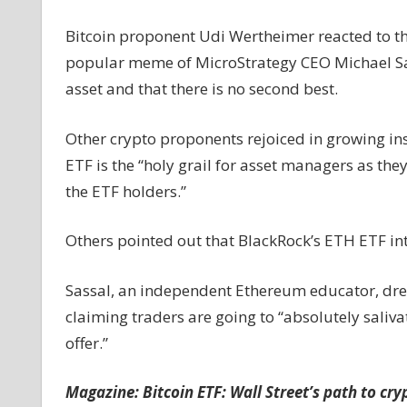
Bitcoin proponent Udi Wertheimer reacted to the 
popular meme of MicroStrategy CEO Michael Saylo
asset and that there is no second best.
Other crypto proponents rejoiced in growing ins
ETF is the “holy grail for asset managers as the
the ETF holders.”
Others pointed out that BlackRock’s ETH ETF inte
Sassal, an independent Ethereum educator, drew
claiming traders are going to “absolutely saliva
offer.”
Magazine:
Bitcoin ETF: Wall Street’s path to cry