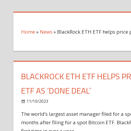
Home
»
News
»
BlackRock ETH ETF helps price 
BLACKROCK ETH ETF HELPS PR
ETF AS ‘DONE DEAL’
on
11/10/2023
News
Comments Off
BlackRock
The world’s largest asset manager filed for a s
ETH
months after filing for a spot Bitcoin ETF. Black
ETF
helps
first time in over a year.