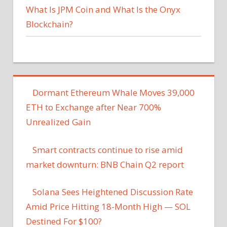
What Is JPM Coin and What Is the Onyx
Blockchain?
Dormant Ethereum Whale Moves 39,000
ETH to Exchange after Near 700%
Unrealized Gain
Smart contracts continue to rise amid
market downturn: BNB Chain Q2 report
Solana Sees Heightened Discussion Rate
Amid Price Hitting 18-Month High — SOL
Destined For $100?