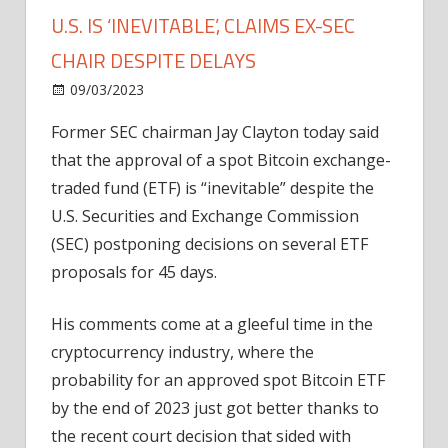
U.S. IS ‘INEVITABLE’, CLAIMS EX-SEC
CHAIR DESPITE DELAYS
on
09/03/2023
Bitcoin
Comments Off
Approval
Former SEC chairman Jay Clayton today said
Of
that the approval of a spot Bitcoin exchange-
A
Spot
traded fund (ETF) is “inevitable” despite the
Bitcoin
U.S. Securities and Exchange Commission
ETF
(SEC) postponing decisions on several ETF
In
proposals for 45 days.
U.S.
Is
His comments come at a gleeful time in the
‘Inevitable’,
cryptocurrency industry, where the
Claims
Ex-
probability for an approved spot Bitcoin ETF
SEC
by the end of 2023 just got better thanks to
Chair
the recent court decision that sided with