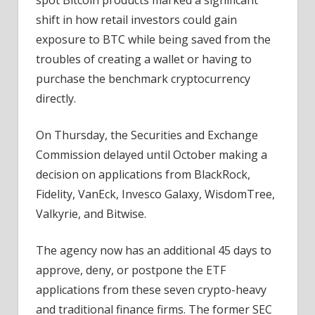
shift in how retail investors could gain
exposure to BTC while being saved from the
troubles of creating a wallet or having to
purchase the benchmark cryptocurrency
directly.
On Thursday, the Securities and Exchange
Commission delayed until October making a
decision on applications from BlackRock,
Fidelity, VanEck, Invesco Galaxy, WisdomTree,
Valkyrie, and Bitwise.
The agency now has an additional 45 days to
approve, deny, or postpone the ETF
applications from these seven crypto-heavy
and traditional finance firms. The former SEC