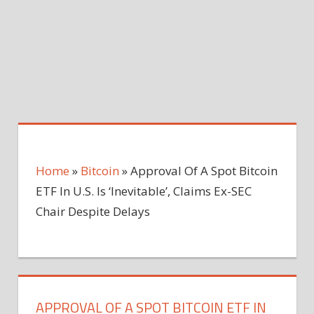
Home
»
Bitcoin
»
Approval Of A Spot Bitcoin
ETF In U.S. Is ‘Inevitable’, Claims Ex-SEC
Chair Despite Delays
APPROVAL OF A SPOT BITCOIN ETF IN