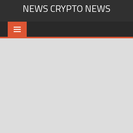
Skip
NEWS CRYPTO NEWS
to
content