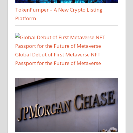
TokenPumper – A New Crypto Listing
Platform
Global Debut of First Metaverse NFT
Passport for the Future of Metaverse