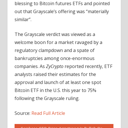
blessing to Bitcoin futures ETFs and pointed
out that Grayscale’s offering was “materially
similar”.
The Grayscale verdict was viewed as a
welcome boon for a market ravaged by a
regulatory clampdown and a spate of
bankruptcies among once-enormous
companies. As
ZyCrypto
reported recently, ETF
analysts raised their estimates for the
approval and launch of at least one spot
Bitcoin ETF in the U.S. this year to 75%
following the Grayscale ruling.
Source:
Read Full Article