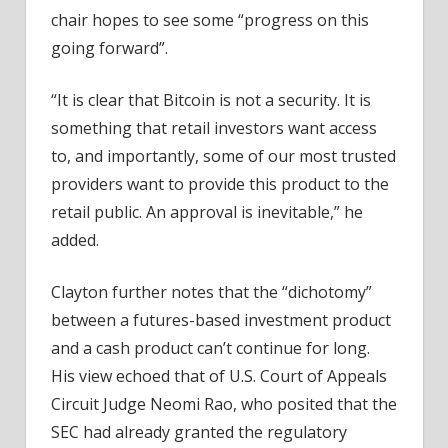
chair hopes to see some “progress on this
going forward”.
“It is clear that Bitcoin is not a security. It is
something that retail investors want access
to, and importantly, some of our most trusted
providers want to provide this product to the
retail public. An approval is inevitable,” he
added.
Clayton further notes that the “dichotomy”
between a futures-based investment product
and a cash product can’t continue for long.
His view echoed that of U.S. Court of Appeals
Circuit Judge Neomi Rao, who posited that the
SEC had already granted the regulatory