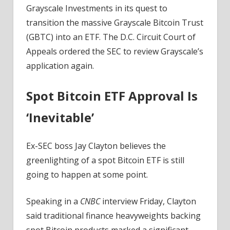
Despite
Grayscale Investments in its quest to
Delays
transition the massive Grayscale Bitcoin Trust
(GBTC) into an ETF. The D.C. Circuit Court of
Appeals ordered the SEC to review Grayscale’s
application again.
Spot Bitcoin ETF Approval Is
‘Inevitable’
Ex-SEC boss Jay Clayton believes the
greenlighting of a spot Bitcoin ETF is still
going to happen at some point.
Speaking in a
CNBC
interview Friday, Clayton
said traditional finance heavyweights backing
spot Bitcoin products marked a significant