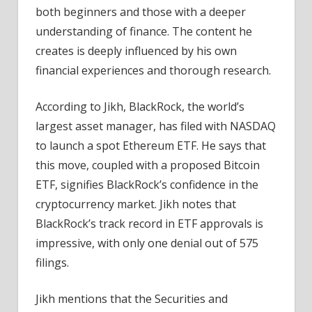
both beginners and those with a deeper
understanding of finance. The content he
creates is deeply influenced by his own
financial experiences and thorough research.
According to Jikh, BlackRock, the world’s
largest asset manager, has filed with NASDAQ
to launch a spot Ethereum ETF. He says that
this move, coupled with a proposed Bitcoin
ETF, signifies BlackRock’s confidence in the
cryptocurrency market. Jikh notes that
BlackRock’s track record in ETF approvals is
impressive, with only one denial out of 575
filings.
Jikh mentions that the Securities and