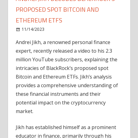
PROPOSED SPOT BITCOIN AND
ETHEREUM ETFS
on
11/14/2023
Bitcoin
Comments Off
Andrei
Andrei Jikh, a renowned personal finance
Jikh
expert, recently released a video to his 2.3
Decodes
BlackRock's
million YouTube subscribers, explaining the
Proposed
intricacies of BlackRock’s proposed spot
Spot
Bitcoin and Ethereum ETFs. Jikh’s analysis
Bitcoin
provides a comprehensive understanding of
and
these financial instruments and their
Ethereum
potential impact on the cryptocurrency
ETFs
market.
Jikh has established himself as a prominent
educator in finance, primarily through his