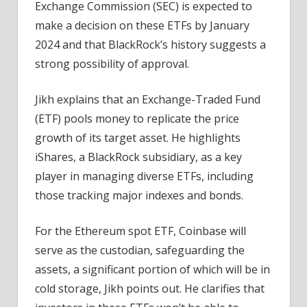
Exchange Commission (SEC) is expected to
make a decision on these ETFs by January
2024 and that BlackRock’s history suggests a
strong possibility of approval.
Jikh explains that an Exchange-Traded Fund
(ETF) pools money to replicate the price
growth of its target asset. He highlights
iShares, a BlackRock subsidiary, as a key
player in managing diverse ETFs, including
those tracking major indexes and bonds.
For the Ethereum spot ETF, Coinbase will
serve as the custodian, safeguarding the
assets, a significant portion of which will be in
cold storage, Jikh points out. He clarifies that