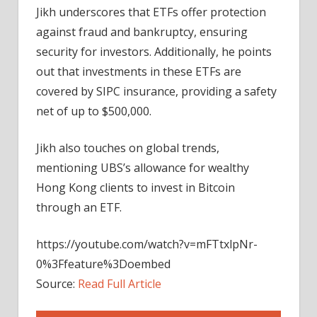
Jikh underscores that ETFs offer protection
against fraud and bankruptcy, ensuring
security for investors. Additionally, he points
out that investments in these ETFs are
covered by SIPC insurance, providing a safety
net of up to $500,000.
Jikh also touches on global trends,
mentioning UBS’s allowance for wealthy
Hong Kong clients to invest in Bitcoin
through an ETF.
https://youtube.com/watch?v=mFTtxlpNr-
0%3Ffeature%3Doembed
Source:
Read Full Article