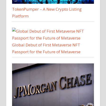
TokenPumper – A New Crypto Listing
Platform
Global Debut of First Metaverse NFT
Passport for the Future of Metaverse