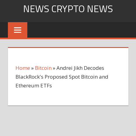
Skip
NEWS CRYPTO NEWS
to
content
Home
»
Bitcoin
»
Andrei Jikh Decodes
BlackRock's Proposed Spot Bitcoin and
Ethereum ETFs