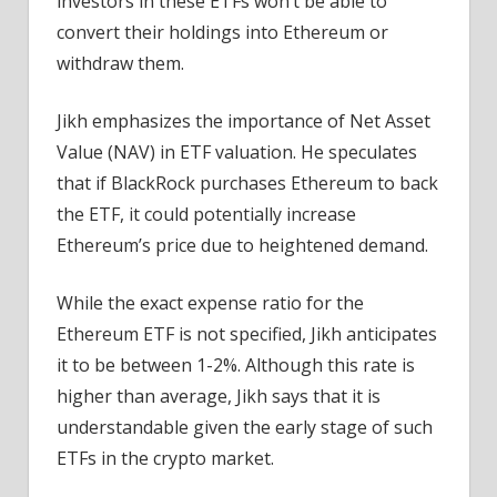
investors in these ETFs won’t be able to
convert their holdings into Ethereum or
withdraw them.
Jikh emphasizes the importance of Net Asset
Value (NAV) in ETF valuation. He speculates
that if BlackRock purchases Ethereum to back
the ETF, it could potentially increase
Ethereum’s price due to heightened demand.
While the exact expense ratio for the
Ethereum ETF is not specified, Jikh anticipates
it to be between 1-2%. Although this rate is
higher than average, Jikh says that it is
understandable given the early stage of such
ETFs in the crypto market.