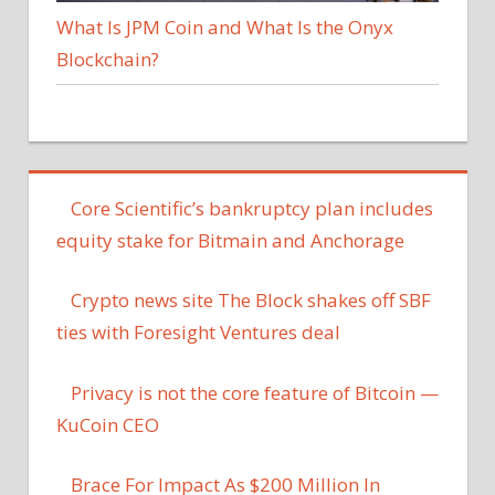
What Is JPM Coin and What Is the Onyx
Blockchain?
Core Scientific’s bankruptcy plan includes
equity stake for Bitmain and Anchorage
Crypto news site The Block shakes off SBF
ties with Foresight Ventures deal
Privacy is not the core feature of Bitcoin —
KuCoin CEO
Brace For Impact As $200 Million In