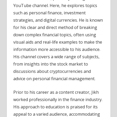
YouTube channel. Here, he explores topics
such as personal finance, investment
strategies, and digital currencies. He is known
for his clear and direct method of breaking
down complex financial topics, often using
visual aids and real-life examples to make the
information more accessible to his audience.
His channel covers a wide range of subjects,
from insights into the stock market to
discussions about cryptocurrencies and
advice on personal financial management.
Prior to his career as a content creator, Jikh
worked professionally in the finance industry.
His approach to education is praised for its
appeal to a varied audience, accommodating