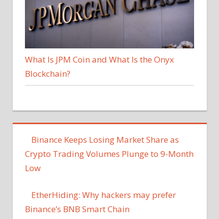
What Is JPM Coin and What Is the Onyx
Blockchain?
Binance Keeps Losing Market Share as
Crypto Trading Volumes Plunge to 9-Month
Low
EtherHiding: Why hackers may prefer
Binance’s BNB Smart Chain