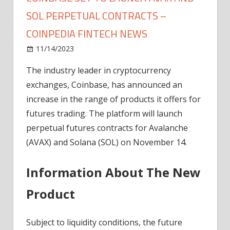
SOL PERPETUAL CONTRACTS –
COINPEDIA FINTECH NEWS
on
11/14/2023
News
Comments Off
Coinbase
The industry leader in cryptocurrency
Set
exchanges, Coinbase, has announced an
To
Launch
increase in the range of products it offers for
AVAX
futures trading. The platform will launch
and
perpetual futures contracts for Avalanche
SOL
(AVAX) and Solana (SOL) on November 14.
Perpetual
Contracts
Information About The New
–
Coinpedia
Product
Fintech
News
Subject to liquidity conditions, the future