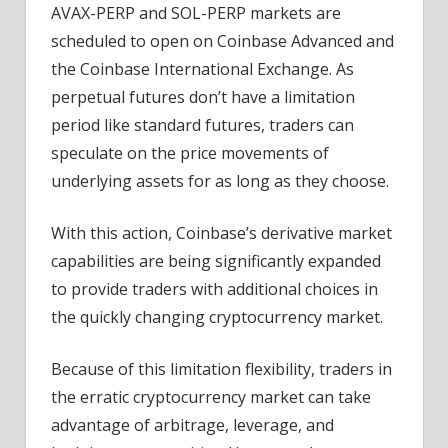
AVAX-PERP and SOL-PERP markets are
scheduled to open on Coinbase Advanced and
the Coinbase International Exchange. As
perpetual futures don’t have a limitation
period like standard futures, traders can
speculate on the price movements of
underlying assets for as long as they choose.
With this action, Coinbase’s derivative market
capabilities are being significantly expanded
to provide traders with additional choices in
the quickly changing cryptocurrency market.
Because of this limitation flexibility, traders in
the erratic cryptocurrency market can take
advantage of arbitrage, leverage, and