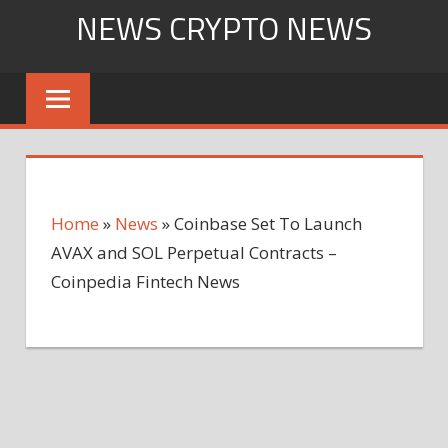
Skip
NEWS CRYPTO NEWS
to
content
Home
»
News
»
Coinbase Set To Launch
AVAX and SOL Perpetual Contracts –
Coinpedia Fintech News