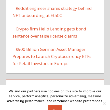
Reddit engineer shares strategy behind
NFT onboarding at EthCC
Crypto firm Helio Lending gets bond
sentence over false license claims
$900 Billion German Asset Manager
Prepares to Launch Cryptocurrency ETFs
for Retail Investors in Europe
We and our partners use cookies on this site to improve our
service, perform analytics, personalize advertising, measure
advertising performance, and remember website preferences.
Copyright © 2026