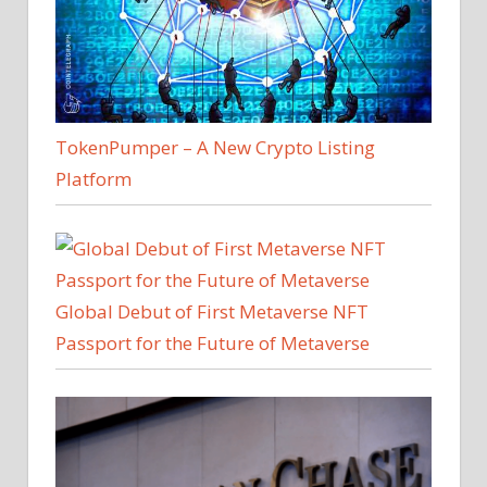
TokenPumper – A New Crypto Listing
Platform
Global Debut of First Metaverse NFT
Passport for the Future of Metaverse