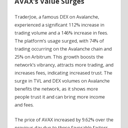
AVAX’s Value Surges
TraderJoe, a famous DEX on Avalanche,
experienced a significant 112% increase in
trading volume and a 146% increase in fees.
The platform’s usage surged, with 74% of
trading occurring on the Avalanche chain and
25% on Arbitrum. This growth boosts the
network’s vibrancy, attracts more trading, and
increases fees, indicating increased trust. The
surge in TVL and DEX volumes on Avalanche
benefits the network, as it shows more
people trust it and can bring more income
and fees.
The price of AVAX increased by 9.62% over the
previous day due to these favorable factors.