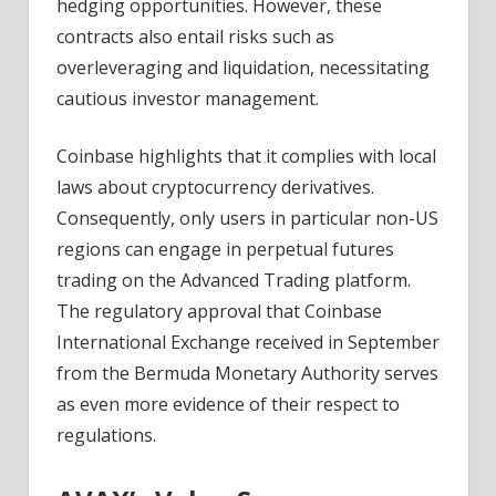
hedging opportunities. However, these
contracts also entail risks such as
overleveraging and liquidation, necessitating
cautious investor management.
Coinbase highlights that it complies with local
laws about cryptocurrency derivatives.
Consequently, only users in particular non-US
regions can engage in perpetual futures
trading on the Advanced Trading platform.
The regulatory approval that Coinbase
International Exchange received in September
from the Bermuda Monetary Authority serves
as even more evidence of their respect to
regulations.