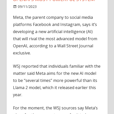
on
09/11/2023
News
Comments Off
Meta
Meta, the parent company to social media
is
platforms Facebook and Instagram, says it’s
building
AI
developing a new artificial intelligence (AI)
model
that will rival the most advanced model from
to
OpenAI, according to a Wall Street Journal
rival
exclusive.
OpenAI's
most
WSJ reported that individuals familiar with the
powerful
matter said Meta aims for the new AI model
system
to be “several times” more powerful than its
Llama 2 model, which it released earlier this
year.
For the moment, the WSJ sources say Meta’s