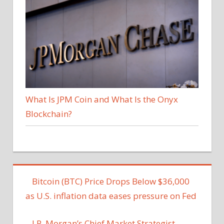
What Is JPM Coin and What Is the Onyx
Blockchain?
Bitcoin (BTC) Price Drops Below $36,000
as U.S. inflation data eases pressure on Fed
J.P. Morgan’s Chief Market Strategist