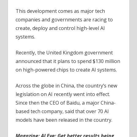
This development comes as major tech
companies and governments are racing to
create, deploy and control high-level AI
systems.
Recently, the United Kingdom government
announced that it plans to spend $130 million
on high-powered chips to create AI systems.
Across the globe in China, the country’s new
legislation on AI recently went into effect.
Since then the CEO of Baidu, a major China-
based tech company, said that over 70 AI
models have been released in the country.
Magazine:
AI Eye: Get better results being