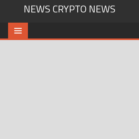
Skip
NEWS CRYPTO NEWS
to
content