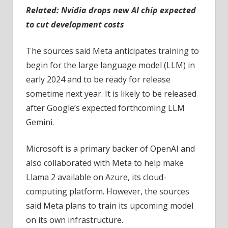
Related:
Nvidia drops new AI chip expected
to cut development costs
The sources said Meta anticipates training to
begin for the large language model (LLM) in
early 2024 and to be ready for release
sometime next year. It is likely to be released
after Google’s expected forthcoming LLM
Gemini.
Microsoft is a primary backer of OpenAI and
also collaborated with Meta to help make
Llama 2 available on Azure, its cloud-
computing platform. However, the sources
said Meta plans to train its upcoming model
on its own infrastructure.