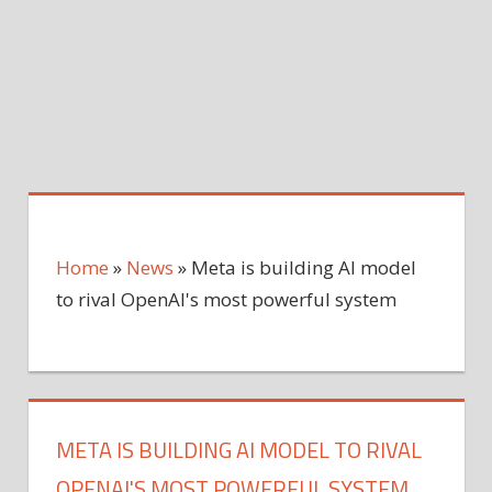
Home
»
News
»
Meta is building AI model
to rival OpenAI's most powerful system
META IS BUILDING AI MODEL TO RIVAL
OPENAI'S MOST POWERFUL SYSTEM