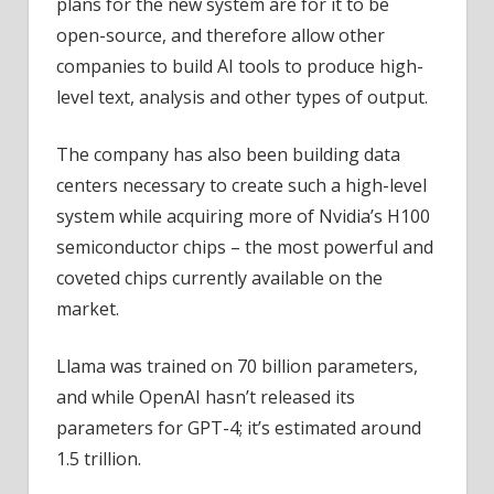
plans for the new system are for it to be
open-source, and therefore allow other
companies to build AI tools to produce high-
level text, analysis and other types of output.
The company has also been building data
centers necessary to create such a high-level
system while acquiring more of Nvidia’s H100
semiconductor chips – the most powerful and
coveted chips currently available on the
market.
Llama was trained on 70 billion parameters,
and while OpenAI hasn’t released its
parameters for GPT-4; it’s estimated around
1.5 trillion.