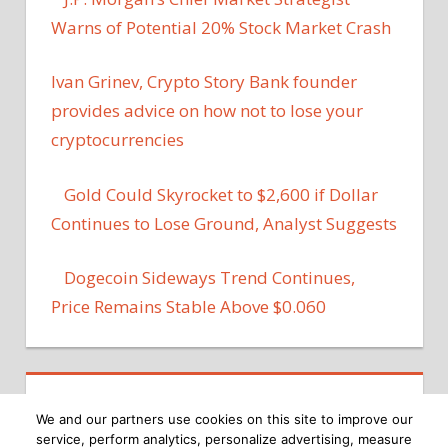
Warns of Potential 20% Stock Market Crash
Ivan Grinev, Crypto Story Bank founder
provides advice on how not to lose your
cryptocurrencies
Gold Could Skyrocket to $2,600 if Dollar
Continues to Lose Ground, Analyst Suggests
Dogecoin Sideways Trend Continues,
Price Remains Stable Above $0.060
We and our partners use cookies on this site to improve our
service, perform analytics, personalize advertising, measure