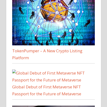
TokenPumper – A New Crypto Listing
Platform
Global Debut of First Metaverse NFT
Passport for the Future of Metaverse