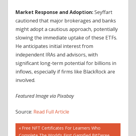
Market Response and Adoption:
Seyffart
cautioned that major brokerages and banks
might adopt a cautious approach, potentially
slowing the immediate uptake of these ETFs.
He anticipates initial interest from
independent IRAs and advisors, with
significant long-term potential for billions in
inflows, especially if firms like BlackRock are
involved.
Featured Image via Pixabay
Source:
Read Full Article
Post
Previous
Free NFT Certificates For Learners Who
Post:
Complete The World’s First Gamified BitDeree