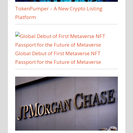
TokenPumper – A New Crypto Listing
Platform
Global Debut of First Metaverse NFT
Passport for the Future of Metaverse