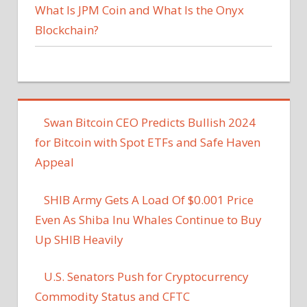
What Is JPM Coin and What Is the Onyx
Blockchain?
Swan Bitcoin CEO Predicts Bullish 2024
for Bitcoin with Spot ETFs and Safe Haven
Appeal
SHIB Army Gets A Load Of $0.001 Price
Even As Shiba Inu Whales Continue to Buy
Up SHIB Heavily
U.S. Senators Push for Cryptocurrency
Commodity Status and CFTC