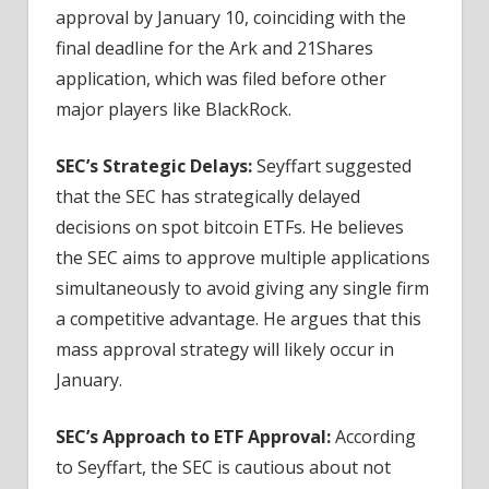
approval by January 10, coinciding with the
final deadline for the Ark and 21Shares
application, which was filed before other
major players like BlackRock.
SEC’s Strategic Delays:
Seyffart suggested
that the SEC has strategically delayed
decisions on spot bitcoin ETFs. He believes
the SEC aims to approve multiple applications
simultaneously to avoid giving any single firm
a competitive advantage. He argues that this
mass approval strategy will likely occur in
January.
SEC’s Approach to ETF Approval:
According
to Seyffart, the SEC is cautious about not