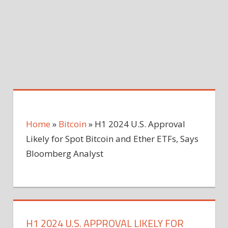
Home
»
Bitcoin
»
H1 2024 U.S. Approval
Likely for Spot Bitcoin and Ether ETFs, Says
Bloomberg Analyst
H1 2024 U.S. APPROVAL LIKELY FOR