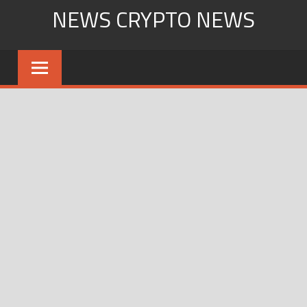
Skip
NEWS CRYPTO NEWS
to
content