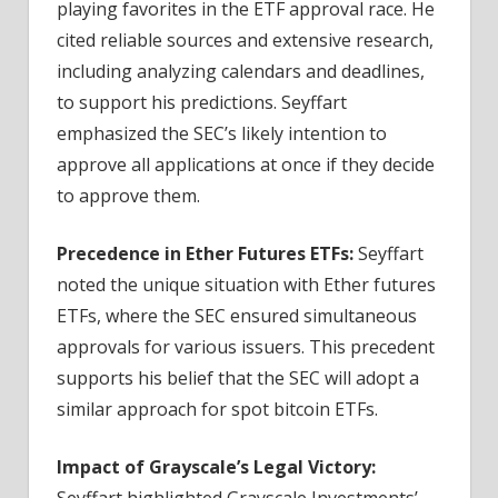
playing favorites in the ETF approval race. He
cited reliable sources and extensive research,
including analyzing calendars and deadlines,
to support his predictions. Seyffart
emphasized the SEC’s likely intention to
approve all applications at once if they decide
to approve them.
Precedence in Ether Futures ETFs:
Seyffart
noted the unique situation with Ether futures
ETFs, where the SEC ensured simultaneous
approvals for various issuers. This precedent
supports his belief that the SEC will adopt a
similar approach for spot bitcoin ETFs.
Impact of Grayscale’s Legal Victory:
Seyffart highlighted Grayscale Investments’