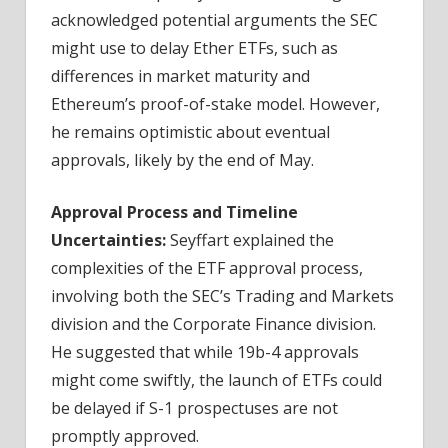
acknowledged potential arguments the SEC
might use to delay Ether ETFs, such as
differences in market maturity and
Ethereum’s proof-of-stake model. However,
he remains optimistic about eventual
approvals, likely by the end of May.
Approval Process and Timeline
Uncertainties:
Seyffart explained the
complexities of the ETF approval process,
involving both the SEC’s Trading and Markets
division and the Corporate Finance division.
He suggested that while 19b-4 approvals
might come swiftly, the launch of ETFs could
be delayed if S-1 prospectuses are not
promptly approved.