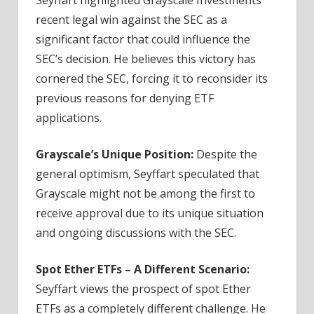
recent legal win against the SEC as a
significant factor that could influence the
SEC’s decision. He believes this victory has
cornered the SEC, forcing it to reconsider its
previous reasons for denying ETF
applications.
Grayscale’s Unique Position:
Despite the
general optimism, Seyffart speculated that
Grayscale might not be among the first to
receive approval due to its unique situation
and ongoing discussions with the SEC.
Spot Ether ETFs – A Different Scenario:
Seyffart views the prospect of spot Ether
ETFs as a completely different challenge. He