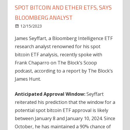
SPOT BITCOIN AND ETHER ETFS, SAYS
BLOOMBERG ANALYST
on
12/15/2023
Bitcoin
Comments Off
H1
James Seyffart, a Bloomberg Intelligence ETF
2024
research analyst renowned for his spot
U.S.
Approval
bitcoin ETF analysis, recently spoke with
Likely
Frank Chaparro on The Block’s Scoop
for
podcast, according to a report by The Block’s
Spot
James Hunt.
Bitcoin
and
Anticipated Approval Window:
Seyffart
Ether
reiterated his prediction that the window for a
ETFs,
Says
potential spot bitcoin ETF approval is likely
Bloomberg
between January 8 and January 10, 2024. Since
Analyst
October, he has maintained a 90% chance of