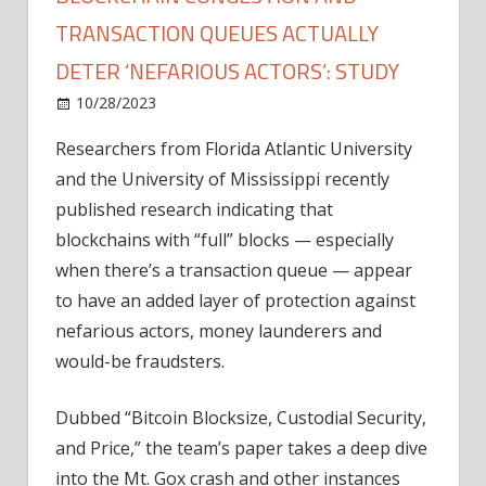
TRANSACTION QUEUES ACTUALLY
DETER ‘NEFARIOUS ACTORS’: STUDY
on
10/28/2023
News
Comments Off
Blockchain
Researchers from Florida Atlantic University
congestion
and the University of Mississippi recently
and
transaction
published research indicating that
queues
blockchains with “full” blocks — especially
actually
when there’s a transaction queue — appear
deter
to have an added layer of protection against
‘nefarious
nefarious actors, money launderers and
actors’:
would-be fraudsters.
Study
Dubbed “Bitcoin Blocksize, Custodial Security,
and Price,” the team’s paper takes a deep dive
into the Mt. Gox crash and other instances