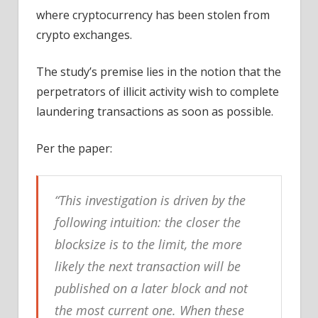
where cryptocurrency has been stolen from
crypto exchanges.
The study’s premise lies in the notion that the
perpetrators of illicit activity wish to complete
laundering transactions as soon as possible.
Per the paper:
“This investigation is driven by the
following intuition: the closer the
blocksize is to the limit, the more
likely the next transaction will be
published on a later block and not
the most current one. When these