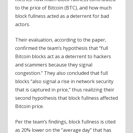
to the price of Bitcoin (BTC), and how much
block fullness acted as a deterrent for bad
actors.
Their evaluation, according to the paper,
confirmed the team’s hypothesis that “full
Bitcoin blocks act as a deterrent to hackers
and scammers because they signal
congestion.” They also concluded that full
blocks “also signal a rise in network security
that is captured in price,” thus realizing their
second hypothesis that block fullness affected
Bitcoin price.
Per the team’s findings, block fullness is cited
as 20% lower on the “average day” that has