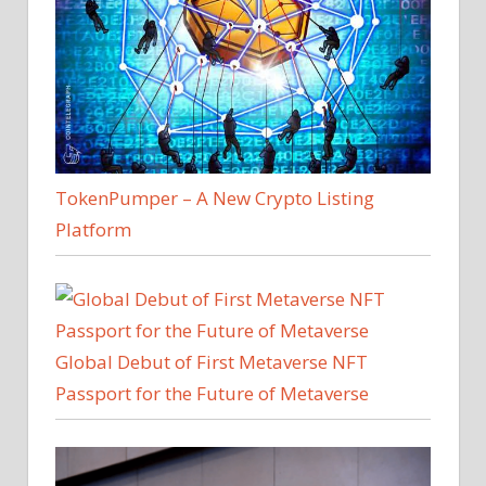
TokenPumper – A New Crypto Listing
Platform
Global Debut of First Metaverse NFT
Passport for the Future of Metaverse