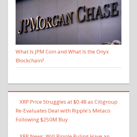
What Is JPM Coin and What Is the Onyx
Blockchain?
XRP Price Struggles at $0.48 as Citigroup
Re-Evaluates Deal with Ripple's Metaco
Following $250M Buy
XRP News: Will Ripple Ruling Have an