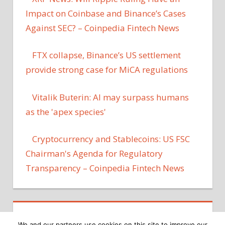
Impact on Coinbase and Binance’s Cases
Against SEC? – Coinpedia Fintech News
FTX collapse, Binance’s US settlement
provide strong case for MiCA regulations
Vitalik Buterin: AI may surpass humans
as the 'apex species'
Cryptocurrency and Stablecoins: US FSC
Chairman's Agenda for Regulatory
Transparency – Coinpedia Fintech News
We and our partners use cookies on this site to improve our