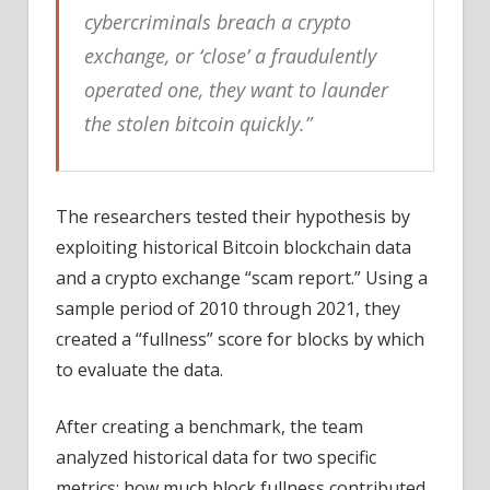
cybercriminals breach a crypto
exchange, or ‘close’ a fraudulently
operated one, they want to launder
the stolen bitcoin quickly.”
The researchers tested their hypothesis by
exploiting historical Bitcoin blockchain data
and a crypto exchange “scam report.” Using a
sample period of 2010 through 2021, they
created a “fullness” score for blocks by which
to evaluate the data.
After creating a benchmark, the team
analyzed historical data for two specific
metrics: how much block fullness contributed