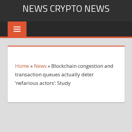
Skip
NEWS CRYPTO NEWS
to
content
Home
»
News
»
Blockchain congestion and
transaction queues actually deter
‘nefarious actors’: Study