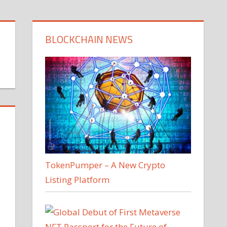
BLOCKCHAIN NEWS
TokenPumper – A New Crypto
Listing Platform