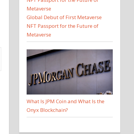
Global Debut of First Metaverse
NFT Passport for the Future of
Metaverse
What Is JPM Coin and What Is the
Onyx Blockchain?