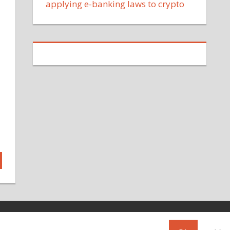
applying e-banking laws to crypto