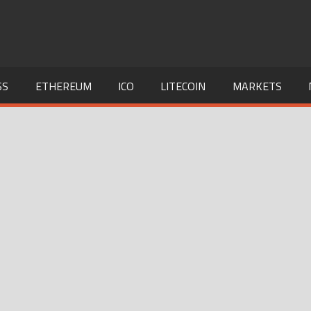
SS
ETHEREUM
ICO
LITECOIN
MARKETS