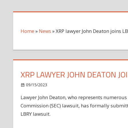
Home
»
News
»
XRP lawyer John Deaton joins LB
XRP LAWYER JOHN DEATON JOI
on
09/15/2023
News
Comments Off
XRP
Lawyer John Deaton, who represents numerous X
lawyer
Commission (SEC) lawsuit, has formally submitt
John
Deaton
LBRY lawsuit.
joins
LBRY