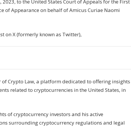
2023, to the United States Court of Appeals for the First
otice of Appearance on behalf of Amicus Curiae Naomi
st on X (formerly known as Twitter),
of Crypto Law, a platform dedicated to offering insights
s related to cryptocurrencies in the United States, in
hts of cryptocurrency investors and his active
ons surrounding cryptocurrency regulations and legal