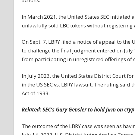
actions.
In March 2021, the United States SEC initiated a
unlawfully sold LBC tokens without registering 
On Sept. 7, LBRY filed a notice of appeal to the U
to challenge the final judgment entered on July 
from participating in unregistered offerings of c
In July 2023, the United States District Court f
in the US SEC vs. LBRY lawsuit. The ruling said th
Act of 1933.
Related:
SEC’s Gary Gensler to hold firm on cry
The outcome of the LBRY case was seen as having
July 14, 2023, U.S. District Judge Analisa Torre