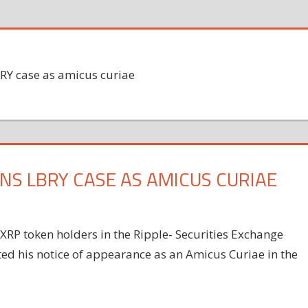
RY case as amicus curiae
NS LBRY CASE AS AMICUS CURIAE
RP token holders in the Ripple- Securities Exchange
ed his notice of appearance as an Amicus Curiae in the