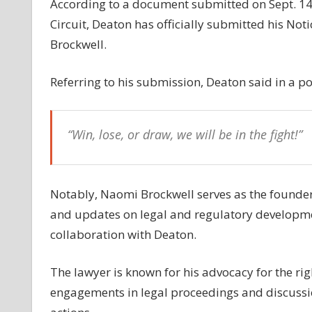
According to a document submitted on Sept. 14, 
case
Circuit, Deaton has officially submitted his N
as
Brockwell.
amicus
curiae
Referring to his submission, Deaton said in a po
“Win, lose, or draw, we will be in the fight!”
Notably, Naomi Brockwell serves as the founder 
and updates on legal and regulatory development
collaboration with Deaton.
The lawyer is known for his advocacy for the rig
engagements in legal proceedings and discussi