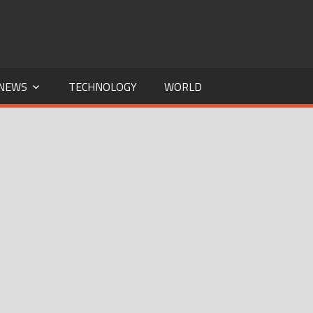
NEWS
TECHNOLOGY
WORLD