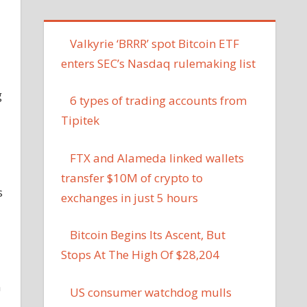
Valkyrie ‘BRRR’ spot Bitcoin ETF
enters SEC’s Nasdaq rulemaking list
g
6 types of trading accounts from
Tipitek
FTX and Alameda linked wallets
transfer $10M of crypto to
s
exchanges in just 5 hours
Bitcoin Begins Its Ascent, But
Stops At The High Of $28,204
n
US consumer watchdog mulls