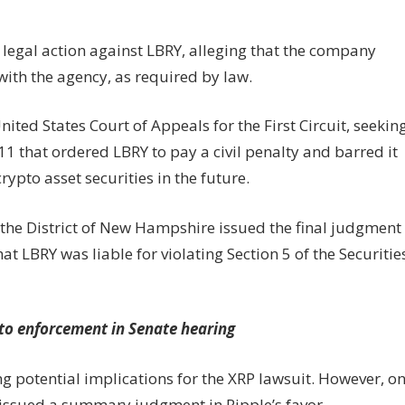
 legal action against LBRY, alleging that the company
with the agency, as required by law.
nited States Court of Appeals for the First Circuit, seekin
11 that ordered LBRY to pay a civil penalty and barred it
rypto asset securities in the future.
or the District of New Hampshire issued the final judgment
at LBRY was liable for violating Section 5 of the Securitie
pto enforcement in Senate hearing
 potential implications for the XRP lawsuit. However, o
s issued a summary judgment in Ripple’s favor,