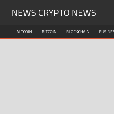
Skip
NEWS CRYPTO NEWS
to
content
ALTCOIN
BITCOIN
BLOCKCHAIN
BUSINE