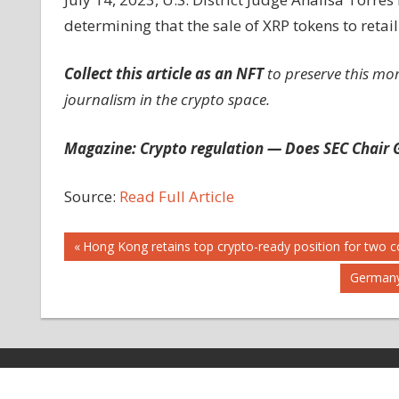
determining that the sale of XRP tokens to retail
Collect this article as an NFT
to preserve this mo
journalism in the crypto space.
Magazine:
Crypto regulation — Does SEC Chair G
Source:
Read Full Article
Post
Previous
Hong Kong retains top crypto-ready position for two c
Post:
Next
Germany
navigation
Post:
Copyright © 2026