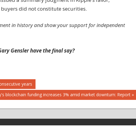
 buyers did not constitute securities.
ment in history and show your support for independent
ary Gensler have the final say?
onsecutive years
's blockchain funding increases 3% amid market downturn: Report