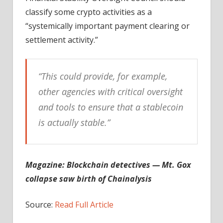
classify some crypto activities as a
“systemically important payment clearing or
settlement activity.”
“This could provide, for example,
other agencies with critical oversight
and tools to ensure that a stablecoin
is actually stable.”
Magazine:
Blockchain detectives — Mt. Gox
collapse saw birth of Chainalysis
Source:
Read Full Article