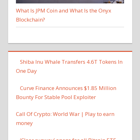
What Is JPM Coin and What Is the Onyx
Blockchain?
Shiba Inu Whale Transfers 4.6T Tokens In
One Day
Curve Finance Announces $1.85 Million
Bounty For Stable Pool Exploiter
Call Of Crypto: World War | Play to earn
money