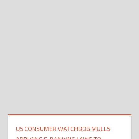
US CONSUMER WATCHDOG MULLS