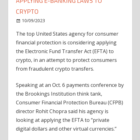
APPLYING E-BANKING LAWS TO
CRYPTO
on
10/09/2023
News
Comments Off
US
The top United States agency for consumer
consumer
financial protection is considering applying
watchdog
mulls
the Electronic Fund Transfer Act (EFTA) to
applying
crypto, in an attempt to protect consumers
e-
from fraudulent crypto transfers.
banking
laws
Speaking at an Oct. 6 payments conference by
to
the Brookings Institution think tank,
crypto
Consumer Financial Protection Bureau (CFPB)
director Rohit Chopra said his agency is
looking at applying the EFTA to “private
digital dollars and other virtual currencies.”