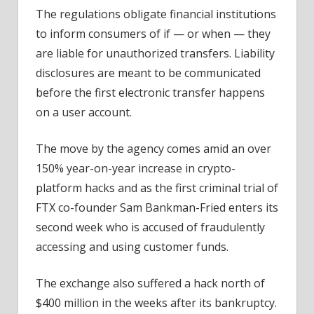
The regulations obligate financial institutions
to inform consumers of if — or when — they
are liable for unauthorized transfers. Liability
disclosures are meant to be communicated
before the first electronic transfer happens
on a user account.
The move by the agency comes amid an over
150% year-on-year increase in crypto-
platform hacks and as the first criminal trial of
FTX co-founder Sam Bankman-Fried enters its
second week who is accused of fraudulently
accessing and using customer funds.
The exchange also suffered a hack north of
$400 million in the weeks after its bankruptcy.