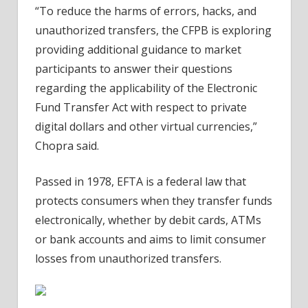
“To reduce the harms of errors, hacks, and
unauthorized transfers, the CFPB is exploring
providing additional guidance to market
participants to answer their questions
regarding the applicability of the Electronic
Fund Transfer Act with respect to private
digital dollars and other virtual currencies,”
Chopra said.
Passed in 1978, EFTA is a federal law that
protects consumers when they transfer funds
electronically, whether by debit cards, ATMs
or bank accounts and aims to limit consumer
losses from unauthorized transfers.