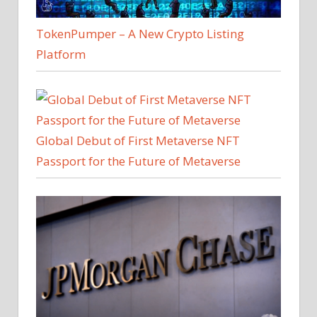
TokenPumper – A New Crypto Listing
Platform
Global Debut of First Metaverse NFT
Passport for the Future of Metaverse