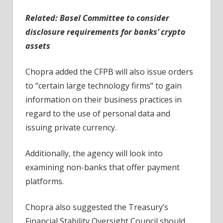
Related:
Basel Committee to consider
disclosure requirements for banks’ crypto
assets
Chopra added the CFPB will also issue orders
to “certain large technology firms” to gain
information on their business practices in
regard to the use of personal data and
issuing private currency.
Additionally, the agency will look into
examining non-banks that offer payment
platforms.
Chopra also suggested the Treasury’s
Financial Stability Oversight Council should