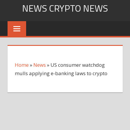
Skip
NEWS CRYPTO NEWS
to
content
Home
»
News
»
US consumer watchdog
mulls applying e-banking laws to crypto