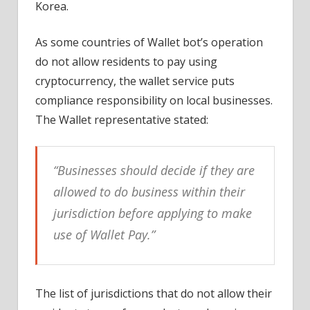
Korea.
As some countries of Wallet bot’s operation
do not allow residents to pay using
cryptocurrency, the wallet service puts
compliance responsibility on local businesses.
The Wallet representative stated:
“Businesses should decide if they are
allowed to do business within their
jurisdiction before applying to make
use of Wallet Pay.”
The list of jurisdictions that do not allow their