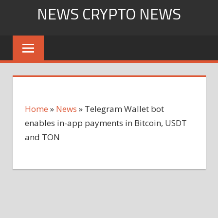
Skip
NEWS CRYPTO NEWS
to
content
Home
»
News
»
Telegram Wallet bot
enables in-app payments in Bitcoin, USDT
and TON