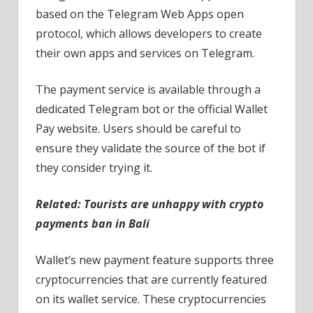
based on the Telegram Web Apps open
protocol, which allows developers to create
their own apps and services on Telegram.
The payment service is available through a
dedicated Telegram bot or the official Wallet
Pay website. Users should be careful to
ensure they validate the source of the bot if
they consider trying it.
Related:
Tourists are unhappy with crypto
payments ban in Bali
Wallet’s new payment feature supports three
cryptocurrencies that are currently featured
on its wallet service. These cryptocurrencies