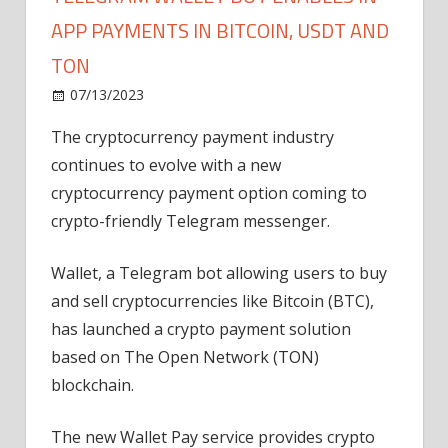
APP PAYMENTS IN BITCOIN, USDT AND
TON
on
07/13/2023
News
Comments Off
Telegram
The cryptocurrency payment industry
Wallet
continues to evolve with a new
bot
enables
cryptocurrency payment option coming to
in-
crypto-friendly Telegram messenger.
app
payments
Wallet, a Telegram bot allowing users to buy
in
and sell cryptocurrencies like Bitcoin (BTC),
Bitcoin,
has launched a crypto payment solution
USDT
based on The Open Network (TON)
and
TON
blockchain.
The new Wallet Pay service provides crypto