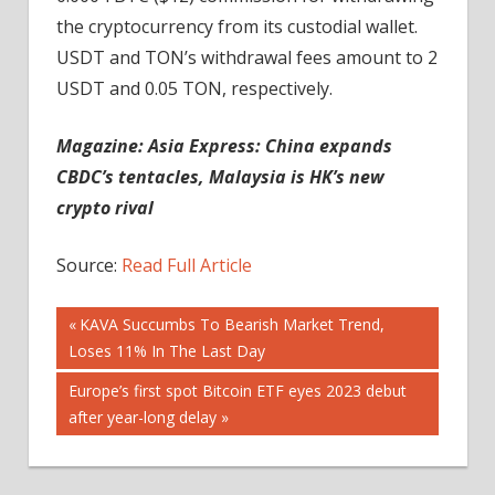
the cryptocurrency from its custodial wallet.
USDT and TON’s withdrawal fees amount to 2
USDT and 0.05 TON, respectively.
Magazine:
Asia Express: China expands
CBDC’s tentacles, Malaysia is HK’s new
crypto rival
Source:
Read Full Article
Post
Previous
KAVA Succumbs To Bearish Market Trend,
Post:
Loses 11% In The Last Day
navigation
Next
Europe’s first spot Bitcoin ETF eyes 2023 debut
Post:
after year-long delay