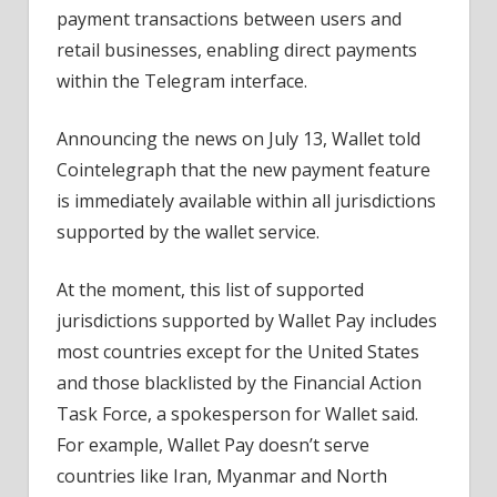
payment transactions between users and
retail businesses, enabling direct payments
within the Telegram interface.
Announcing the news on July 13, Wallet told
Cointelegraph that the new payment feature
is immediately available within all jurisdictions
supported by the wallet service.
At the moment, this list of supported
jurisdictions supported by Wallet Pay includes
most countries except for the United States
and those blacklisted by the Financial Action
Task Force, a spokesperson for Wallet said.
For example, Wallet Pay doesn’t serve
countries like Iran, Myanmar and North