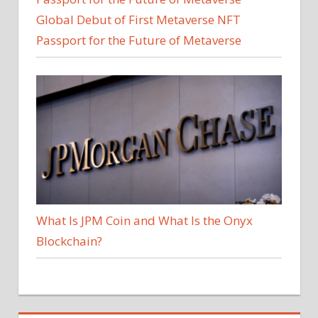
Global Debut of First Metaverse NFT
Passport for the Future of Metaverse
What Is JPM Coin and What Is the Onyx
Blockchain?