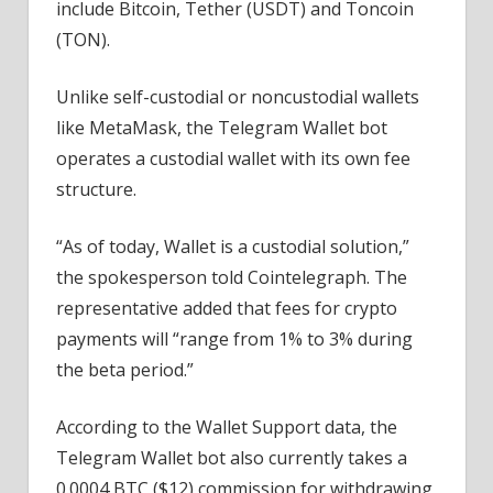
include Bitcoin, Tether (USDT) and Toncoin
(TON).
Unlike self-custodial or noncustodial wallets
like MetaMask, the Telegram Wallet bot
operates a custodial wallet with its own fee
structure.
“As of today, Wallet is a custodial solution,”
the spokesperson told Cointelegraph. The
representative added that fees for crypto
payments will “range from 1% to 3% during
the beta period.”
According to the Wallet Support data, the
Telegram Wallet bot also currently takes a
0.0004 BTC ($12) commission for withdrawing