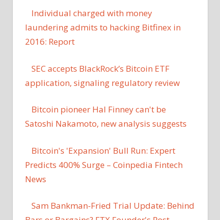
Individual charged with money
laundering admits to hacking Bitfinex in
2016: Report
SEC accepts BlackRock’s Bitcoin ETF
application, signaling regulatory review
Bitcoin pioneer Hal Finney can't be
Satoshi Nakamoto, new analysis suggests
Bitcoin's 'Expansion' Bull Run: Expert
Predicts 400% Surge – Coinpedia Fintech
News
Sam Bankman-Fried Trial Update: Behind
Bars or Bargains? FTX Founder's Post-