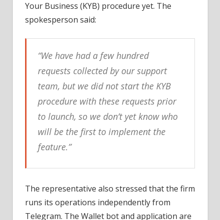
Your Business (KYB) procedure yet. The
spokesperson said:
“We have had a few hundred
requests collected by our support
team, but we did not start the KYB
procedure with these requests prior
to launch, so we don’t yet know who
will be the first to implement the
feature.”
The representative also stressed that the firm
runs its operations independently from
Telegram. The Wallet bot and application are