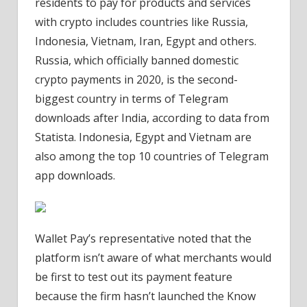
residents to pay for products and services
with crypto includes countries like Russia,
Indonesia, Vietnam, Iran, Egypt and others.
Russia, which officially banned domestic
crypto payments in 2020, is the second-
biggest country in terms of Telegram
downloads after India, according to data from
Statista. Indonesia, Egypt and Vietnam are
also among the top 10 countries of Telegram
app downloads.
Wallet Pay’s representative noted that the
platform isn’t aware of what merchants would
be first to test out its payment feature
because the firm hasn’t launched the Know