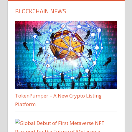
BLOCKCHAIN NEWS
TokenPumper – A New Crypto Listing
Platform