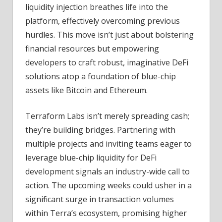
liquidity injection breathes life into the
platform, effectively overcoming previous
hurdles. This move isn’t just about bolstering
financial resources but empowering
developers to craft robust, imaginative DeFi
solutions atop a foundation of blue-chip
assets like Bitcoin and Ethereum.
Terraform Labs isn’t merely spreading cash;
they’re building bridges. Partnering with
multiple projects and inviting teams eager to
leverage blue-chip liquidity for DeFi
development signals an industry-wide call to
action. The upcoming weeks could usher in a
significant surge in transaction volumes
within Terra’s ecosystem, promising higher