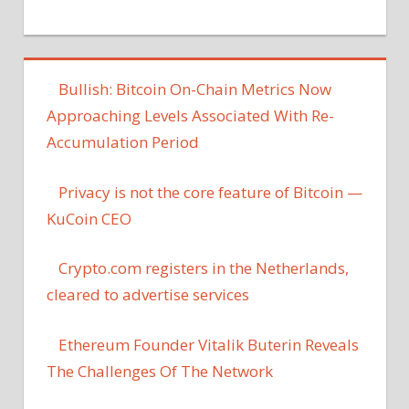
Bullish: Bitcoin On-Chain Metrics Now
Approaching Levels Associated With Re-
Accumulation Period
Privacy is not the core feature of Bitcoin —
KuCoin CEO
Crypto.com registers in the Netherlands,
cleared to advertise services
Ethereum Founder Vitalik Buterin Reveals
The Challenges Of The Network