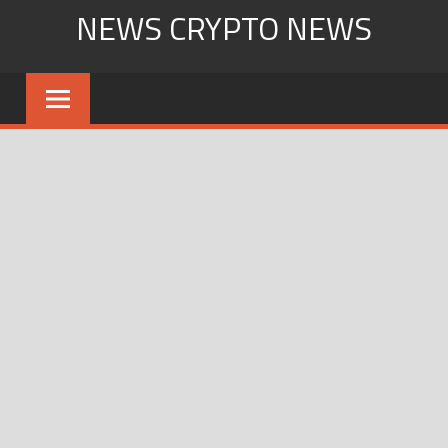
Skip
NEWS CRYPTO NEWS
to
content