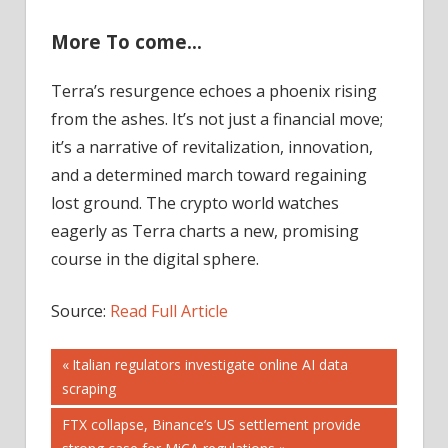
More To come…
Terra’s resurgence echoes a phoenix rising
from the ashes. It’s not just a financial move;
it’s a narrative of revitalization, innovation,
and a determined march toward regaining
lost ground. The crypto world watches
eagerly as Terra charts a new, promising
course in the digital sphere.
Source:
Read Full Article
Post
Previous
Italian regulators investigate online AI data
Post:
scraping
navigation
Next
FTX collapse, Binance’s US settlement provide
Post: