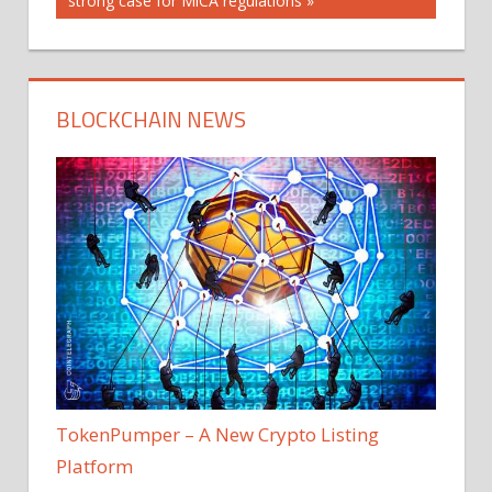
strong case for MiCA regulations
BLOCKCHAIN NEWS
TokenPumper – A New Crypto Listing
Platform