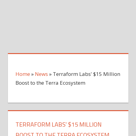
Home
»
News
»
Terraform Labs' $15 Million
Boost to the Terra Ecosystem
TERRAFORM LABS' $15 MILLION
BOOST TO THE TERRA ECOSYSTEM