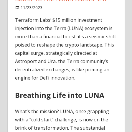
on
11/23/2023
News
Comments Off
Terraform
Terraform Labs’ $15 million investment
Labs'
injection into the Terra (LUNA) ecosystem is
$15
Million
more than a financial boost; it’s a seismic shift
Boost
poised to reshape the crypto landscape. This
to
capital surge, strategically directed at
the
Astroport and Ura, the Terra community’s
Terra
decentralized exchanges, is like priming an
Ecosystem
engine for DeFi innovation.
Breathing Life into LUNA
What’s the mission? LUNA, once grappling
with a “cold start” challenge, is now on the
brink of transformation. The substantial