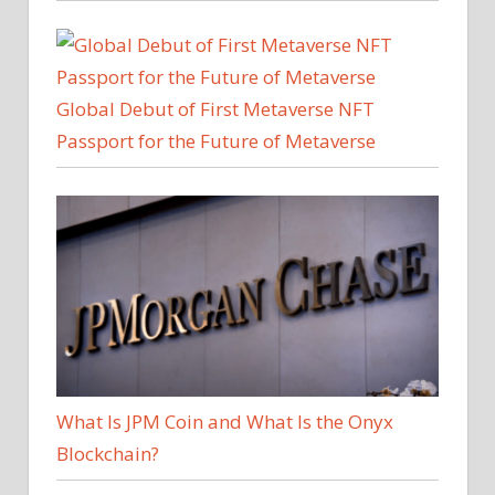
Global Debut of First Metaverse NFT
Passport for the Future of Metaverse
What Is JPM Coin and What Is the Onyx
Blockchain?