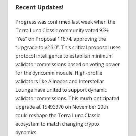
Recent Updates!
Progress was confirmed last week when the
Terra Luna Classic community voted 93%
“Yes” on Proposal 11874, approving the
“Upgrade to v2.3.0”. This critical proposal uses
protocol intelligence to establish minimum
validator commissions based on voting power
for the dyncomm module. High-profile
validators like Allnodes and Interstellar
Lounge have united to support dynamic
validator commissions. This much-anticipated
upgrade at 15493370 on November 20th
could reshape the Terra Luna Classic
ecosystem to match changing crypto
dynamics.