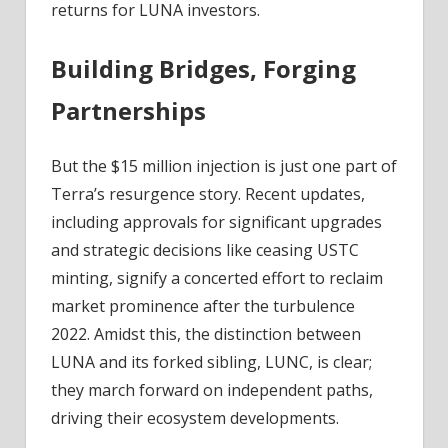
returns for LUNA investors.
Building Bridges, Forging
Partnerships
But the $15 million injection is just one part of
Terra’s resurgence story. Recent updates,
including approvals for significant upgrades
and strategic decisions like ceasing USTC
minting, signify a concerted effort to reclaim
market prominence after the turbulence
2022. Amidst this, the distinction between
LUNA and its forked sibling, LUNC, is clear;
they march forward on independent paths,
driving their ecosystem developments.