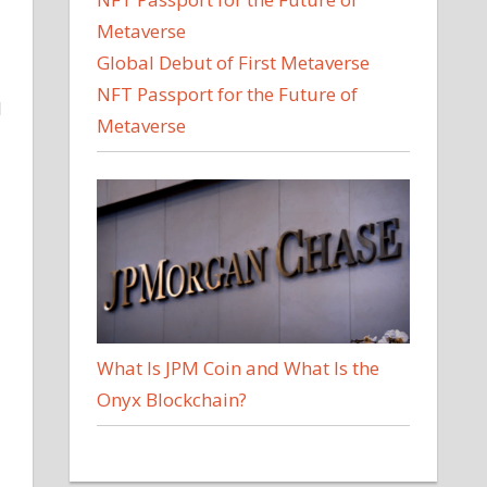
Global Debut of First Metaverse
NFT Passport for the Future of
l
Metaverse
What Is JPM Coin and What Is the
Onyx Blockchain?