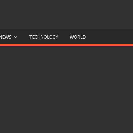
NEWS
TECHNOLOGY
WORLD