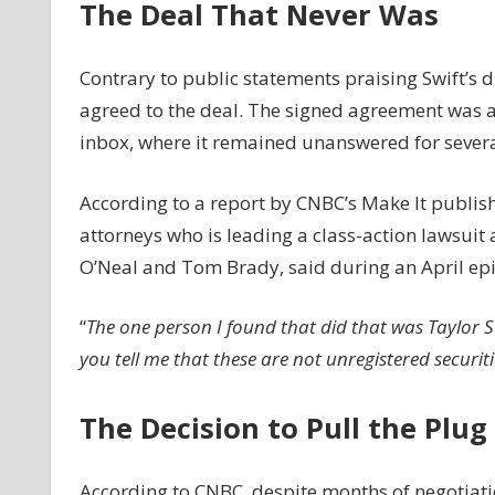
The Deal That Never Was
The
Inside
Story
Contrary to public statements praising Swift’s d
agreed to the deal. The signed agreement was 
inbox, where it remained unanswered for sever
According to a report by CNBC’s Make It publis
attorneys who is leading a class-action lawsuit 
O’Neal and Tom Brady, said during an April epi
“
The one person I found that did that was Taylor Sw
you tell me that these are not unregistered securiti
The Decision to Pull the Plug
According to CNBC, despite months of negotiatio