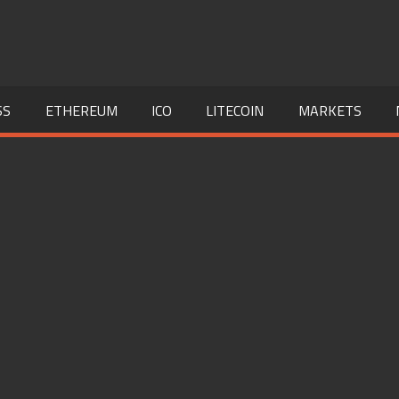
SS
ETHEREUM
ICO
LITECOIN
MARKETS