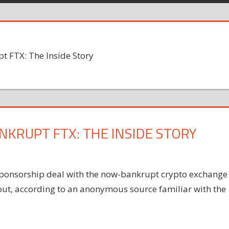
t FTX: The Inside Story
NKRUPT FTX: THE INSIDE STORY
 sponsorship deal with the now-bankrupt crypto exchange
 out, according to an anonymous source familiar with the