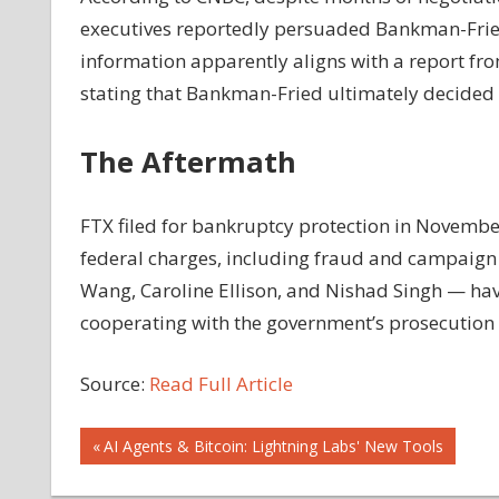
executives reportedly persuaded Bankman-Fried 
information apparently aligns with a report fr
stating that Bankman-Fried ultimately decided t
The Aftermath
FTX filed for bankruptcy protection in Novembe
federal charges, including fraud and campaign 
Wang, Caroline Ellison, and Nishad Singh — hav
cooperating with the government’s prosecution
Source:
Read Full Article
Post
Previous
AI Agents & Bitcoin: Lightning Labs' New Tools
Post: