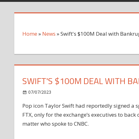
Home
»
News
»
Swift's $100M Deal with Bankrup
SWIFT'S $100M DEAL WITH BA
on
07/07/2023
News
Comments Off
Swift's
Pop icon Taylor Swift had reportedly signed a
$100M
FTX, only for the exchange’s executives to back
Deal
with
matter who spoke to CNBC.
Bankrupt
FTX: