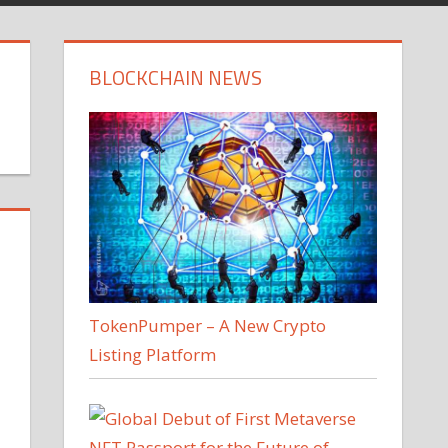
BLOCKCHAIN NEWS
TokenPumper – A New Crypto
Listing Platform