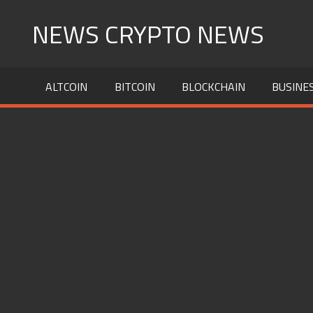
Skip
NEWS CRYPTO NEWS
to
content
ALTCOIN
BITCOIN
BLOCKCHAIN
BUSINE