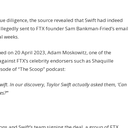
ue diligence, the source revealed that Swift had indeed
allegedly sent to FTX founder Sam Bankman-Fried’s emai
al weeks.
hed on 20 April 2023, Adam Moskowitz, one of the
against FTX’s celebrity endorsers such as Shaquille
sode of “The Scoop” podcast:
ift. In our discovery, Taylor Swift actually asked them, ‘Can
es?’
“
ns and Swift’s team signing the deal, a group of FTX