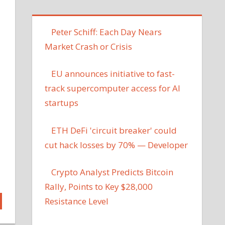
Peter Schiff: Each Day Nears
Market Crash or Crisis
EU announces initiative to fast-
track supercomputer access for AI
startups
ETH DeFi 'circuit breaker' could
cut hack losses by 70% — Developer
Crypto Analyst Predicts Bitcoin
Rally, Points to Key $28,000
Resistance Level