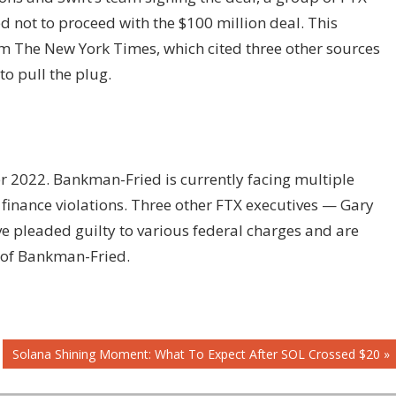
not to proceed with the $100 million deal. This
om The New York Times, which cited three other sources
o pull the plug.
r 2022. Bankman-Fried is currently facing multiple
finance violations. Three other FTX executives — Gary
e pleaded guilty to various federal charges and are
 of Bankman-Fried.
Next
Solana Shining Moment: What To Expect After SOL Crossed $20
Post: