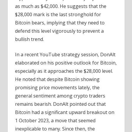
as much as $42,000. He suggests that the
$28,000 mark is the last stronghold for
Bitcoin bears, implying that they need to
defend this level vigorously to prevent a
bullish trend.
In a recent YouTube strategy session, DonAlt
elaborated on his positive outlook for Bitcoin,
especially as it approaches the $28,000 level.
He noted that despite Bitcoin showing
promising price movements lately, the
general sentiment among crypto traders
remains bearish. DonAlt pointed out that
Bitcoin had a significant upward breakout on
1 October 2023, a move that seemed
inexplicable to many. Since then, the