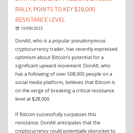
RALLY, POINTS TO KEY $28,000
RESISTANCE LEVEL
on
10/08/2023
Bitcoin
Comments Off
Crypto
DonAlt, who is a popular pseudonymous
Analyst
cryptocurrency trader, has recently expressed
Predicts
Bitcoin
optimism about Bitcoin’s potential for a
Rally,
significant upward movement. DonAlt, who
Points
has a following of over 508,000 people on a
to
social media platform, believes that Bitcoin is
Key
on the verge of breaking a critical resistance
$28,000
level at $28,000.
Resistance
Level
If Bitcoin successfully surpasses this
resistance, DonAlt anticipates that the
cryptocurrency could potentially skyrocket to