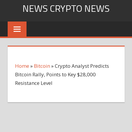
Skip
NEWS CRYPTO NEWS
to
content
Home
»
Bitcoin
»
Crypto Analyst Predicts
Bitcoin Rally, Points to Key $28,000
Resistance Level