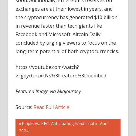
soon. Additionally, Ethereum’s reserves on
exchanges are at their lowest in years, and
the cryptocurrency has generated $10 billion
in revenue faster than tech giants like
Facebook and Microsoft. Altcoin Daily
concluded by urging viewers to focus on the
long-term potential of both cryptocurrencies.
https://youtube.com/watch?
v=gdycGnzxkNs%3Ffeature%3Doembed
Featured Image via Midjourney
Source:
Read Full Article
Post
Previous
Ripple vs. SEC: Anticipating Next Trial in April
Post:
2024