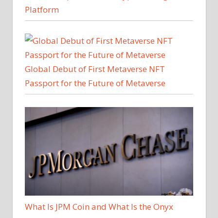
Platform
Global Debut of First Metaverse NFT
Passport for the Future of Metaverse
What Is JPM Coin and What Is the Onyx