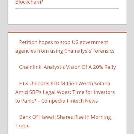
Blockchain?
Petition hopes to stop US government
agencies from using Chainalysis’ forensics
Chainlink: Analyst's Vision Of A 20% Rally
FTX Unloads $10 Million Worth Solana
Amid SBF's Legal Woes: Time for Investors
to Panic? – Coinpedia Fintech News
Bank Of Hawaii Shares Rise In Morning
Trade