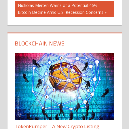
navigation
Next
Nicholas Merten Warns of a Potential 46%
Post:
Bitcoin Decline Amid U.S. Recession Concerns
BLOCKCHAIN NEWS
TokenPumper – A New Crypto Listing