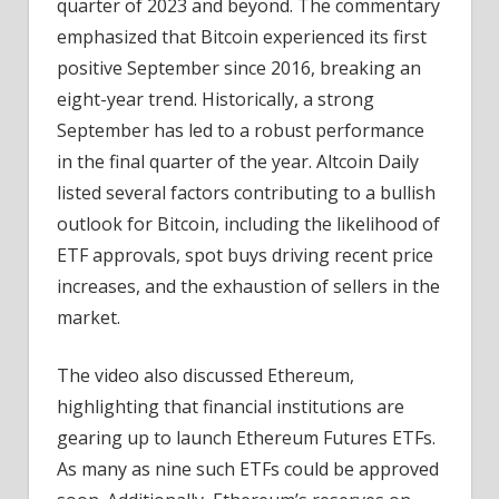
quarter of 2023 and beyond. The commentary
emphasized that Bitcoin experienced its first
positive September since 2016, breaking an
eight-year trend. Historically, a strong
September has led to a robust performance
in the final quarter of the year. Altcoin Daily
listed several factors contributing to a bullish
outlook for Bitcoin, including the likelihood of
ETF approvals, spot buys driving recent price
increases, and the exhaustion of sellers in the
market.
The video also discussed Ethereum,
highlighting that financial institutions are
gearing up to launch Ethereum Futures ETFs.
As many as nine such ETFs could be approved