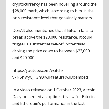
cryptocurrency has been hovering around the
$28,000 mark, which, according to him, is the
only resistance level that genuinely matters.
DonAlt also mentioned that if Bitcoin fails to
break above the $28,000 resistance, it could
trigger a substantial sell-off, potentially
driving the price down to between $23,000
and $20,000.
https://youtube.com/watch?
v=N5hWyCJ1GnQ%3Ffeature%3Doembed
In a video released on 1 October 2023, Altcoin
Daily presented an optimistic view for Bitcoin
and Ethereum’s performance in the last