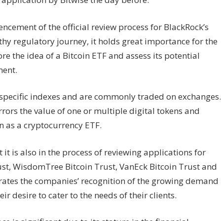
ement of the official review process for BlackRock’s
ngthy regulatory journey, it holds great importance for the
e the idea of a Bitcoin ETF and assess its potential
ment.
w specific indexes and are commonly traded on exchanges.
rrors the value of one or multiple digital tokens and
n as a cryptocurrency ETF.
it is also in the process of reviewing applications for
ust, WisdomTree Bitcoin Trust, VanEck Bitcoin Trust and
rates the companies’ recognition of the growing demand
r desire to cater to the needs of their clients.