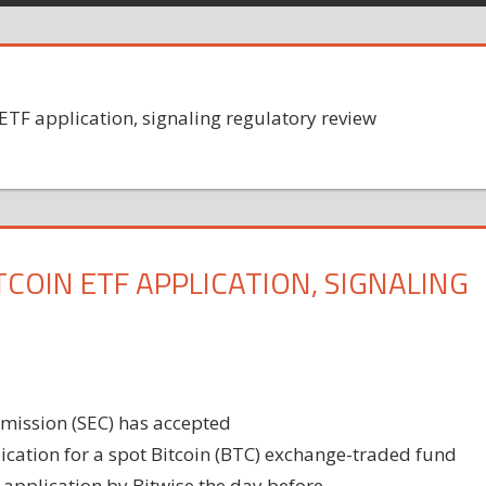
ETF application, signaling regulatory review
COIN ETF APPLICATION, SIGNALING
mission (SEC) has accepted
cation for a spot Bitcoin (BTC) exchange-traded fund
 application by Bitwise the day before.