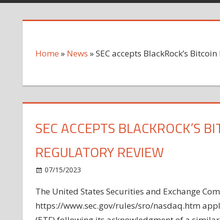
Home
»
News
»
SEC accepts BlackRock’s Bitcoin 
SEC ACCEPTS BLACKROCK’S BIT
REGULATORY REVIEW
on
07/15/2023
News
Comments Off
SEC
The United States Securities and Exchange Com
accepts
https://www.sec.gov/rules/sro/nasdaq.htm appli
BlackRock’s
Bitcoin
(ETF) following its acknowledgment of a similar