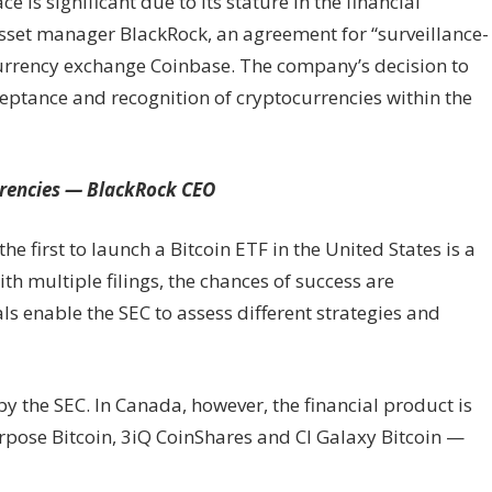
e is significant due to its stature in the financial
y asset manager BlackRock, an agreement for “surveillance-
currency exchange Coinbase. The company’s decision to
eptance and recognition of cryptocurrencies within the
urrencies — BlackRock CEO
 first to launch a Bitcoin ETF in the United States is a
th multiple filings, the chances of success are
 enable the SEC to assess different strategies and
y the SEC. In Canada, however, the financial product is
rpose Bitcoin, 3iQ CoinShares and CI Galaxy Bitcoin —