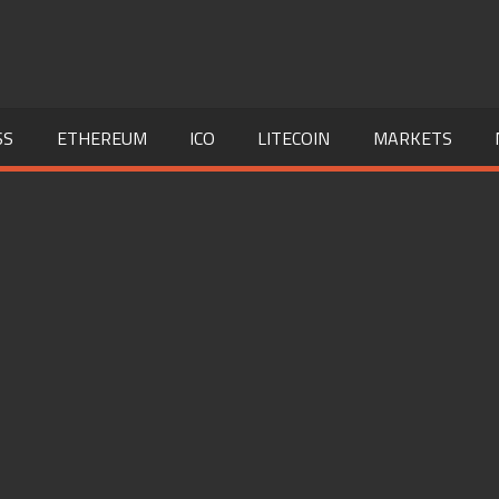
SS
ETHEREUM
ICO
LITECOIN
MARKETS