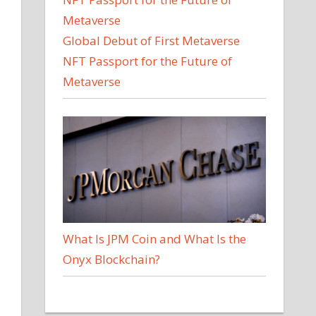
Global Debut of First Metaverse
NFT Passport for the Future of
Metaverse
What Is JPM Coin and What Is the
Onyx Blockchain?