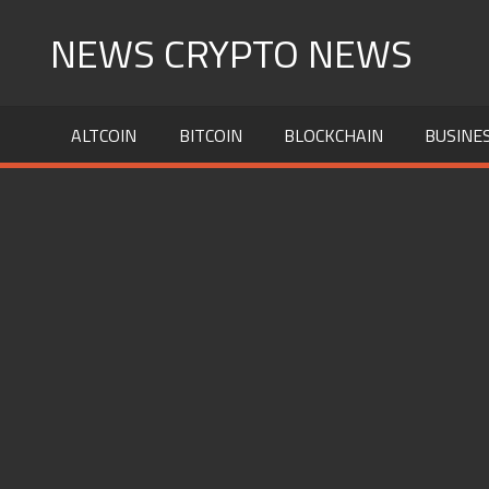
Skip
NEWS CRYPTO NEWS
to
content
ALTCOIN
BITCOIN
BLOCKCHAIN
BUSINE