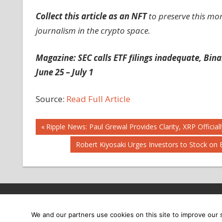
Collect this article as an NFT
to preserve this mo
journalism in the crypto space.
Magazine:
SEC calls ETF filings inadequate, Bin
June 25 – July 1
Source:
Read Full Article
Post
Previous
Ripple News: Paul Grewal Provides Clarity, XRP Offici
Post:
Next
Robert Kiyosaki Urges Investors to Stock on 
navigation
Post:
Copyright © 2026
We and our partners use cookies on this site to improve our