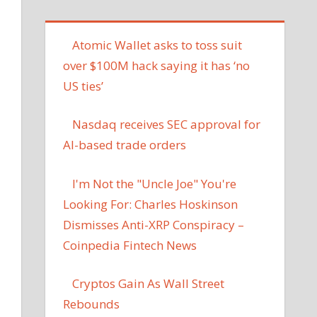
Atomic Wallet asks to toss suit
over $100M hack saying it has ‘no
US ties’
Nasdaq receives SEC approval for
AI-based trade orders
I'm Not the "Uncle Joe" You're
Looking For: Charles Hoskinson
Dismisses Anti-XRP Conspiracy –
Coinpedia Fintech News
Cryptos Gain As Wall Street
Rebounds