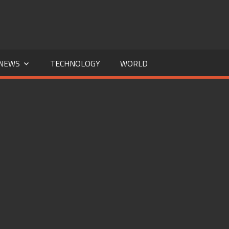
NEWS
TECHNOLOGY
WORLD