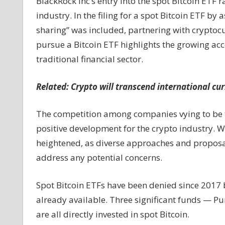
BlackRock Inc’s entry into the spot Bitcoin ETF rac
industry. In the filing for a spot Bitcoin ETF b
sharing” was included, partnering with crypto
pursue a Bitcoin ETF highlights the growing acc
traditional financial sector.
Related:
Crypto will transcend international c
The competition among companies vying to be the
positive development for the crypto industry. Wi
heightened, as diverse approaches and proposals
address any potential concerns.
Spot Bitcoin ETFs have been denied since 2017 b
already available. Three significant funds — Pu
are all directly invested in spot Bitcoin.