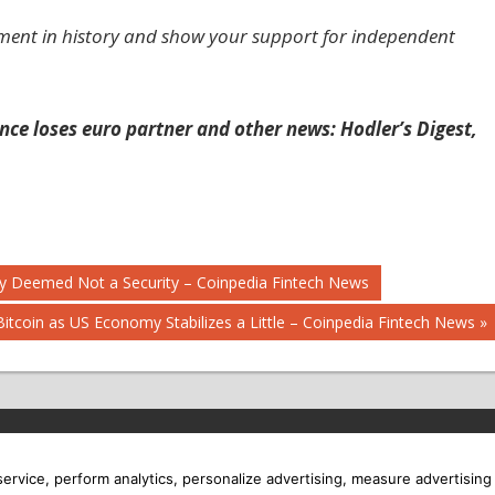
ment in history and show your support for independent
ance loses euro partner and other news: Hodler’s Digest,
ally Deemed Not a Security – Coinpedia Fintech News
Bitcoin as US Economy Stabilizes a Little – Coinpedia Fintech News
 service, perform analytics, personalize advertising, measure advertis