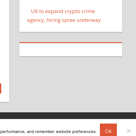
UK to expand crypto crime
agency, hiring spree underway
Ok
ing performance, and remember website preferences.