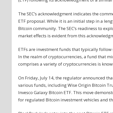
ETF
application,
The SEC’s acknowledgment indicates the commenc
signaling
ETF proposal. While it is an initial step in a le
regulatory
Bitcoin community. The SEC’s readiness to explor
review
market effects is evident from this acknowledg
ETFs are investment funds that typically follo
In the realm of cryptocurrencies, a fund that mi
comprises a variety of cryptocurrencies is know
On Friday, July 14, the regulator announced that 
various funds, including Wise Origin Bitcoin Tr
Invesco Galaxy Bitcoin ETF. This move demonst
for regulated Bitcoin investment vehicles and thei