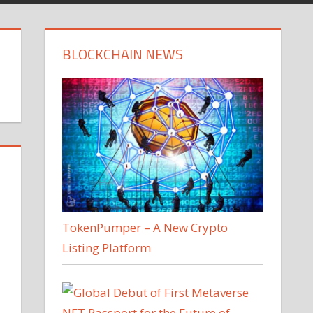
BLOCKCHAIN NEWS
TokenPumper – A New Crypto
Listing Platform