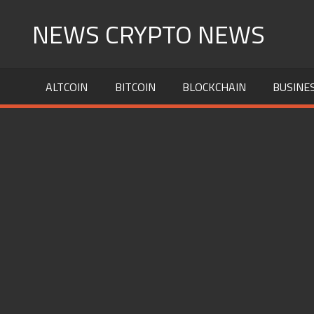
Skip
NEWS CRYPTO NEWS
to
content
ALTCOIN
BITCOIN
BLOCKCHAIN
BUSINE