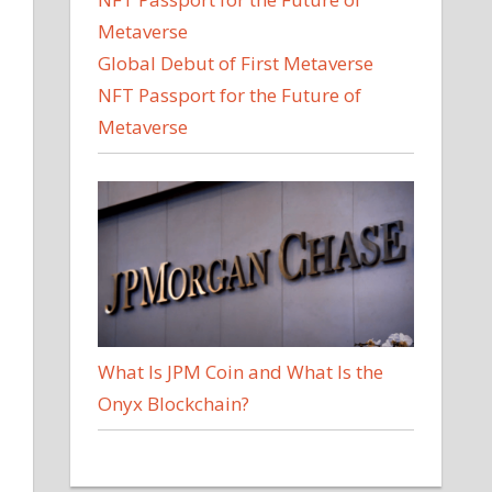
Global Debut of First Metaverse
NFT Passport for the Future of
Metaverse
What Is JPM Coin and What Is the
Onyx Blockchain?