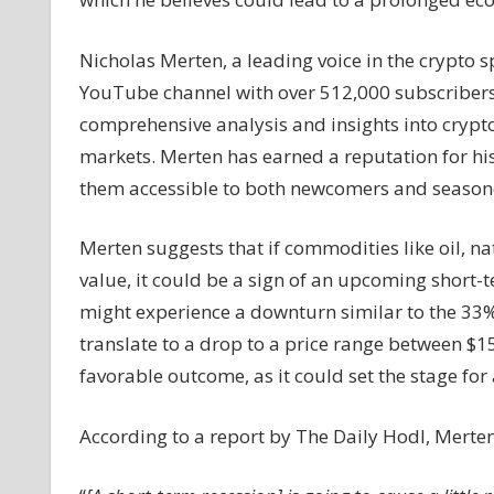
a
Potential
Nicholas Merten, a leading voice in the crypto 
46%
YouTube channel with over 512,000 subscribers.
Bitcoin
comprehensive analysis and insights into crypto
Decline
Amid
markets. Merten has earned a reputation for his
U.S.
them accessible to both newcomers and seasone
Recession
Concerns
Merten suggests that if commodities like oil, na
value, it could be a sign of an upcoming short-te
might experience a downturn similar to the 33% 
translate to a drop to a price range between $15
favorable outcome, as it could set the stage for
According to a report by The Daily Hodl, Merten