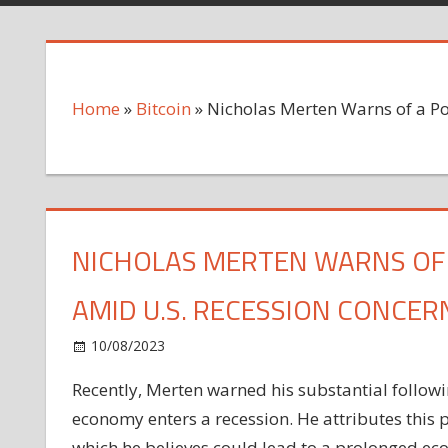
Home
»
Bitcoin
»
Nicholas Merten Warns of a Po
NICHOLAS MERTEN WARNS OF A
AMID U.S. RECESSION CONCER
on
10/08/2023
Bitcoin
Comments Off
Nicholas
Recently, Merten warned his substantial following
Merten
economy enters a recession. He attributes this p
Warns
of
which he believes could lead to a prolonged ec