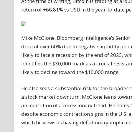
At the time of writing, Bitcoin is trading at ar
return of +66.81% vs USD in the year-to-date pe
Mike McGlone, Bloomberg Intelligence’s Senior M
drop of over 60% due to negative liquidity and ri
likely to face a recession by the end of 2023, w
identifies the $30,000 mark as a crucial resista
likely to decline toward the $10,000 range.
He also sees a substantial risk for the broader 
a stock market downturn. McGlone leans toward
an indication of a recessionary trend. He notes 
despite economic contraction signs in the U.S. 
which he views as having deflationary implicati