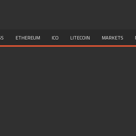
SS
ETHEREUM
ICO
LITECOIN
MARKETS