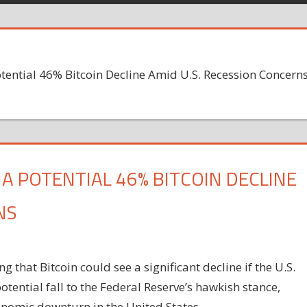
tential 46% Bitcoin Decline Amid U.S. Recession Concern
 POTENTIAL 46% BITCOIN DECLINE
NS
 that Bitcoin could see a significant decline if the U.S.
otential fall to the Federal Reserve’s hawkish stance,
onomic downturn in the United States.