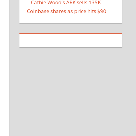
Cathie Wood’s ARK sells 135K
Coinbase shares as price hits $90