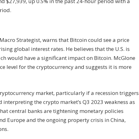
ound $27,939, up 0.5% in the past 24-hour period with a
riod.
acro Strategist, warns that Bitcoin could see a price
sing global interest rates. He believes that the U.S. is
hich would have a significant impact on Bitcoin. McGlone
nce level for the cryptocurrency and suggests it is more
cryptocurrency market, particularly if a recession triggers
 interpreting the crypto market’s Q3 2023 weakness as
that central banks are tightening monetary policies
and Europe and the ongoing property crisis in China,
ons.