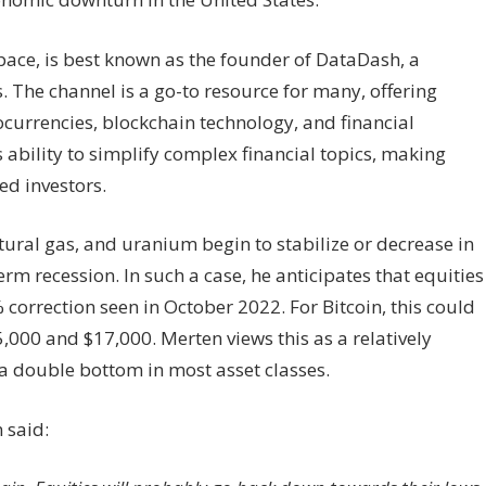
space, is best known as the founder of DataDash, a
 The channel is a go-to resource for many, offering
currencies, blockchain technology, and financial
 ability to simplify complex financial topics, making
d investors.
tural gas, and uranium begin to stabilize or decrease in
rm recession. In such a case, he anticipates that equities
correction seen in October 2022. For Bitcoin, this could
,000 and $17,000. Merten views this as a relatively
 a double bottom in most asset classes.
 said: