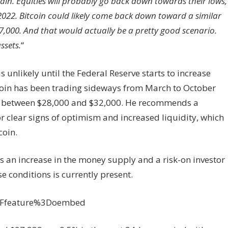
 pain. Equities will probably go back down towards their lows,
022. Bitcoin could likely come back down toward a similar
7,000. And that would actually be a pretty good scenario.
ssets.
“
 unlikely until the Federal Reserve starts to increase
tcoin has been trading sideways from March to October
ls between $28,000 and $32,000. He recommends a
or clear signs of optimism and increased liquidity, which
coin.
is an increase in the money supply and a risk-on investor
e conditions is currently present.
3Ffeature%3Doembed