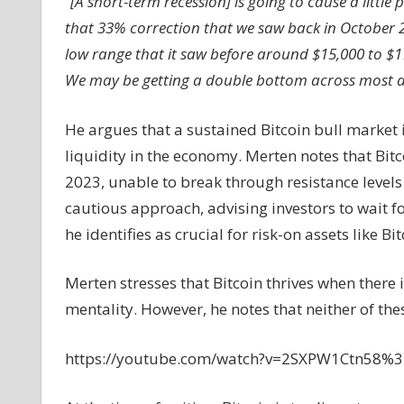
“
[A short-term recession] is going to cause a little
that 33% correction that we saw back in October 2
low range that it saw before around $15,000 to $1
We may be getting a double bottom across most a
He argues that a sustained Bitcoin bull market is
liquidity in the economy. Merten notes that Bi
2023, unable to break through resistance leve
cautious approach, advising investors to wait f
he identifies as crucial for risk-on assets like Bit
Merten stresses that Bitcoin thrives when there 
mentality. However, he notes that neither of thes
https://youtube.com/watch?v=2SXPW1Ctn58%