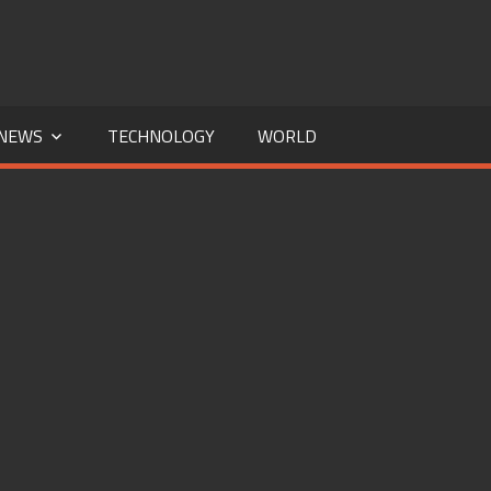
NEWS
TECHNOLOGY
WORLD