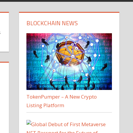
BLOCKCHAIN NEWS
s
TokenPumper – A New Crypto
Listing Platform