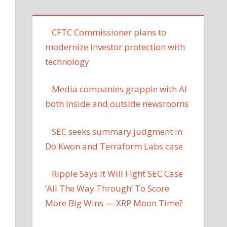
CFTC Commissioner plans to
modernize investor protection with
technology
Media companies grapple with AI
both inside and outside newsrooms
SEC seeks summary judgment in
Do Kwon and Terraform Labs case
Ripple Says It Will Fight SEC Case
‘All The Way Through’ To Score
More Big Wins — XRP Moon Time?