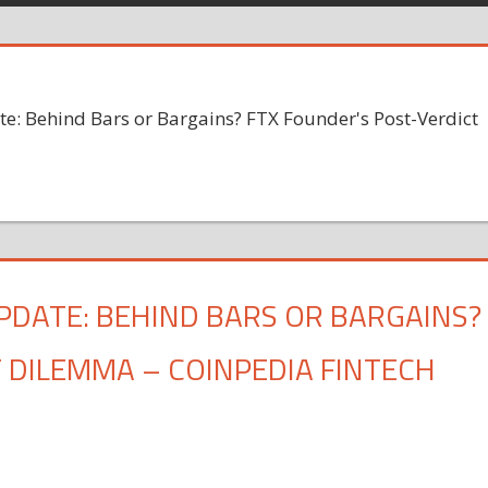
: Behind Bars or Bargains? FTX Founder's Post-Verdict
PDATE: BEHIND BARS OR BARGAINS?
 DILEMMA – COINPEDIA FINTECH