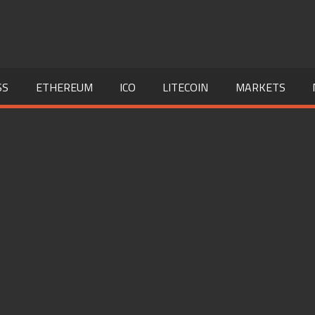
SS
ETHEREUM
ICO
LITECOIN
MARKETS