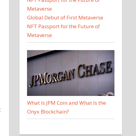
Global Debut of First Metaverse
NFT Passport for the Future of
Metaverse
What Is JPM Coin and What Is the
t
Onyx Blockchain?