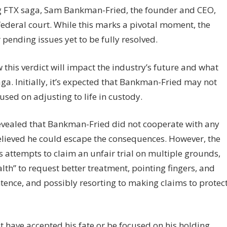
ng FTX saga, Sam Bankman-Fried, the founder and CEO,
federal court. While this marks a pivotal moment, the
 pending issues yet to be fully resolved.
this verdict will impact the industry’s future and what
aga. Initially, it’s expected that Bankman-Fried may not
used on adjusting to life in custody.
vealed that Bankman-Fried did not cooperate with any
believed he could escape the consequences. However, the
s attempts to claim an unfair trial on multiple grounds,
alth” to request better treatment, pointing fingers, and
tence, and possibly resorting to making claims to protec
t yet have accepted his fate or be focused on his holding