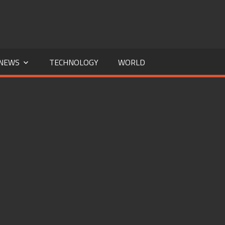
NEWS
TECHNOLOGY
WORLD