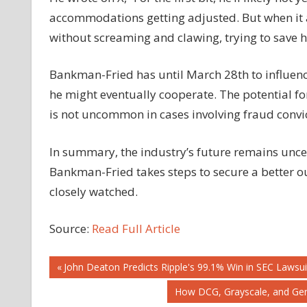
accommodations getting adjusted. But when it all
without screaming and clawing, trying to save 
Bankman-Fried has until March 28th to influence h
he might eventually cooperate. The potential f
is not uncommon in cases involving fraud convic
In summary, the industry’s future remains uncer
Bankman-Fried takes steps to secure a better o
closely watched.
Source:
Read Full Article
Post
Previous
John Deaton Predicts Ripple's 99.1% Win in SEC Lawsu
Post:
Next
How DCG, Grayscale, and Gen
navigation