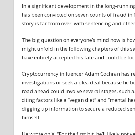
In a significant development in the long-runni
Bankman-
has been convicted on seven counts of fraud in 
Fried
Trial
story is far from over, with sentencing and other
Update:
Behind
The big question on everyone’s mind now is how 
Bars
might unfold in the following chapters of this s
or
have entirely accepted his fate and could be foc
Bargains?
FTX
Founder's
Cryptocurrency influencer Adam Cochran has re
Post-
investigations or seek a plea deal because he 
Verdict
road ahead could involve several stages, such a
Dilemma
citing factors like a “vegan diet” and “mental he
–
digging up information to secure a reduced sen
Coinpedia
Fintech
himself.
News
He wrote on X, “For the first bit, he’ll likely no