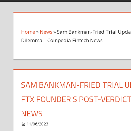
Home
»
News
»
Sam Bankman-Fried Trial Update
Dilemma – Coinpedia Fintech News
SAM BANKMAN-FRIED TRIAL U
FTX FOUNDER'S POST-VERDICT
NEWS
on
11/06/2023
News
Comments Off
Sam