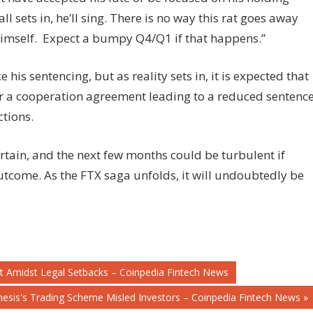
 sets in, he’ll sing. There is no way this rat goes away
himself. Expect a bumpy Q4/Q1 if that happens.”
is sentencing, but as reality sets in, it is expected that
or a cooperation agreement leading to a reduced sentenc
tions.
tain, and the next few months could be turbulent if
utcome. As the FTX saga unfolds, it will undoubtedly be
it Amidst Legal Setbacks – Coinpedia Fintech News
esis's Trading Scheme Misled Investors – Coinpedia Fintech News