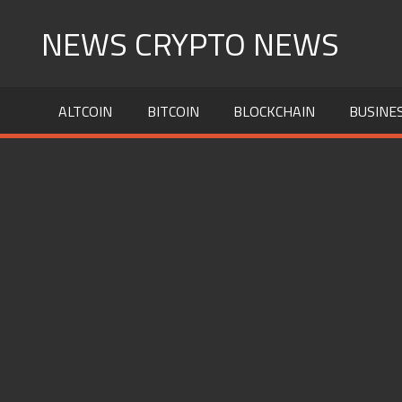
Skip
NEWS CRYPTO NEWS
to
content
ALTCOIN
BITCOIN
BLOCKCHAIN
BUSINE