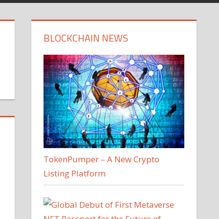
BLOCKCHAIN NEWS
TokenPumper – A New Crypto
Listing Platform