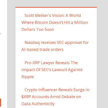
Scott Melker's Vision: A World
Where Bitcoin Doesn't Hit a Million
Dollars Too Soon
e
Nasdaq receives SEC approval for
AI-based trade orders
Pro-XRP Lawyer Reveals The
Impact Of SEC’s Lawsuit Against
Ripple
Crypto Influencer Reveals Surge in
$XRP Accounts Amid Debate on
Data Authenticity