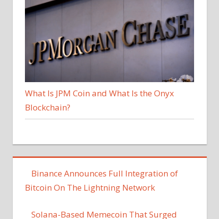
What Is JPM Coin and What Is the Onyx
Blockchain?
Binance Announces Full Integration of
Bitcoin On The Lightning Network
Solana-Based Memecoin That Surged