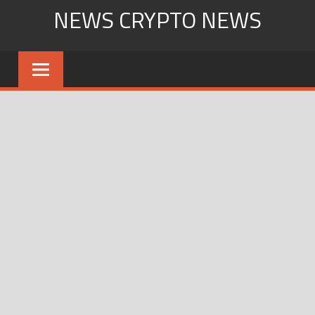
Skip
NEWS CRYPTO NEWS
to
content