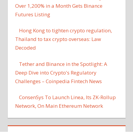
Over 1,200% in a Month Gets Binance
Futures Listing
Hong Kong to tighten crypto regulation,
Thailand to tax crypto overseas: Law
Decoded
Tether and Binance in the Spotlight: A
Deep Dive into Crypto's Regulatory
Challenges – Coinpedia Fintech News
ConsenSys To Launch Linea, Its ZK-Rollup
Network, On Main Ethereum Network