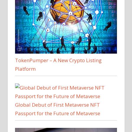
TokenPumper – A New Crypto Listing
Platform
Global Debut of First Metaverse NFT
Passport for the Future of Metaverse