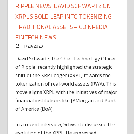
RIPPLE NEWS: DAVID SCHWARTZ ON
XRPL'S BOLD LEAP INTO TOKENIZING
TRADITIONAL ASSETS – COINPEDIA
FINTECH NEWS
on
11/20/2023
News
Comments Off
Ripple
David Schwartz, the Chief Technology Officer
News:
of Ripple, recently highlighted the strategic
David
Schwartz
shift of the XRP Ledger (XRPL) towards the
on
tokenization of real-world assets (RWA). This
XRPL's
move aligns XRPL with the initiatives of major
Bold
financial institutions like JPMorgan and Bank
Leap
of America (BoA).
into
Tokenizing
In a recent interview, Schwartz discussed the
Traditional
Assets
evolution of the XRPL. He expressed