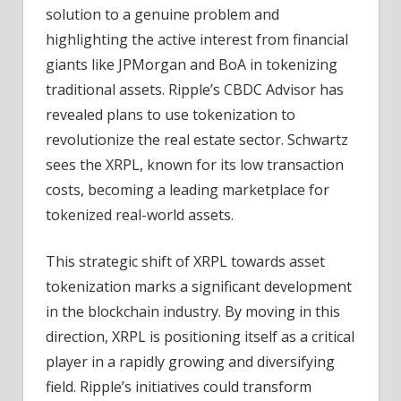
solution to a genuine problem and
highlighting the active interest from financial
giants like JPMorgan and BoA in tokenizing
traditional assets. Ripple’s CBDC Advisor has
revealed plans to use tokenization to
revolutionize the real estate sector. Schwartz
sees the XRPL, known for its low transaction
costs, becoming a leading marketplace for
tokenized real-world assets.
This strategic shift of XRPL towards asset
tokenization marks a significant development
in the blockchain industry. By moving in this
direction, XRPL is positioning itself as a critical
player in a rapidly growing and diversifying
field. Ripple’s initiatives could transform