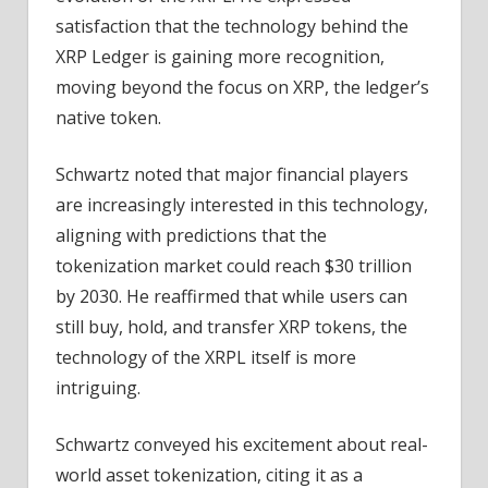
–
satisfaction that the technology behind the
Coinpedia
XRP Ledger is gaining more recognition,
Fintech
moving beyond the focus on XRP, the ledger’s
News
native token.
Schwartz noted that major financial players
are increasingly interested in this technology,
aligning with predictions that the
tokenization market could reach $30 trillion
by 2030. He reaffirmed that while users can
still buy, hold, and transfer XRP tokens, the
technology of the XRPL itself is more
intriguing.
Schwartz conveyed his excitement about real-
world asset tokenization, citing it as a