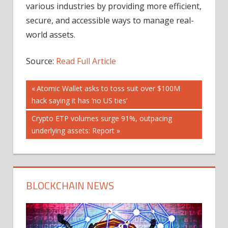
various industries by providing more efficient,
secure, and accessible ways to manage real-
world assets.
Source:
Read Full Article
Post
Previous
Atomic Wallet asks to toss suit over $100M
Post:
hack saying it has ‘no US ties’
navigation
Next
Crypto ETP volumes surge 91%, outpacing
Post:
underlying assets: Report
BLOCKCHAIN NEWS