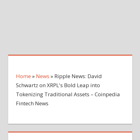
Home
»
News
»
Ripple News: David
Schwartz on XRPL's Bold Leap into
Tokenizing Traditional Assets – Coinpedia
Fintech News