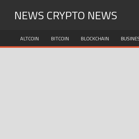
Skip
NEWS CRYPTO NEWS
to
content
ALTCOIN
BITCOIN
BLOCKCHAIN
BUSINE