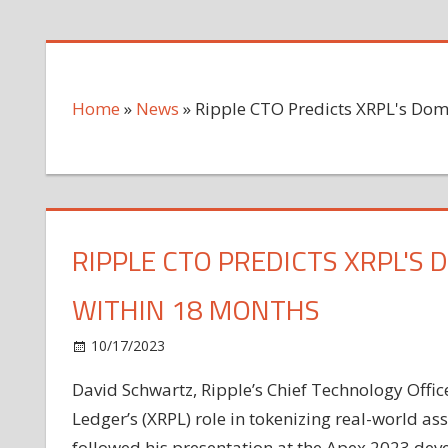
Home
»
News
»
Ripple CTO Predicts XRPL's Dom
RIPPLE CTO PREDICTS XRPL'S
WITHIN 18 MONTHS
on
10/17/2023
News
Comments Off
Ripple
David Schwartz, Ripple’s Chief Technology Office
CTO
Ledger’s (XRPL) role in tokenizing real-world 
Predicts
XRPL's
followed his presentation at the Apex 2023 dev