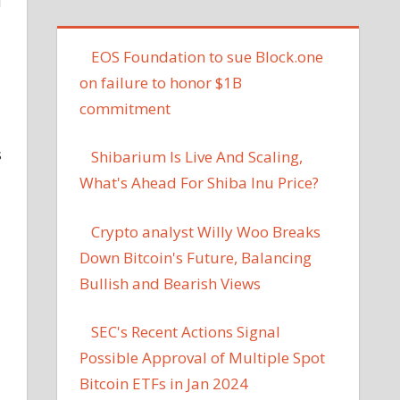
d
EOS Foundation to sue Block.one
on failure to honor $1B
commitment
s
Shibarium Is Live And Scaling,
What's Ahead For Shiba Inu Price?
Crypto analyst Willy Woo Breaks
Down Bitcoin's Future, Balancing
Bullish and Bearish Views
SEC's Recent Actions Signal
Possible Approval of Multiple Spot
Bitcoin ETFs in Jan 2024