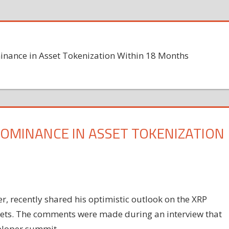
inance in Asset Tokenization Within 18 Months
 DOMINANCE IN ASSET TOKENIZATION
r, recently shared his optimistic outlook on the XRP
assets. The comments were made during an interview that
eloper summit.