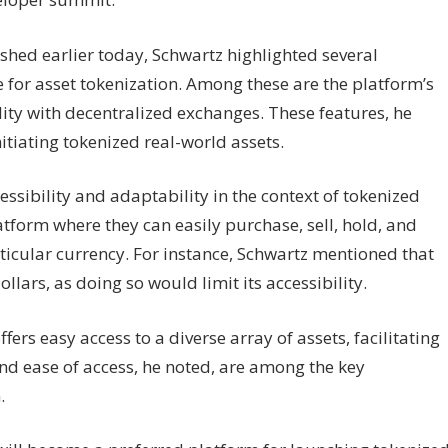
shed earlier today, Schwartz highlighted several
for asset tokenization. Among these are the platform’s
ity with decentralized exchanges. These features, he
itiating tokenized real-world assets.
ssibility and adaptability in the context of tokenized
latform where they can easily purchase, sell, hold, and
rticular currency. For instance, Schwartz mentioned that
llars, as doing so would limit its accessibility.
ers easy access to a diverse array of assets, facilitating
and ease of access, he noted, are among the key
.