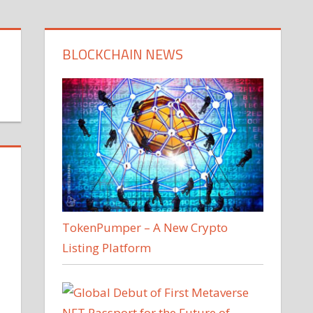
BLOCKCHAIN NEWS
TokenPumper – A New Crypto
Listing Platform