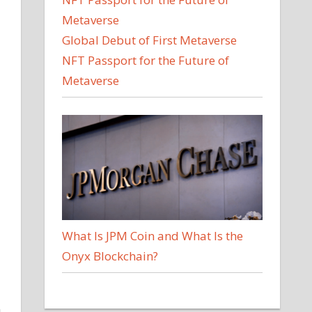
Global Debut of First Metaverse
NFT Passport for the Future of
Metaverse
What Is JPM Coin and What Is the
Onyx Blockchain?