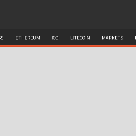
SS
ETHEREUM
ICO
LITECOIN
MARKETS