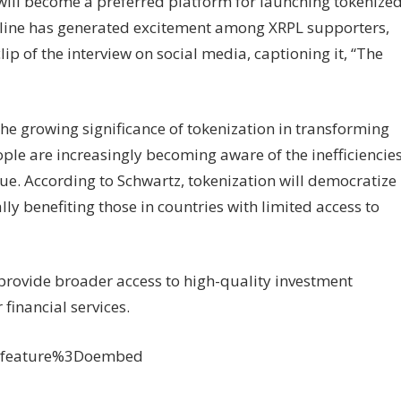
will become a preferred platform for launching tokenize
meline has generated excitement among XRPL supporters,
ip of the interview on social media, captioning it, “The
the growing significance of tokenization in transforming
ople are increasingly becoming aware of the inefficiencie
lue. According to Schwartz, tokenization will democratize
ally benefiting those in countries with limited access to
l provide broader access to high-quality investment
financial services.
3Ffeature%3Doembed