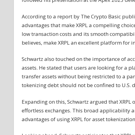
Dominance
in
According to a report by The Crypto Basic publi
Asset
advantages that make XRPL a compelling choice 
Tokenization
low transaction costs and its smooth compatibil
Within
18
believes, make XRPL an excellent platform for in
Months
Schwartz also touched on the importance of acce
assets. He stated that users are looking for a p
transfer assets without being restricted to a pa
tokenizing debt should not be confined to U.S. do
Expanding on this, Schwartz argued that XRPL off
effortless exchanges. This broad applicability 
advantages of using XRPL for asset tokenization