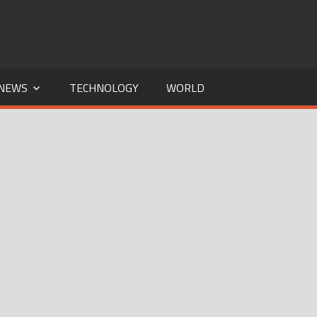
NEWS
TECHNOLOGY
WORLD