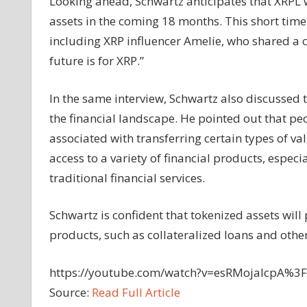
Looking ahead, Schwartz anticipates that XRPL 
assets in the coming 18 months. This short ti
including XRP influencer Amelie, who shared a cl
future is for XRP.”
In the same interview, Schwartz also discussed 
the financial landscape. He pointed out that pe
associated with transferring certain types of va
access to a variety of financial products, especi
traditional financial services.
Schwartz is confident that tokenized assets wil
products, such as collateralized loans and other 
https://youtube.com/watch?v=esRMojalcpA%
Source:
Read Full Article