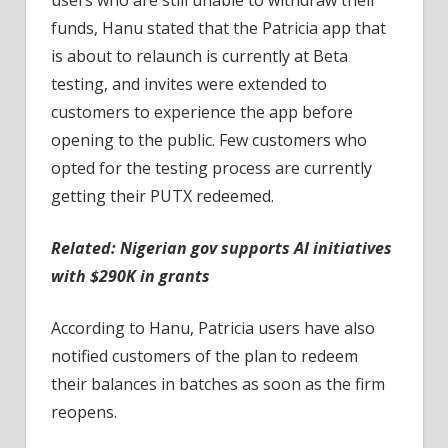
funds, Hanu stated that the Patricia app that
is about to relaunch is currently at Beta
testing, and invites were extended to
customers to experience the app before
opening to the public. Few customers who
opted for the testing process are currently
getting their PUTX redeemed.
Related:
Nigerian gov supports AI initiatives
with $290K in grants
According to Hanu, Patricia users have also
notified customers of the plan to redeem
their balances in batches as soon as the firm
reopens.