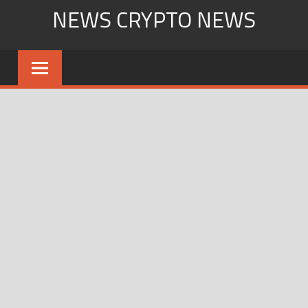
Skip
NEWS CRYPTO NEWS
to
content