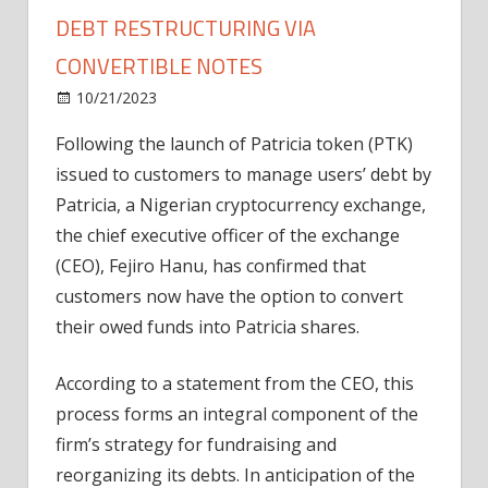
DEBT RESTRUCTURING VIA
CONVERTIBLE NOTES
on
10/21/2023
News
Comments Off
Patricia
Following the launch of Patricia token (PTK)
exchange
issued to customers to manage users’ debt by
CEO
announces
Patricia, a Nigerian cryptocurrency exchange,
debt
the chief executive officer of the exchange
restructuring
(CEO), Fejiro Hanu, has confirmed that
via
customers now have the option to convert
convertible
their owed funds into Patricia shares.
notes
According to a statement from the CEO, this
process forms an integral component of the
firm’s strategy for fundraising and
reorganizing its debts. In anticipation of the