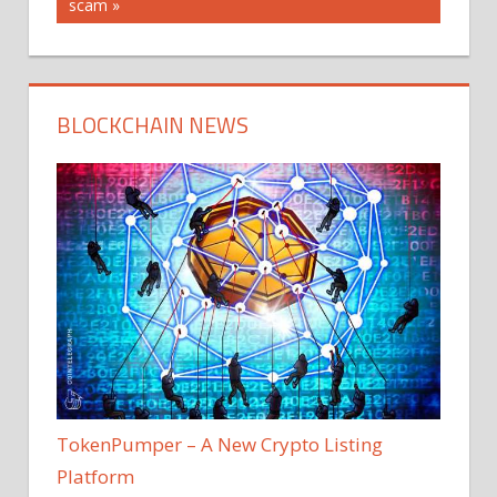
Post:
scam
BLOCKCHAIN NEWS
TokenPumper – A New Crypto Listing
Platform