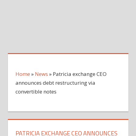
Home
»
News
»
Patricia exchange CEO
announces debt restructuring via
convertible notes
PATRICIA EXCHANGE CEO ANNOUNCES