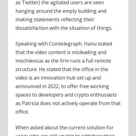
as Twitter) the agitated users are seen
hanging around the empty building and
making statements reflecting their
dissatisfaction with the situation of things.
Speaking with Cointelegraph, Hanu stated
that the video content is misleading and
mischievous as the firm runs a full remote
structure. He stated that the office in the
video is an innovation hub set up and
announced in 2022, to offer free working
spaces to developers and crypto enthusiasts
as Patricia does not actively operate from that
office.
When asked about the current solution for
users who are still unable to withdraw their