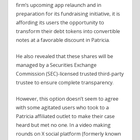
firm’s upcoming app relaunch and in
preparation for its fundraising initiative, it is
affording its users the opportunity to
transform their debt tokens into convertible
notes at a favorable discount in Patricia.
He also revealed that these shares will be
managed by a Securities Exchange
Commission (SEC)-licensed trusted third-party
trustee to ensure complete transparency.
However, this option doesn’t seem to agree
with some agitated users who took to a
Patricia affiliated outlet to make their case
heard but met no one. In a video making
rounds on X social platform (formerly known