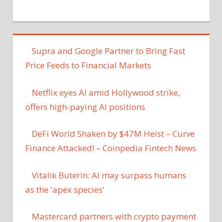
Supra and Google Partner to Bring Fast
Price Feeds to Financial Markets
Netflix eyes AI amid Hollywood strike,
offers high-paying AI positions
DeFi World Shaken by $47M Heist – Curve
Finance Attacked! – Coinpedia Fintech News
Vitalik Buterin: AI may surpass humans
as the 'apex species'
Mastercard partners with crypto payment