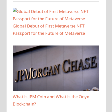
Global Debut of First Metaverse NFT
Passport for the Future of Metaverse
What Is JPM Coin and What Is the Onyx
Blockchain?