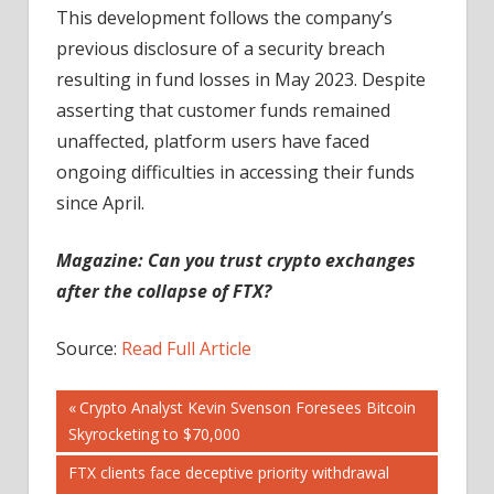
This development follows the company’s
previous disclosure of a security breach
resulting in fund losses in May 2023. Despite
asserting that customer funds remained
unaffected, platform users have faced
ongoing difficulties in accessing their funds
since April.
Magazine:
Can you trust crypto exchanges
after the collapse of FTX?
Source:
Read Full Article
Post
Previous
Crypto Analyst Kevin Svenson Foresees Bitcoin
Post:
Skyrocketing to $70,000
navigation
Next
FTX clients face deceptive priority withdrawal