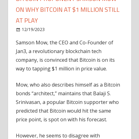
ON WHY BITCOIN AT $1 MILLION STILL
AT PLAY
on
12/19/2023
Bitcoin
Comments Off
Bitcoin
Samson Mow, the CEO and Co-Founder of
Proponent
Jan3, a revolutionary blockchain tech
Samson
Mow
company, is convinced that Bitcoin is on its
On
way to tapping $1 million in price value.
Why
Bitcoin
Mow, who also describes himself as a Bitcoin
at
bonds “architect,” maintains that Balaji S.
$1
Srinivasan, a popular Bitcoin supporter who
Million
predicted that Bitcoin would hit the same
Still
at
price point, is spot on with his forecast.
Play
However, he seems to disagree with