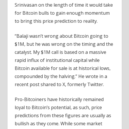
Srinivasan on the length of time it would take
for Bitcoin bulls to gain enough momentum
to bring this price prediction to reality.
“Balaji wasn’t wrong about Bitcoin going to
$1M, but he was wrong on the timing and the
catalyst. My $1M call is based on a massive
rapid influx of institutional capital while
Bitcoin available for sale is at historical lows,
compounded by the halving.” He wrote in a
recent post shared to X, formerly Twitter.
Pro-Bitcoiners have historically remained
loyal to Bitcoin’s potential, as such, price
predictions from these figures are usually as
bullish as they come. While some market