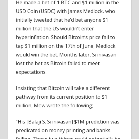
He made a bet of 1 BTC and $1 million in the
USD Coin (USDC) with James Medlock, who
initially tweeted that he’d bet anyone $1
million that the US wouldn’t enter
hyperinflation. Should Bitcoin’s price fail to
tap $1 million on the 17th of June, Medlock
would win the bet. Months later, Srinivasan
lost the bet as Bitcoin failed to meet
expectations.
Insisting that Bitcoin will take a different
pathway from its current position to $1
million, Mow wrote the following;
“His [Balaji S. Srinivasan] $1M prediction was
predicated on money printing and banks
failing. Those two things could potentially be