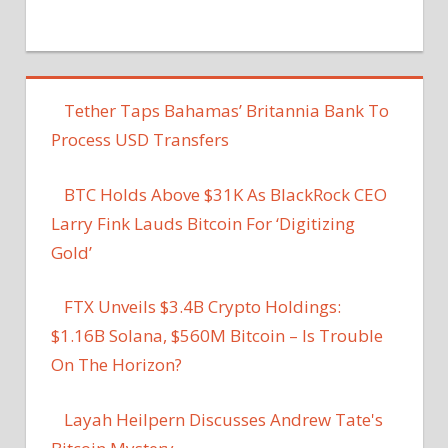
Tether Taps Bahamas’ Britannia Bank To
Process USD Transfers
BTC Holds Above $31K As BlackRock CEO
Larry Fink Lauds Bitcoin For ‘Digitizing
Gold’
FTX Unveils $3.4B Crypto Holdings:
$1.16B Solana, $560M Bitcoin – Is Trouble
On The Horizon?
Layah Heilpern Discusses Andrew Tate's