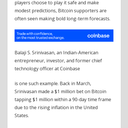
players choose to play it safe and make
modest predictions, Bitcoin supporters are
often seen making bold long-term forecasts.
Balaji S. Srinivasan, an Indian-American
entrepreneur, investor, and former chief
technology officer at Coinbase
is one such example. Back in March,
Srinivasan made a $1 million bet on Bitcoin
tapping $1 million within a 90-day time frame
due to the rising inflation in the United
States.