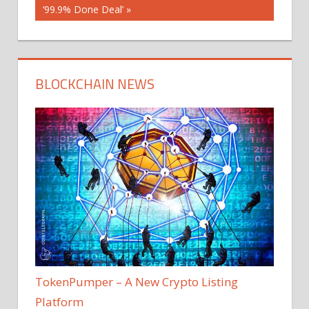
‘99.9% Done Deal’
BLOCKCHAIN NEWS
TokenPumper – A New Crypto Listing
Platform