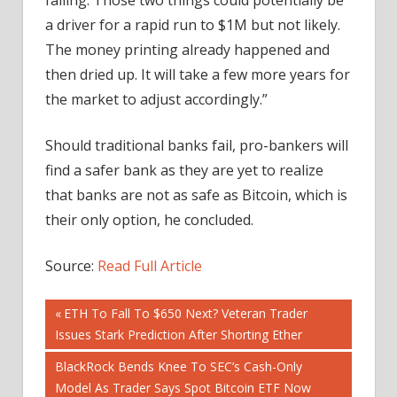
a driver for a rapid run to $1M but not likely.
The money printing already happened and
then dried up. It will take a few more years for
the market to adjust accordingly.”
Should traditional banks fail, pro-bankers will
find a safer bank as they are yet to realize
that banks are not as safe as Bitcoin, which is
their only option, he concluded.
Source:
Read Full Article
Post
Previous
ETH To Fall To $650 Next? Veteran Trader
Post:
Issues Stark Prediction After Shorting Ether
navigation
Next
BlackRock Bends Knee To SEC’s Cash-Only
Post:
Model As Trader Says Spot Bitcoin ETF Now