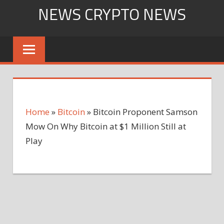
Skip
NEWS CRYPTO NEWS
to
content
Home
»
Bitcoin
»
Bitcoin Proponent Samson
Mow On Why Bitcoin at $1 Million Still at
Play