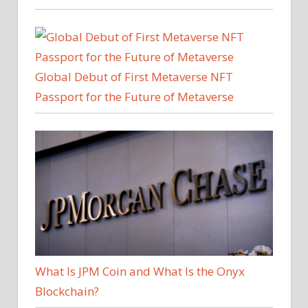
Global Debut of First Metaverse NFT
Passport for the Future of Metaverse
What Is JPM Coin and What Is the Onyx
Blockchain?