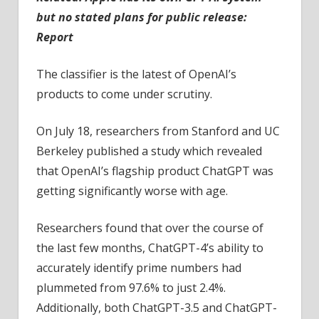
but no stated plans for public release:
Report
The classifier is the latest of OpenAI’s
products to come under scrutiny.
On July 18, researchers from Stanford and UC
Berkeley published a study which revealed
that OpenAI’s flagship product ChatGPT was
getting significantly worse with age.
Researchers found that over the course of
the last few months, ChatGPT-4’s ability to
accurately identify prime numbers had
plummeted from 97.6% to just 2.4%.
Additionally, both ChatGPT-3.5 and ChatGPT-