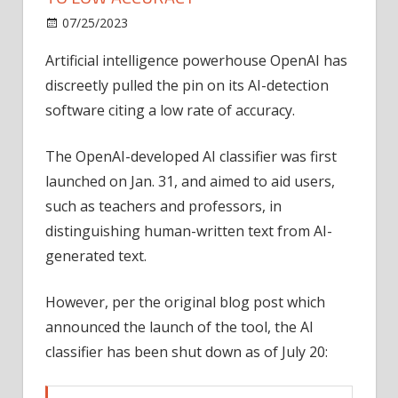
on
07/25/2023
News
Comments Off
OpenAI
Artificial intelligence powerhouse OpenAI has
shutters
discreetly pulled the pin on its AI-detection
AI
detector
software citing a low rate of accuracy.
due
to
The OpenAI-developed AI classifier was first
low
launched on Jan. 31, and aimed to aid users,
accuracy
such as teachers and professors, in
distinguishing human-written text from AI-
generated text.
However, per the original blog post which
announced the launch of the tool, the AI
classifier has been shut down as of July 20: