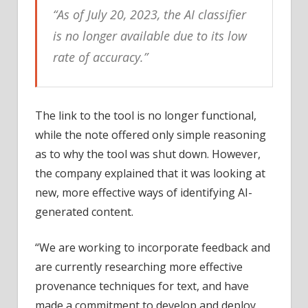
“As of July 20, 2023, the AI classifier
is no longer available due to its low
rate of accuracy.”
The link to the tool is no longer functional,
while the note offered only simple reasoning
as to why the tool was shut down. However,
the company explained that it was looking at
new, more effective ways of identifying AI-
generated content.
“We are working to incorporate feedback and
are currently researching more effective
provenance techniques for text, and have
made a commitment to develop and deploy