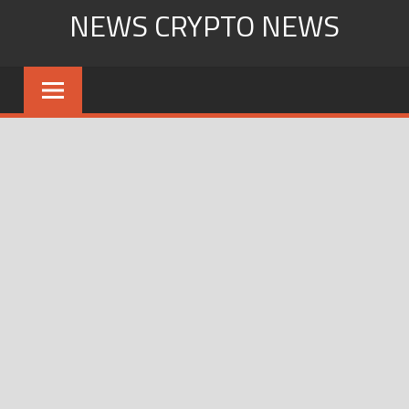
Skip
NEWS CRYPTO NEWS
to
content