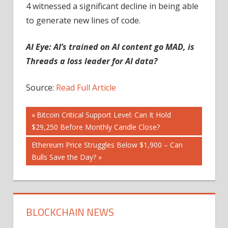
4 witnessed a significant decline in being able
to generate new lines of code.
AI Eye:
AI’s trained on AI content go MAD, is
Threads a loss leader for AI data?
Source:
Read Full Article
Post
Previous
Bitcoin Critical Support Level: Can It Hold
Post:
$29,250 Before Monthly Candle Close?
navigation
Next
Ethereum Price Struggles Below $1,900 – Can
Post:
Bulls Save the Day?
BLOCKCHAIN NEWS