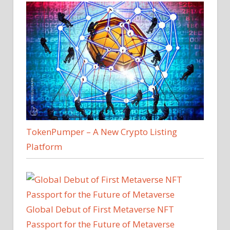
TokenPumper – A New Crypto Listing
Platform
Global Debut of First Metaverse NFT
Passport for the Future of Metaverse