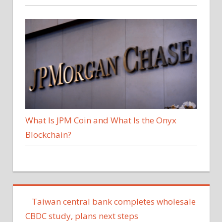
What Is JPM Coin and What Is the Onyx
Blockchain?
Taiwan central bank completes wholesale
CBDC study, plans next steps