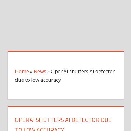
Home
»
News
»
OpenAI shutters AI detector
due to low accuracy
OPENAI SHUTTERS AI DETECTOR DUE
TO LOW ACCURACY