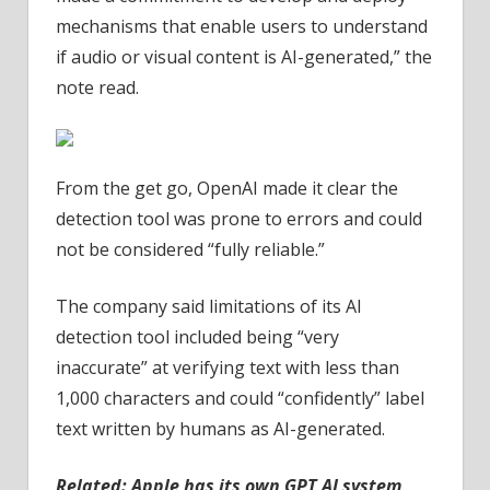
mechanisms that enable users to understand
if audio or visual content is AI-generated,” the
note read.
From the get go, OpenAI made it clear the
detection tool was prone to errors and could
not be considered “fully reliable.”
The company said limitations of its AI
detection tool included being “very
inaccurate” at verifying text with less than
1,000 characters and could “confidently” label
text written by humans as AI-generated.
Related:
Apple has its own GPT AI system