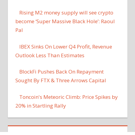
Rising M2 money supply will see crypto
become ‘Super Massive Black Hole’: Raoul
Pal
IBEX Sinks On Lower Q4 Profit, Revenue
Outlook Less Than Estimates
BlockFi Pushes Back On Repayment
Sought By FTX & Three Arrows Capital
Toncoin's Meteoric Climb: Price Spikes by
20% in Startling Rally