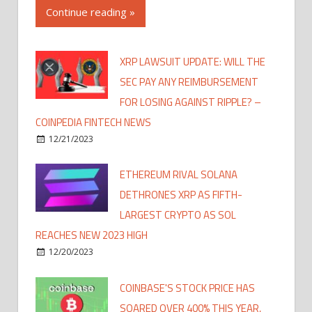
Continue reading »
XRP LAWSUIT UPDATE: WILL THE
SEC PAY ANY REIMBURSEMENT
FOR LOSING AGAINST RIPPLE? –
COINPEDIA FINTECH NEWS
12/21/2023
ETHEREUM RIVAL SOLANA
DETHRONES XRP AS FIFTH-
LARGEST CRYPTO AS SOL
REACHES NEW 2023 HIGH
12/20/2023
COINBASE'S STOCK PRICE HAS
SOARED OVER 400% THIS YEAR,