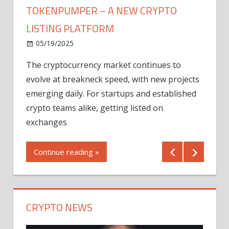
TOKENPUMPER – A NEW CRYPTO
LISTING PLATFORM
LY
MICR
05/19/2025
AFTE
The cryptocurrency market continues to
IN Q1
evolve at breakneck speed, with new projects
12/2
emerging daily. For startups and established
ng
crypto teams alike, getting listed on
Shares
er
exchanges
(MU) a
mornin
Continue reading »
first 
Conti
CRYPTO NEWS