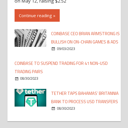
on May 12, raising $2.52
Continue reading »
COINBASE CEO BRIAN ARMSTRONG IS
BULLISH ON ON-CHAIN GAMES & ADS
09/03/2023
COINBASE TO SUSPEND TRADING FOR 41 NON-USD
TRADING PAIRS
08/30/2023
TETHER TAPS BAHAMAS’ BRITANNIA
BANK TO PROCESS USD TRANSFERS
08/30/2023