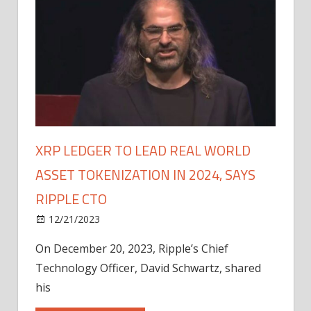
XRP LEDGER TO LEAD REAL WORLD
ASSET TOKENIZATION IN 2024, SAYS
RIPPLE CTO
12/21/2023
On December 20, 2023, Ripple’s Chief
Technology Officer, David Schwartz, shared
his