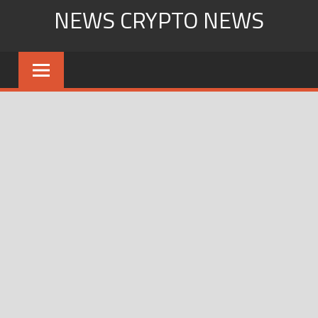
Skip
NEWS CRYPTO NEWS
to
content