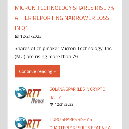
MICRON TECHNOLOGY SHARES RISE 7%
AFTER REPORTING NARROWER LOSS
IN Q1
12/21/2023
Shares of chipmaker Micron Technology, Inc.
(MU) are rising more than 7%
Continue reading »
SOLANA SPARKLES IN CRYPTO
RALLY
12/21/2023
TORO SHARES RISE AS
QUARTERLY RESULTS BEAT VIEW