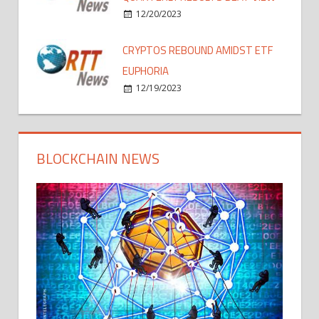
12/20/2023
CRYPTOS REBOUND AMIDST ETF
EUPHORIA
12/19/2023
BLOCKCHAIN NEWS