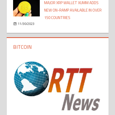
MAJOR XRP WALLET XUMM ADDS
NEW ON-RAMP AVAILABLE IN OVER
150 COUNTRIES
11/30/2023
BITCOIN