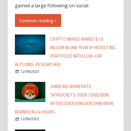
gained a large following on social
Continue reading »
CRYPTO WHALE MAKES $1.6
BILLION IN ONE YEAR BY BOOSTING
PORTFOLIO WITH LOW-CAP
ALTCOINS: RESEARCHER
12/06/2023
SHIBA INU BURN RATE
SKYROCKETS OVER 7,600,000%
AFTER OVER 8 BILLION SHIB WERE
BURNED IN 24 HOURS
12/06/2023