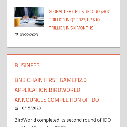
GLOBAL DEBT HITS RECORD $307
TRILLION IN Q2 2023, UP $10
TRILLION IN SIX MONTHS
09/22/2023
BUSINESS
BNB CHAIN FIRST GAMEFI2.0
APPLICATION BIRDWORLD
ANNOUNCES COMPLETION OF IDO
10/15/2023
BirdWorld completed its second round of IDO