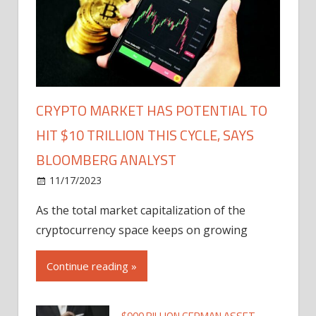
CRYPTO MARKET HAS POTENTIAL TO
HIT $10 TRILLION THIS CYCLE, SAYS
BLOOMBERG ANALYST
11/17/2023
As the total market capitalization of the
cryptocurrency space keeps on growing
Continue reading »