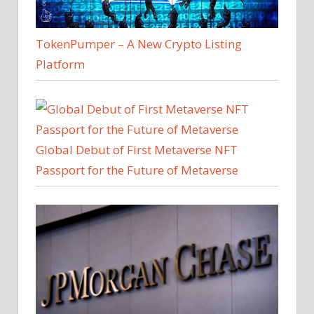
TokenPumper – A New Crypto Listing
Platform
Global Debut of First Metaverse NFT
Passport for the Future of Metaverse