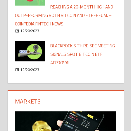
REACHING A 20-MONTH HIGH AND
OUTPERFORMING BOTH BITCOIN AND ETHEREUM. –
COINPEDIA FINTECH NEWS
12/20/2023
BLACKROCK'S THIRD SEC MEETING
SIGNALS SPOT BITCOIN ETF
APPROVAL
12/20/2023
MARKETS