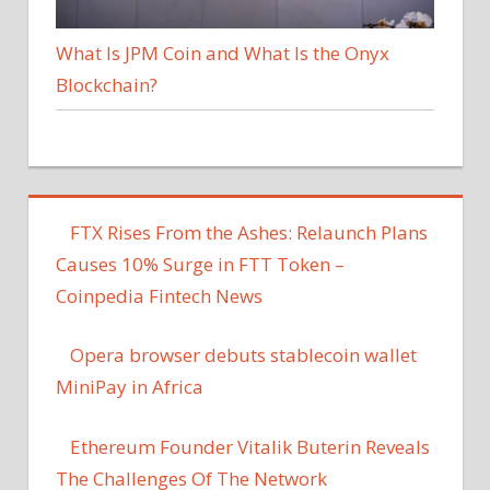
What Is JPM Coin and What Is the Onyx
Blockchain?
FTX Rises From the Ashes: Relaunch Plans
Causes 10% Surge in FTT Token –
Coinpedia Fintech News
Opera browser debuts stablecoin wallet
MiniPay in Africa
Ethereum Founder Vitalik Buterin Reveals
The Challenges Of The Network