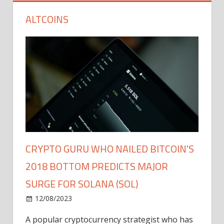
ALTCOINS
CRYPTO GURU WHO NAILED BITCOIN'S
2018 BOTTOM PREDICTS MAJOR
SURGE FOR SOLANA (SOL)
12/08/2023
A popular cryptocurrency strategist who has