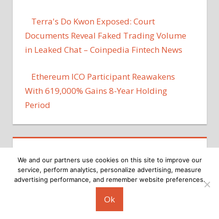
Terra's Do Kwon Exposed: Court
Documents Reveal Faked Trading Volume
in Leaked Chat – Coinpedia Fintech News
Ethereum ICO Participant Reawakens
With 619,000% Gains 8-Year Holding
Period
We and our partners use cookies on this site to improve our
service, perform analytics, personalize advertising, measure
advertising performance, and remember website preferences.
Copyright © 2026
Ok