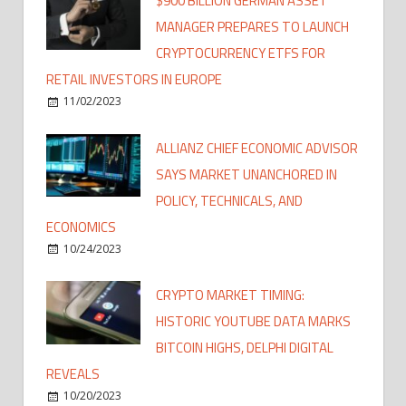
$900 BILLION GERMAN ASSET
MANAGER PREPARES TO LAUNCH
CRYPTOCURRENCY ETFS FOR
RETAIL INVESTORS IN EUROPE
11/02/2023
ALLIANZ CHIEF ECONOMIC ADVISOR
SAYS MARKET UNANCHORED IN
POLICY, TECHNICALS, AND
ECONOMICS
10/24/2023
CRYPTO MARKET TIMING:
HISTORIC YOUTUBE DATA MARKS
BITCOIN HIGHS, DELPHI DIGITAL
REVEALS
10/20/2023