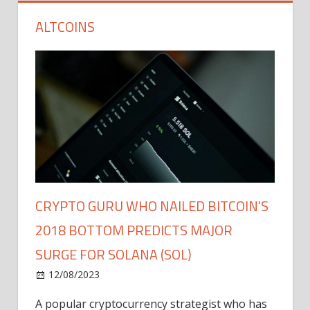
ALTCOINS
CRYPTO GURU WHO NAILED BITCOIN'S
2018 BOTTOM PREDICTS MAJOR
SURGE FOR SOLANA (SOL)
12/08/2023
A popular cryptocurrency strategist who has