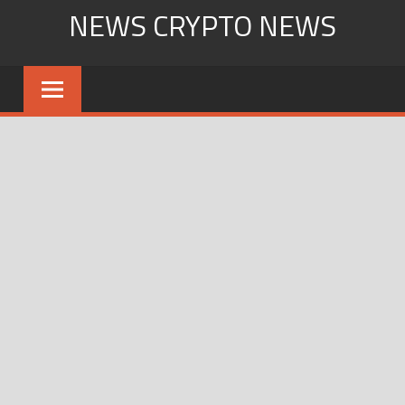
Skip
NEWS CRYPTO NEWS
to
content