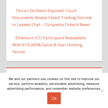
Terra's Do Kwon Exposed: Court
Documents Reveal Faked Trading Volume
in Leaked Chat – Coinpedia Fintech News
Ethereum ICO Participant Reawakens
With 619,000% Gains 8-Year Holding
Period
We and our partners use cookies on this site to improve our
service, perform analytics, personalize advertising, measure
advertising performance, and remember website preferences.
Copyright © 2026
Ok