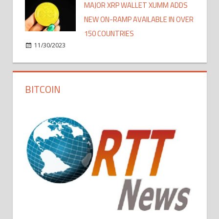
MAJOR XRP WALLET XUMM ADDS
NEW ON-RAMP AVAILABLE IN OVER
150 COUNTRIES
11/30/2023
BITCOIN