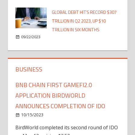
GLOBAL DEBT HITS RECORD $307
TRILLION IN Q2 2023, UP $10
TRILLION IN SIX MONTHS
09/22/2023
BUSINESS
BNB CHAIN FIRST GAMEFI2.0
APPLICATION BIRDWORLD
ANNOUNCES COMPLETION OF IDO
10/15/2023
BirdWorld completed its second round of IDO