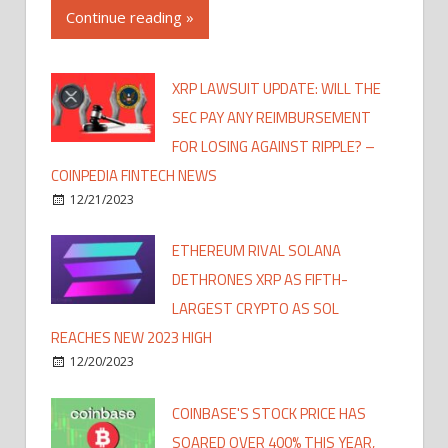
Continue reading »
XRP LAWSUIT UPDATE: WILL THE
SEC PAY ANY REIMBURSEMENT
FOR LOSING AGAINST RIPPLE? –
COINPEDIA FINTECH NEWS
12/21/2023
ETHEREUM RIVAL SOLANA
DETHRONES XRP AS FIFTH-
LARGEST CRYPTO AS SOL
REACHES NEW 2023 HIGH
12/20/2023
COINBASE'S STOCK PRICE HAS
SOARED OVER 400% THIS YEAR,