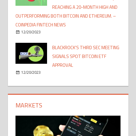
REACHING A 20-MONTH HIGH AND
OUTPERFORMING BOTH BITCOIN AND ETHEREUM. –
COINPEDIA FINTECH NEWS
12/20/2023
BLACKROCK'S THIRD SEC MEETING
SIGNALS SPOT BITCOIN ETF
APPROVAL
12/20/2023
MARKETS