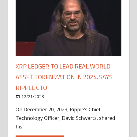
XRP LEDGER TO LEAD REAL WORLD
ASSET TOKENIZATION IN 2024, SAYS
RIPPLE CTO
12/21/2023
On December 20, 2023, Ripple’s Chief
Technology Officer, David Schwartz, shared
his