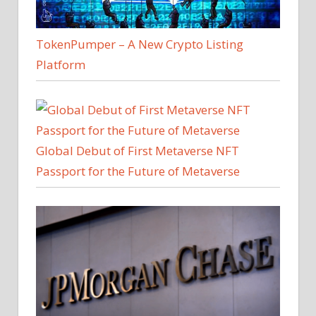
TokenPumper – A New Crypto Listing
Platform
Global Debut of First Metaverse NFT
Passport for the Future of Metaverse