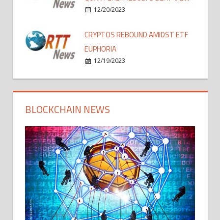
12/20/2023
CRYPTOS REBOUND AMIDST ETF
EUPHORIA
12/19/2023
BLOCKCHAIN NEWS