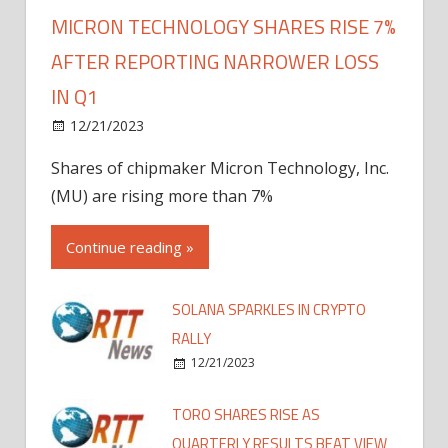
MICRON TECHNOLOGY SHARES RISE 7%
AFTER REPORTING NARROWER LOSS
IN Q1
12/21/2023
Shares of chipmaker Micron Technology, Inc.
(MU) are rising more than 7%
Continue reading »
SOLANA SPARKLES IN CRYPTO
RALLY
12/21/2023
TORO SHARES RISE AS
QUARTERLY RESULTS BEAT VIEW