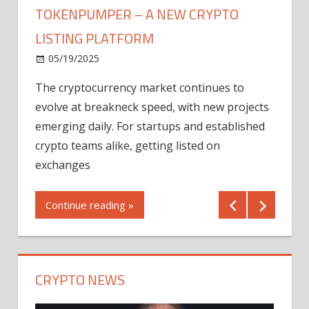
TOKENPUMPER – A NEW CRYPTO
LISTING PLATFORM
LY
MICR
05/19/2025
AFTE
The cryptocurrency market continues to
IN Q1
evolve at breakneck speed, with new projects
12/2
emerging daily. For startups and established
ng
crypto teams alike, getting listed on
Shares
er
exchanges
(MU) a
mornin
Continue reading »
first 
Conti
CRYPTO NEWS