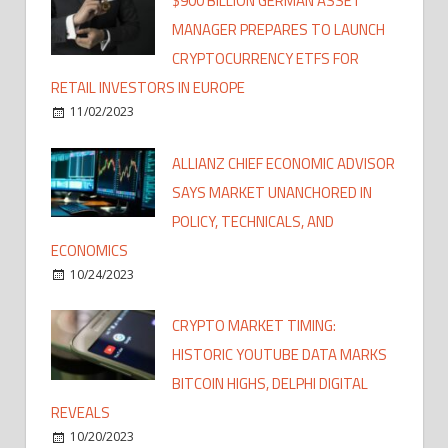
$900 BILLION GERMAN ASSET
MANAGER PREPARES TO LAUNCH
CRYPTOCURRENCY ETFS FOR
RETAIL INVESTORS IN EUROPE
11/02/2023
ALLIANZ CHIEF ECONOMIC ADVISOR
SAYS MARKET UNANCHORED IN
POLICY, TECHNICALS, AND
ECONOMICS
10/24/2023
CRYPTO MARKET TIMING:
HISTORIC YOUTUBE DATA MARKS
BITCOIN HIGHS, DELPHI DIGITAL
REVEALS
10/20/2023