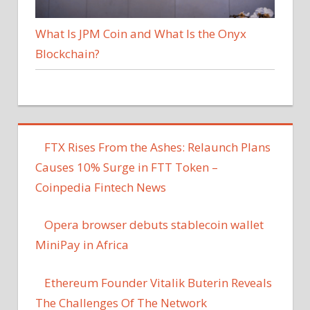
What Is JPM Coin and What Is the Onyx
Blockchain?
FTX Rises From the Ashes: Relaunch Plans
Causes 10% Surge in FTT Token –
Coinpedia Fintech News
Opera browser debuts stablecoin wallet
MiniPay in Africa
Ethereum Founder Vitalik Buterin Reveals
The Challenges Of The Network