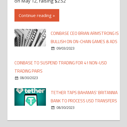
on May 12, raising $2.52
Continue reading »
COINBASE CEO BRIAN ARMSTRONG IS
BULLISH ON ON-CHAIN GAMES & ADS
09/03/2023
COINBASE TO SUSPEND TRADING FOR 41 NON-USD
TRADING PAIRS
08/30/2023
TETHER TAPS BAHAMAS’ BRITANNIA
BANK TO PROCESS USD TRANSFERS
08/30/2023