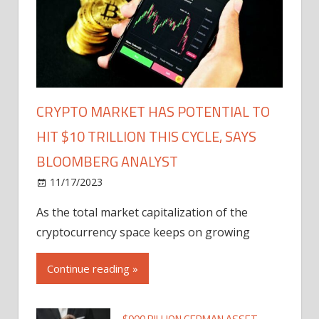
CRYPTO MARKET HAS POTENTIAL TO
HIT $10 TRILLION THIS CYCLE, SAYS
BLOOMBERG ANALYST
11/17/2023
As the total market capitalization of the
cryptocurrency space keeps on growing
Continue reading »