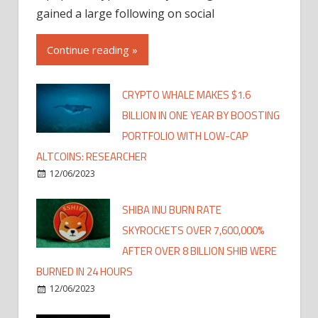
gained a large following on social
Continue reading »
CRYPTO WHALE MAKES $1.6
BILLION IN ONE YEAR BY BOOSTING
PORTFOLIO WITH LOW-CAP
ALTCOINS: RESEARCHER
12/06/2023
SHIBA INU BURN RATE
SKYROCKETS OVER 7,600,000%
AFTER OVER 8 BILLION SHIB WERE
BURNED IN 24 HOURS
12/06/2023