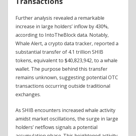
Transactions
Further analysis revealed a remarkable
increase in large holders’ inflow by 430%,
according to IntoTheBlock data. Notably,
Whale Alert, a crypto data tracker, reported a
substantial transfer of 4.1 trillion SHIB
tokens, equivalent to $40,823,942, to a whale
wallet. The purpose behind this transfer
remains unknown, suggesting potential OTC
transactions occurring outside traditional
exchanges.
As SHIB encounters increased whale activity
amidst market oscillations, the surge in large
holders’ netflows signals a potential
accumulation phase. This heightened activity