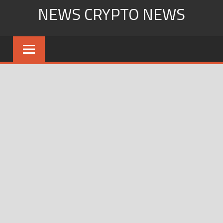
Skip
NEWS CRYPTO NEWS
to
content