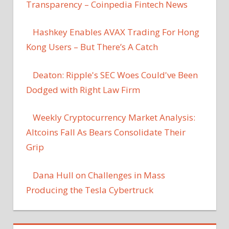
Transparency – Coinpedia Fintech News
Hashkey Enables AVAX Trading For Hong
Kong Users – But There’s A Catch
Deaton: Ripple's SEC Woes Could've Been
Dodged with Right Law Firm
Weekly Cryptocurrency Market Analysis:
Altcoins Fall As Bears Consolidate Their
Grip
Dana Hull on Challenges in Mass
Producing the Tesla Cybertruck