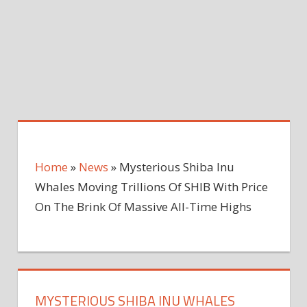
Home
»
News
»
Mysterious Shiba Inu
Whales Moving Trillions Of SHIB With Price
On The Brink Of Massive All-Time Highs
MYSTERIOUS SHIBA INU WHALES