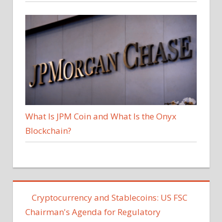
What Is JPM Coin and What Is the Onyx
Blockchain?
Cryptocurrency and Stablecoins: US FSC
Chairman's Agenda for Regulatory