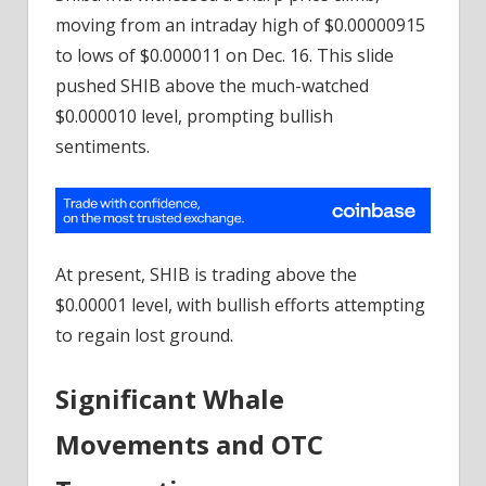
moving from an intraday high of $0.00000915
to lows of $0.000011 on Dec. 16. This slide
pushed SHIB above the much-watched
$0.000010 level, prompting bullish
sentiments.
At present, SHIB is trading above the
$0.00001 level, with bullish efforts attempting
to regain lost ground.
Significant Whale
Movements and OTC