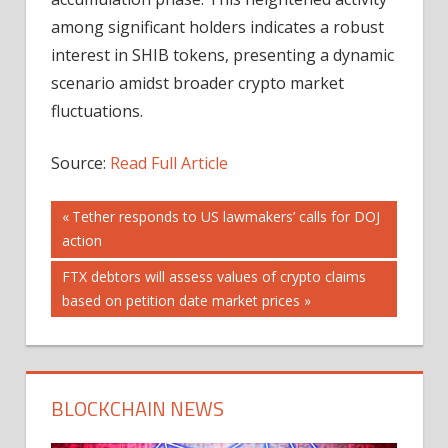
among significant holders indicates a robust
interest in SHIB tokens, presenting a dynamic
scenario amidst broader crypto market
fluctuations.
Source:
Read Full Article
Post
Previous
Tether responds to US lawmakers’ calls for DOJ
Post:
action
navigation
Next
FTX debtors will assess values of crypto claims
Post:
based on petition date market prices
BLOCKCHAIN NEWS