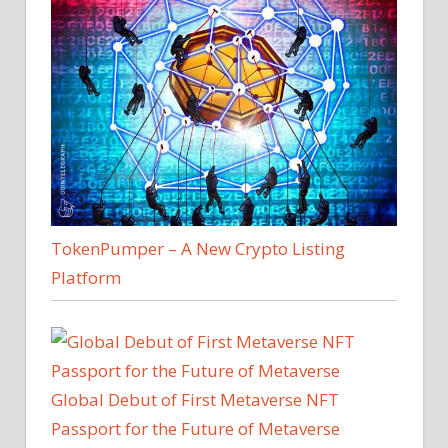
TokenPumper – A New Crypto Listing
Platform
Global Debut of First Metaverse NFT
Passport for the Future of Metaverse