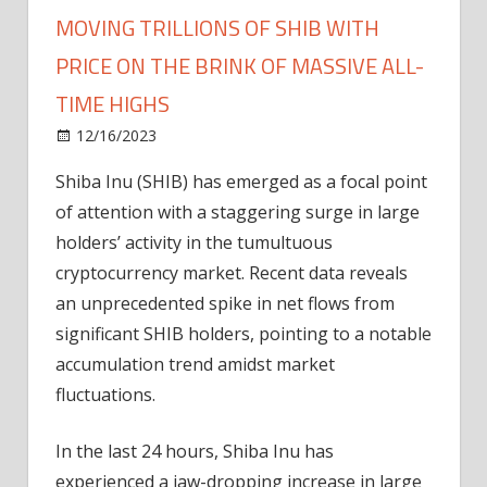
MOVING TRILLIONS OF SHIB WITH
PRICE ON THE BRINK OF MASSIVE ALL-
TIME HIGHS
on
12/16/2023
News
Comments Off
Mysterious
Shiba Inu (SHIB) has emerged as a focal point
Shiba
of attention with a staggering surge in large
Inu
Whales
holders’ activity in the tumultuous
Moving
cryptocurrency market. Recent data reveals
Trillions
an unprecedented spike in net flows from
Of
significant SHIB holders, pointing to a notable
SHIB
accumulation trend amidst market
With
fluctuations.
Price
On
The
In the last 24 hours, Shiba Inu has
Brink
experienced a jaw-dropping increase in large