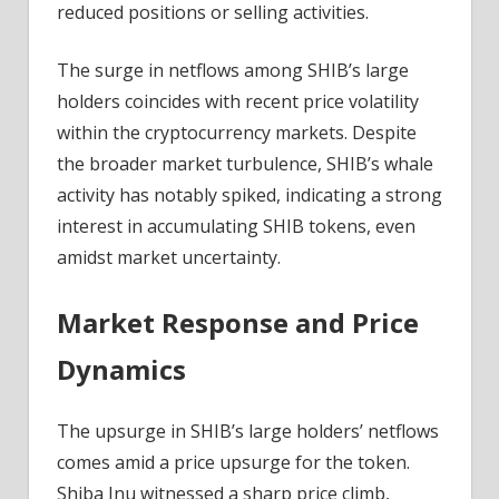
reduced positions or selling activities.
The surge in netflows among SHIB’s large
holders coincides with recent price volatility
within the cryptocurrency markets. Despite
the broader market turbulence, SHIB’s whale
activity has notably spiked, indicating a strong
interest in accumulating SHIB tokens, even
amidst market uncertainty.
Market Response and Price
Dynamics
The upsurge in SHIB’s large holders’ netflows
comes amid a price upsurge for the token.
Shiba Inu witnessed a sharp price climb,