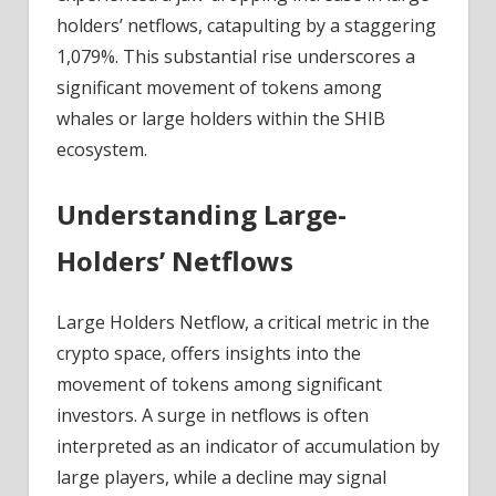
Of
holders’ netflows, catapulting by a staggering
Massive
1,079%. This substantial rise underscores a
All-
significant movement of tokens among
Time
whales or large holders within the SHIB
Highs
ecosystem.
Understanding Large-
Holders’ Netflows
Large Holders Netflow, a critical metric in the
crypto space, offers insights into the
movement of tokens among significant
investors. A surge in netflows is often
interpreted as an indicator of accumulation by
large players, while a decline may signal