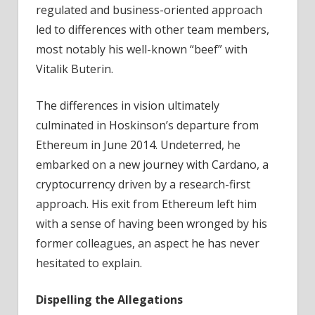
regulated and business-oriented approach
led to differences with other team members,
most notably his well-known “beef” with
Vitalik Buterin.
The differences in vision ultimately
culminated in Hoskinson’s departure from
Ethereum in June 2014. Undeterred, he
embarked on a new journey with Cardano, a
cryptocurrency driven by a research-first
approach. His exit from Ethereum left him
with a sense of having been wronged by his
former colleagues, an aspect he has never
hesitated to explain.
Dispelling the Allegations