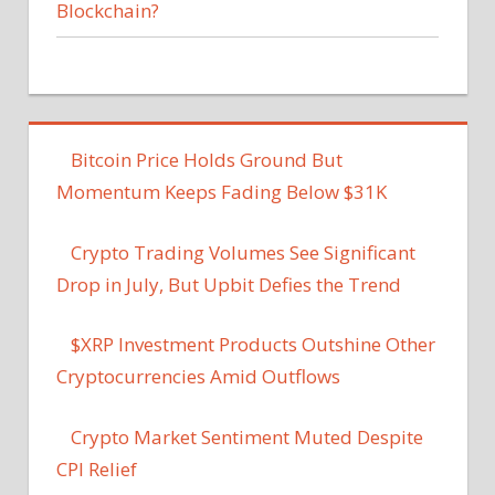
Blockchain?
Bitcoin Price Holds Ground But
Momentum Keeps Fading Below $31K
Crypto Trading Volumes See Significant
Drop in July, But Upbit Defies the Trend
$XRP Investment Products Outshine Other
Cryptocurrencies Amid Outflows
Crypto Market Sentiment Muted Despite
CPI Relief