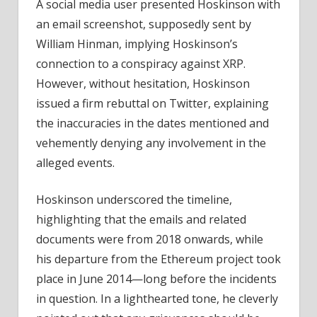
A social media user presented Hoskinson with
an email screenshot, supposedly sent by
William Hinman, implying Hoskinson’s
connection to a conspiracy against XRP.
However, without hesitation, Hoskinson
issued a firm rebuttal on Twitter, explaining
the inaccuracies in the dates mentioned and
vehemently denying any involvement in the
alleged events.
Hoskinson underscored the timeline,
highlighting that the emails and related
documents were from 2018 onwards, while
his departure from the Ethereum project took
place in June 2014—long before the incidents
in question. In a lighthearted tone, he cleverly