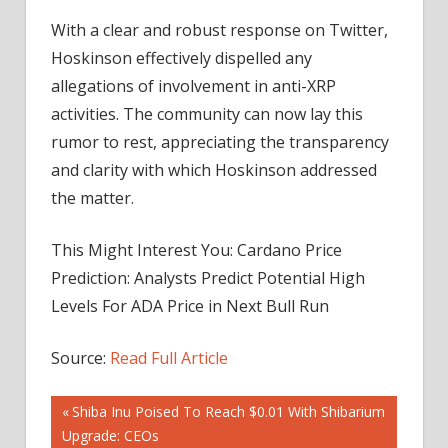
With a clear and robust response on Twitter,
Hoskinson effectively dispelled any
allegations of involvement in anti-XRP
activities. The community can now lay this
rumor to rest, appreciating the transparency
and clarity with which Hoskinson addressed
the matter.
This Might Interest You: Cardano Price
Prediction: Analysts Predict Potential High
Levels For ADA Price in Next Bull Run
Source:
Read Full Article
Post
Previous
Shiba Inu Poised To Reach $0.01 With Shibarium
Post:
Upgrade: CEOs