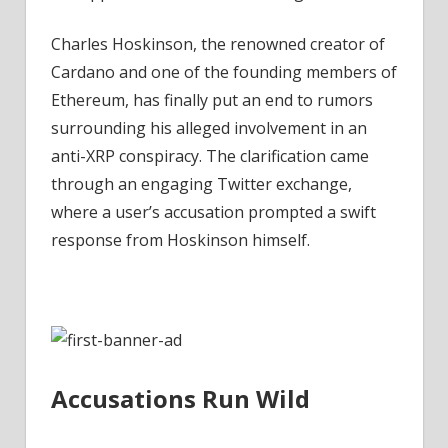
XRP
Conspiracy
Charles Hoskinson, the renowned creator of
–
Cardano and one of the founding members of
Coinpedia
Ethereum, has finally put an end to rumors
Fintech
surrounding his alleged involvement in an
News
anti-XRP conspiracy. The clarification came
through an engaging Twitter exchange,
where a user’s accusation prompted a swift
response from Hoskinson himself.
Accusations Run Wild