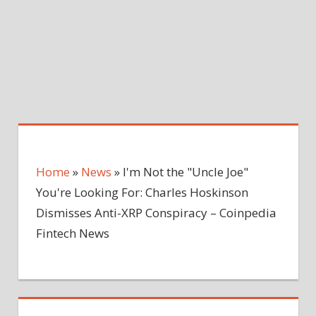
Home
»
News
»
I'm Not the "Uncle Joe"
You're Looking For: Charles Hoskinson
Dismisses Anti-XRP Conspiracy – Coinpedia
Fintech News