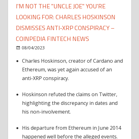
I'M NOT THE "UNCLE JOE" YOU'RE
LOOKING FOR: CHARLES HOSKINSON
DISMISSES ANTI-XRP CONSPIRACY –
COINPEDIA FINTECH NEWS
on
08/04/2023
News
Comments Off
I'm
Charles Hoskinson, creator of Cardano and
Not
Ethereum, was yet again accused of an
the
"Uncle
anti-XRP conspiracy.
Joe"
You're
Hoskinson refuted the claims on Twitter,
Looking
highlighting the discrepancy in dates and
For:
his non-involvement.
Charles
Hoskinson
His departure from Ethereum in June 2014
Dismisses
happened well before the alleged events.
Anti-