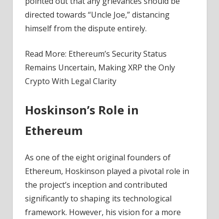
pointed out that any grievances should be
directed towards “Uncle Joe,” distancing
himself from the dispute entirely.
Read More: Ethereum’s Security Status
Remains Uncertain, Making XRP the Only
Crypto With Legal Clarity
Hoskinson’s Role in
Ethereum
As one of the eight original founders of
Ethereum, Hoskinson played a pivotal role in
the project’s inception and contributed
significantly to shaping its technological
framework. However, his vision for a more