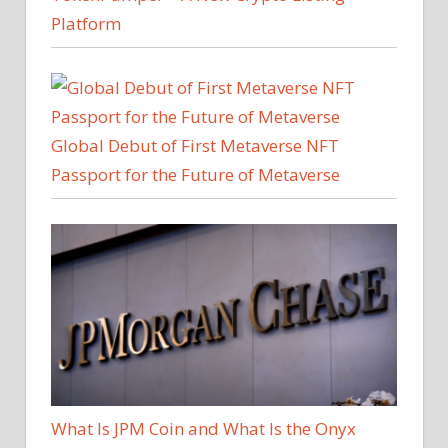
Platform
Global Debut of First Metaverse NFT
Passport for the Future of Metaverse
What Is JPM Coin and What Is the Onyx