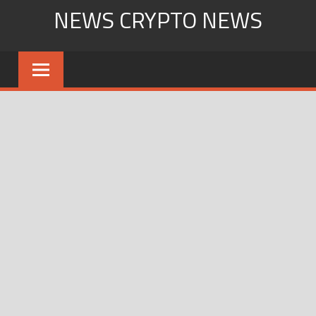
Skip
NEWS CRYPTO NEWS
to
content