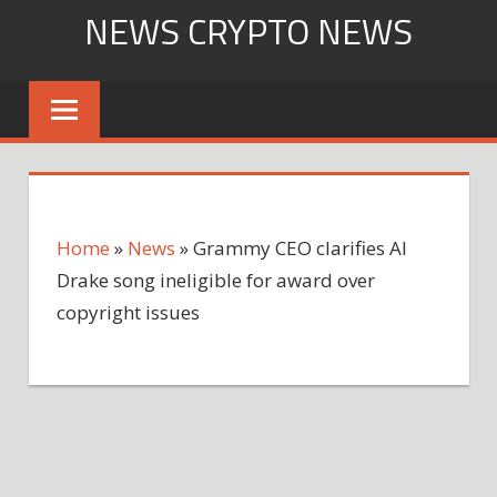
Skip
NEWS CRYPTO NEWS
to
content
Home
»
News
»
Grammy CEO clarifies AI
Drake song ineligible for award over
copyright issues