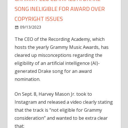
SONG INELIGIBLE FOR AWARD OVER
COPYRIGHT ISSUES
on
09/13/2023
News
Comments Off
Grammy
The CEO of the Recording Academy, which
CEO
hosts the yearly Grammy Music Awards, has
clarifies
AI
cleared up misconceptions regarding the
Drake
eligibility of an artificial intelligence (AI)-
song
generated Drake song for an award
ineligible
nomination.
for
award
On Sept. 8, Harvey Mason Jr. took to
over
Instagram and released a video clearly stating
copyright
issues
that the track is “not eligible for Grammy
consideration” and wanted to be extra clear
that: