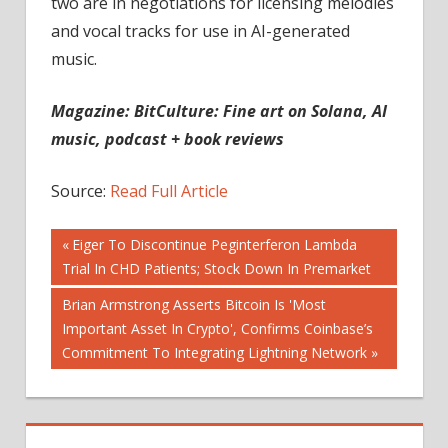
two are in negotiations for licensing melodies
and vocal tracks for use in AI-generated
music.
Magazine:
BitCulture: Fine art on Solana, AI
music, podcast + book reviews
Source:
Read Full Article
Post
Previous
Eiger To Discontinue Peginterferon Lambda
Post:
Trial In CHD Patients; Stock Down In Premarket
navigation
Next
Brian Armstrong Asserts Bitcoin Is 'Most
Post:
Important Asset In Crypto', Confirms Coinbase’s
Commitment To Integrating Lightning Network