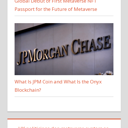
Global Debut of First Metaverse NFT
Passport for the Future of Metaverse
What Is JPM Coin and What Is the Onyx
Blockchain?