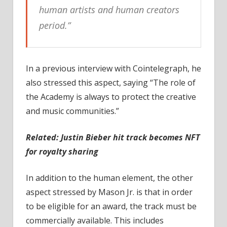
human artists and human creators
period.”
In a previous interview with Cointelegraph, he
also stressed this aspect, saying “The role of
the Academy is always to protect the creative
and music communities.”
Related:
Justin Bieber hit track becomes NFT
for royalty sharing
In addition to the human element, the other
aspect stressed by Mason Jr. is that in order
to be eligible for an award, the track must be
commercially available. This includes