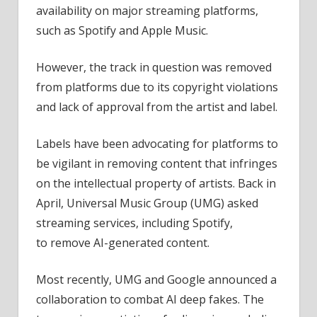
availability on major streaming platforms,
such as Spotify and Apple Music.
However, the track in question was removed
from platforms due to its copyright violations
and lack of approval from the artist and label.
Labels have been advocating for platforms to
be vigilant in removing content that infringes
on the intellectual property of artists. Back in
April, Universal Music Group (UMG) asked
streaming services, including Spotify,
to remove AI-generated content.
Most recently, UMG and Google announced a
collaboration to combat AI deep fakes. The