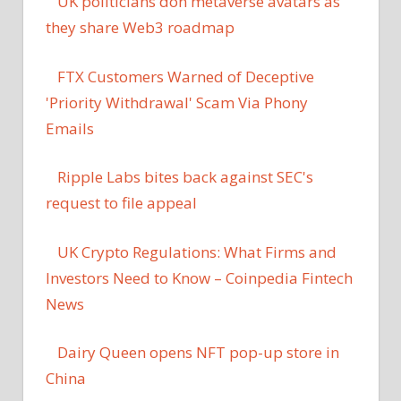
UK politicians don metaverse avatars as
they share Web3 roadmap
FTX Customers Warned of Deceptive
'Priority Withdrawal' Scam Via Phony
Emails
Ripple Labs bites back against SEC's
request to file appeal
UK Crypto Regulations: What Firms and
Investors Need to Know – Coinpedia Fintech
News
Dairy Queen opens NFT pop-up store in
China