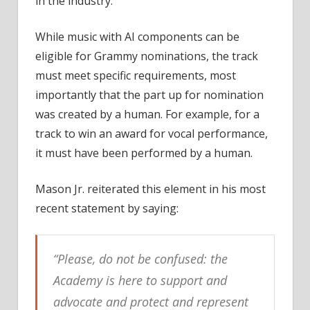
in the industry.
While music with AI components can be
eligible for Grammy nominations, the track
must meet specific requirements, most
importantly that the part up for nomination
was created by a human. For example, for a
track to win an award for vocal performance,
it must have been performed by a human.
Mason Jr. reiterated this element in his most
recent statement by saying:
“Please, do not be confused: the
Academy is here to support and
advocate and protect and represent