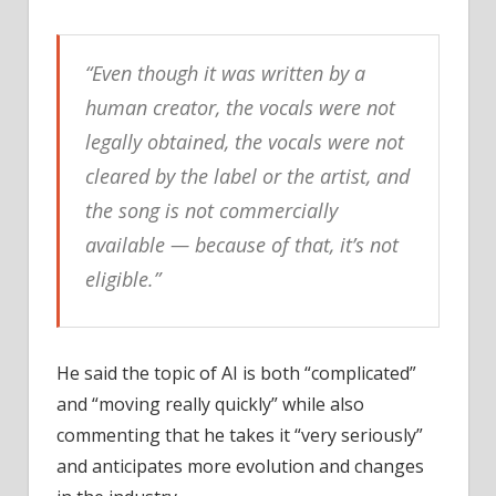
“Even though it was written by a
human creator, the vocals were not
legally obtained, the vocals were not
cleared by the label or the artist, and
the song is not commercially
available — because of that, it’s not
eligible.”
He said the topic of AI is both “complicated”
and “moving really quickly” while also
commenting that he takes it “very seriously”
and anticipates more evolution and changes