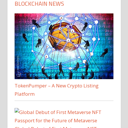
BLOCKCHAIN NEWS
TokenPumper – A New Crypto Listing
Platform