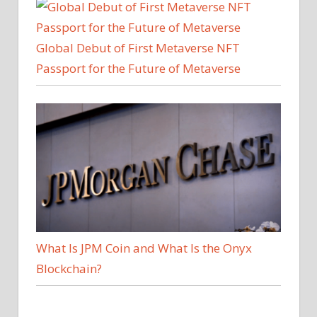
Global Debut of First Metaverse NFT
Passport for the Future of Metaverse
What Is JPM Coin and What Is the Onyx
Blockchain?