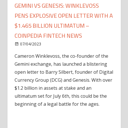
GEMINI VS GENESIS: WINKLEVOSS
PENS EXPLOSIVE OPEN LETTER WITH A
$1.465 BILLION ULTIMATUM –
COINPEDIA FINTECH NEWS
on
07/04/2023
News
Comments Off
Gemini
Cameron Winklevoss, the co-founder of the
Vs
Gemini exchange, has launched a blistering
Genesis:
Winklevoss
open letter to Barry Silbert, founder of Digital
Pens
Currency Group (DCG) and Genesis. With over
Explosive
$1.2 billion in assets at stake and an
Open
ultimatum set for July 6th, this could be the
Letter
beginning of a legal battle for the ages.
with
a
$1.465
Billion