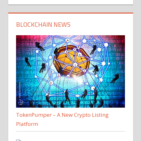
BLOCKCHAIN NEWS
TokenPumper – A New Crypto Listing
Platform