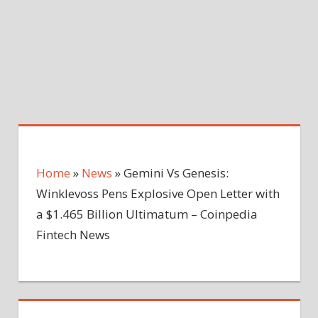
Home
»
News
»
Gemini Vs Genesis:
Winklevoss Pens Explosive Open Letter with
a $1.465 Billion Ultimatum – Coinpedia
Fintech News