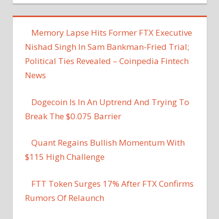
Memory Lapse Hits Former FTX Executive
Nishad Singh In Sam Bankman-Fried Trial;
Political Ties Revealed – Coinpedia Fintech
News
Dogecoin Is In An Uptrend And Trying To
Break The $0.075 Barrier
Quant Regains Bullish Momentum With
$115 High Challenge
FTT Token Surges 17% After FTX Confirms
Rumors Of Relaunch