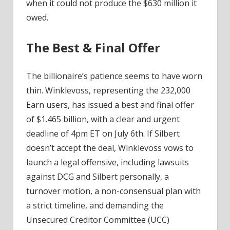
when it could not produce the $630 million it
owed.
The Best & Final Offer
The billionaire’s patience seems to have worn
thin. Winklevoss, representing the 232,000
Earn users, has issued a best and final offer
of $1.465 billion, with a clear and urgent
deadline of 4pm ET on July 6th. If Silbert
doesn’t accept the deal, Winklevoss vows to
launch a legal offensive, including lawsuits
against DCG and Silbert personally, a
turnover motion, a non-consensual plan with
a strict timeline, and demanding the
Unsecured Creditor Committee (UCC)