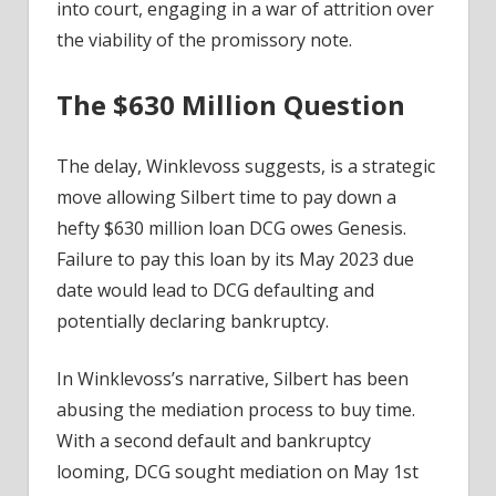
into court, engaging in a war of attrition over
the viability of the promissory note.
The $630 Million Question
The delay, Winklevoss suggests, is a strategic
move allowing Silbert time to pay down a
hefty $630 million loan DCG owes Genesis.
Failure to pay this loan by its May 2023 due
date would lead to DCG defaulting and
potentially declaring bankruptcy.
In Winklevoss’s narrative, Silbert has been
abusing the mediation process to buy time.
With a second default and bankruptcy
looming, DCG sought mediation on May 1st