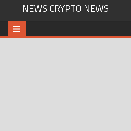
Skip
NEWS CRYPTO NEWS
to
content