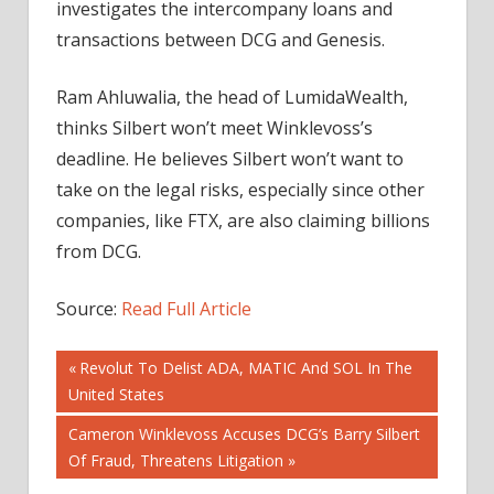
investigates the intercompany loans and
transactions between DCG and Genesis.
Ram Ahluwalia, the head of LumidaWealth,
thinks Silbert won’t meet Winklevoss’s
deadline. He believes Silbert won’t want to
take on the legal risks, especially since other
companies, like FTX, are also claiming billions
from DCG.
Source:
Read Full Article
Post
Previous
Revolut To Delist ADA, MATIC And SOL In The
Post:
United States
navigation
Next
Cameron Winklevoss Accuses DCG’s Barry Silbert
Post:
Of Fraud, Threatens Litigation