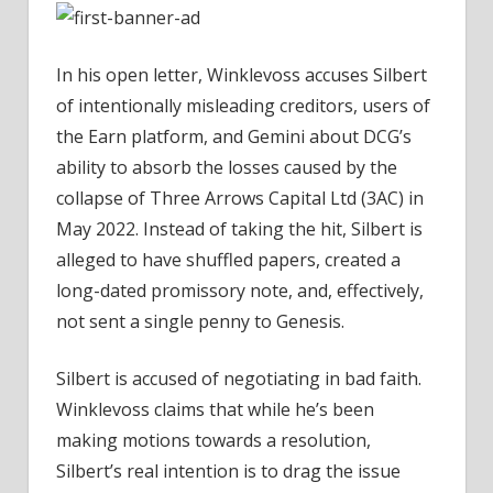
Ultimatum
–
Coinpedia
In his open letter, Winklevoss accuses Silbert
Fintech
of intentionally misleading creditors, users of
News
the Earn platform, and Gemini about DCG’s
ability to absorb the losses caused by the
collapse of Three Arrows Capital Ltd (3AC) in
May 2022. Instead of taking the hit, Silbert is
alleged to have shuffled papers, created a
long-dated promissory note, and, effectively,
not sent a single penny to Genesis.
Silbert is accused of negotiating in bad faith.
Winklevoss claims that while he’s been
making motions towards a resolution,
Silbert’s real intention is to drag the issue