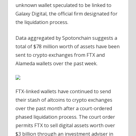
unknown wallet speculated to be linked to
Galaxy Digital, the official firm designated for
the liquidation process.
Data aggregated by Spotonchain suggests a
total of $78 million worth of assets have been
sent to crypto exchanges from FTX and
Alameda wallets over the past week.
FTX-linked wallets have continued to send
their stash of altcoins to crypto exchanges
over the past month after a court-ordered
phased liquidation process. The court order
permits FTX to sell digital assets worth over
$3 billion through an investment adviser in