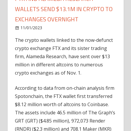
WALLETS SEND $13.1M IN CRYPTO TO
EXCHANGES OVERNIGHT
on
11/01/2023
News
Comments Off
FTX
The crypto wallets linked to the now-defunct
and
crypto exchange FTX and its sister trading
Alameda
Research
firm, Alameda Research, have sent over $13
wallets
million in different altcoins to numerous
send
crypto exchanges as of Nov. 1.
$13.1M
in
According to data from on-chain analysis firm
crypto
Spotonchain, the FTX wallet first transferred
to
$8.12 million worth of altcoins to Coinbase.
exchanges
overnight
The assets include 46.5 million of The Graph’s
GRT (GRT) ($4.85 million), 972,073 Render
(RNDR) ($2.3 million) and 708.1 Maker (MKR)