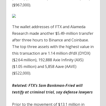
($967,000).
The wallet addresses of FTX and Alameda
Research made another $5.49-million transfer
after three hours to Binance and Coinbase.
The top three assets with the highest value in
this transaction are 1.14 million dYdX (DYDX)
($2.64 million), 192,888 Axie Infinity (AXS)
($1.05 million) and 5,858 Aave (AAVE)
($522,000).
Related:
FTX’s Sam Bankman-Fried will
testify at criminal trial, say defense lawyers
Prior to the movement of $13.1 million in