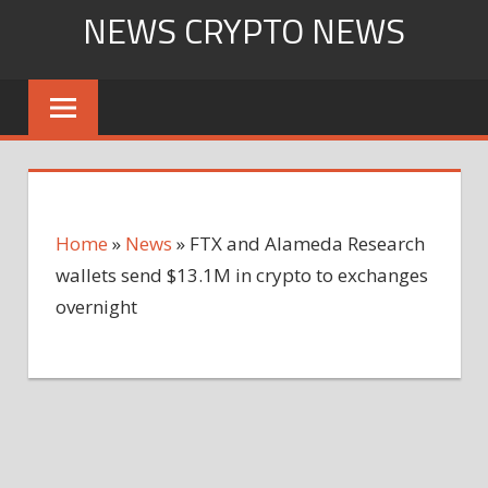
Skip
NEWS CRYPTO NEWS
to
content
Home
»
News
»
FTX and Alameda Research
wallets send $13.1M in crypto to exchanges
overnight