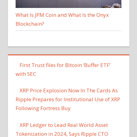
What Is JPM Coin and What Is the Onyx
Blockchain?
First Trust files for Bitcoin ‘Buffer ETF’
with SEC
XRP Price Explosion Now In The Cards As
Ripple Prepares for Institutional Use of XRP
Following Fortress Buy
XRP Ledger to Lead Real World Asset
Tokenization in 2024, Says Ripple CTO