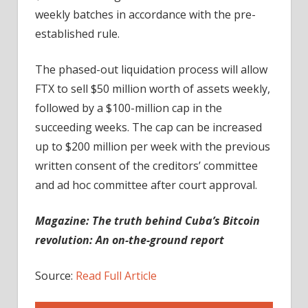
weekly batches in accordance with the pre-
established rule.
The phased-out liquidation process will allow
FTX to sell $50 million worth of assets weekly,
followed by a $100-million cap in the
succeeding weeks. The cap can be increased
up to $200 million per week with the previous
written consent of the creditors’ committee
and ad hoc committee after court approval.
Magazine:
The truth behind Cuba’s Bitcoin
revolution: An on-the-ground report
Source:
Read Full Article