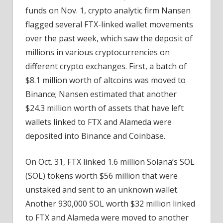
funds on Nov. 1, crypto analytic firm Nansen
flagged several FTX-linked wallet movements
over the past week, which saw the deposit of
millions in various cryptocurrencies on
different crypto exchanges. First, a batch of
$8.1 million worth of altcoins was moved to
Binance; Nansen estimated that another
$24.3 million worth of assets that have left
wallets linked to FTX and Alameda were
deposited into Binance and Coinbase.
On Oct. 31, FTX linked 1.6 million Solana’s SOL
(SOL) tokens worth $56 million that were
unstaked and sent to an unknown wallet.
Another 930,000 SOL worth $32 million linked
to FTX and Alameda were moved to another