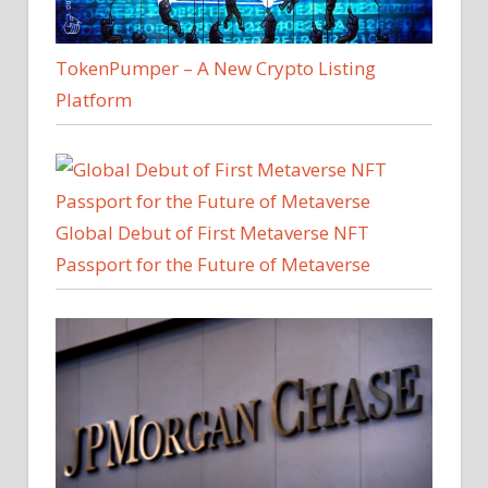
TokenPumper – A New Crypto Listing
Platform
Global Debut of First Metaverse NFT
Passport for the Future of Metaverse