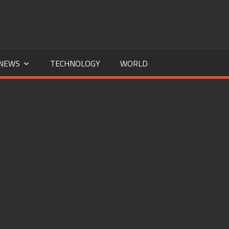
NEWS
TECHNOLOGY
WORLD