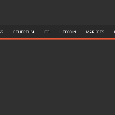
SS
ETHEREUM
ICO
LITECOIN
MARKETS