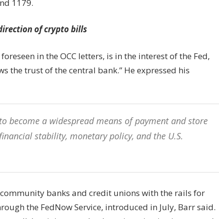
and 1179.
rection of crypto bills
foreseen in the OCC letters, is in the interest of the Fed,
s the trust of the central bank.” He expressed his
re to become a widespread means of payment and store
 financial stability, monetary policy, and the U.S.
community banks and credit unions with the rails for
ough the FedNow Service, introduced in July, Barr said.