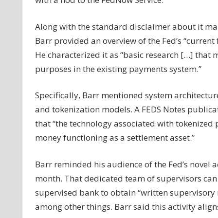
gives
update
Along with the standard disclaimer about it ma
on
Barr provided an overview of the Fed’s “current 
CBDC
He characterized it as “basic research […] tha
research,
plugs
purposes in the existing payments system.”
stablecoin
legislation
Specifically, Barr mentioned system architectur
and tokenization models. A FEDS Notes public
that “the technology associated with tokenized 
money functioning as a settlement asset.”
Barr reminded his audience of the Fed’s novel ac
month. That dedicated team of supervisors can 
supervised bank to obtain “written supervisory no
among other things. Barr said this activity align