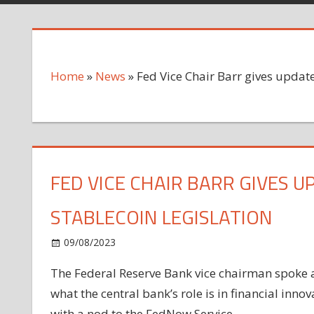
Home
»
News
»
Fed Vice Chair Barr gives update
FED VICE CHAIR BARR GIVES 
STABLECOIN LEGISLATION
on
09/08/2023
News
Comments Off
Fed
The Federal Reserve Bank vice chairman spoke at
Vice
what the central bank’s role is in financial inn
Chair
Barr
with a nod to the FedNow Service.