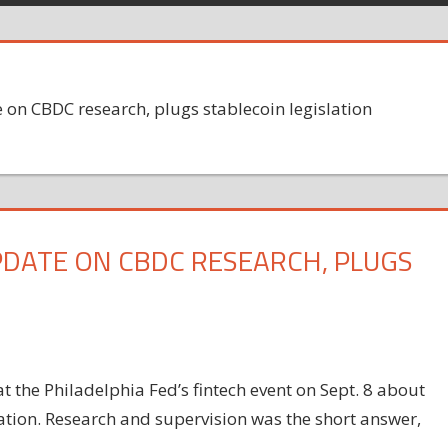
 on CBDC research, plugs stablecoin legislation
UPDATE ON CBDC RESEARCH, PLUGS
 the Philadelphia Fed’s fintech event on Sept. 8 about
ovation. Research and supervision was the short answer,