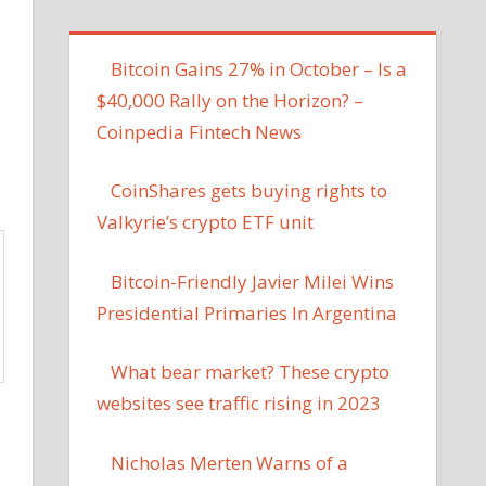
Bitcoin Gains 27% in October – Is a
$40,000 Rally on the Horizon? –
Coinpedia Fintech News
CoinShares gets buying rights to
Valkyrie’s crypto ETF unit
Bitcoin-Friendly Javier Milei Wins
Presidential Primaries In Argentina
What bear market? These crypto
websites see traffic rising in 2023
Nicholas Merten Warns of a