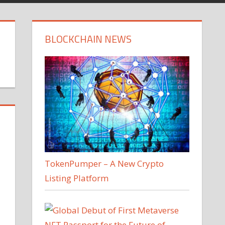
BLOCKCHAIN NEWS
TokenPumper – A New Crypto
Listing Platform