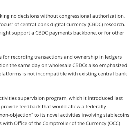
king no decisions without congressional authorization,
focus” of central bank digital currency (CBDC) research.
t might support a CBDC payments backbone, or for other
e for recording transactions and ownership in ledgers
ation the same day on wholesale CBDCs also emphasized
platforms is not incompatible with existing central bank
tivities supervision program, which it introduced last
provide feedback that would allow a federally
n-objection” to its novel activities involving stablecoins
s with Office of the Comptroller of the Currency (OCC)