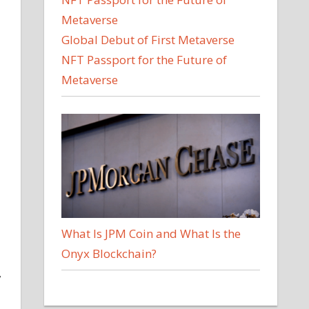
Global Debut of First Metaverse
NFT Passport for the Future of
Metaverse
What Is JPM Coin and What Is the
Onyx Blockchain?
,