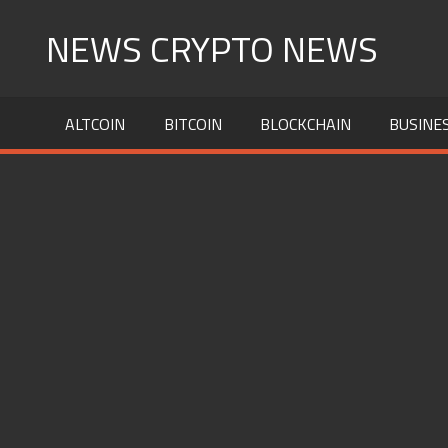
Skip
NEWS CRYPTO NEWS
to
content
ALTCOIN
BITCOIN
BLOCKCHAIN
BUSINE