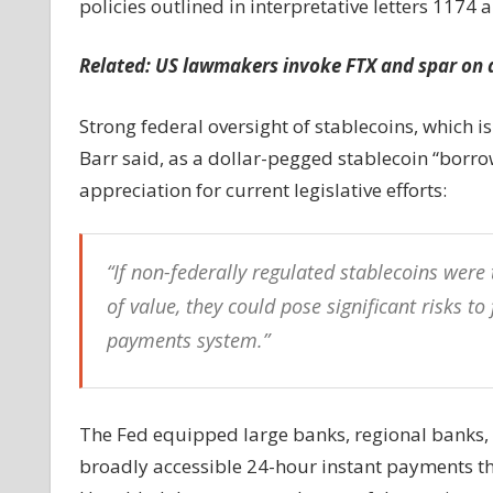
policies outlined in interpretative letters 1174 
Related: US lawmakers invoke FTX and spar on di
Strong federal oversight of stablecoins, which is 
Barr said, as a dollar-pegged stablecoin “borrow
appreciation for current legislative efforts:
“If non-federally regulated stablecoins we
of value, they could pose significant risks to
payments system.”
The Fed equipped large banks, regional banks, 
broadly accessible 24-hour instant payments thr