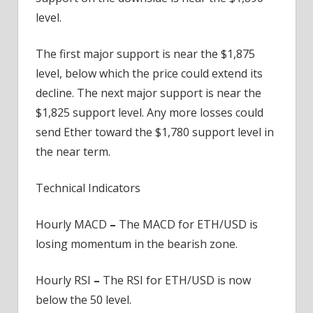
level.
The first major support is near the $1,875
level, below which the price could extend its
decline. The next major support is near the
$1,825 support level. Any more losses could
send Ether toward the $1,780 support level in
the near term.
Technical Indicators
Hourly MACD
–
The MACD for ETH/USD is
losing momentum in the bearish zone.
Hourly RSI
–
The RSI for ETH/USD is now
below the 50 level.