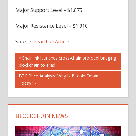
Major Support Level – $1,875
Major Resistance Level – $1,910
Source:
Read Full Article
Post
Previous
Chainlink launches cross-chain protocol bridging
Post:
blockchain to TradFi
navigation
Next
BTC Price Analysis: Why Is Bitcoin Down
Post:
Today?
BLOCKCHAIN NEWS