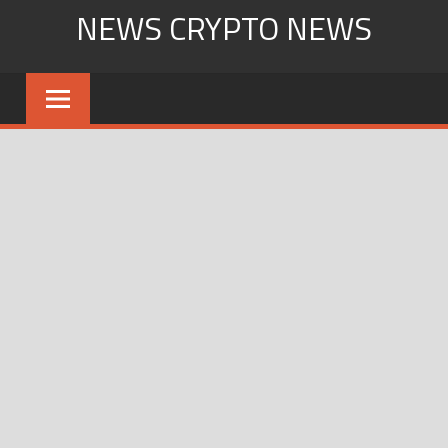
Skip
NEWS CRYPTO NEWS
to
content