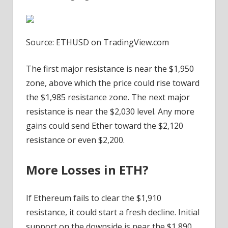
Source: ETHUSD on TradingView.com
The first major resistance is near the $1,950
zone, above which the price could rise toward
the $1,985 resistance zone. The next major
resistance is near the $2,030 level. Any more
gains could send Ether toward the $2,120
resistance or even $2,200.
More Losses in ETH?
If Ethereum fails to clear the $1,910
resistance, it could start a fresh decline. Initial
support on the downside is near the $1,890