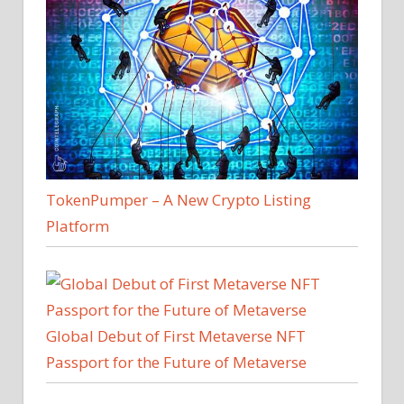
TokenPumper – A New Crypto Listing
Platform
Global Debut of First Metaverse NFT
Passport for the Future of Metaverse