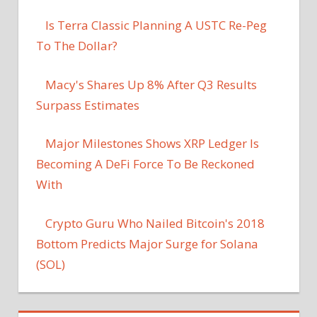
Is Terra Classic Planning A USTC Re-Peg
To The Dollar?
Macy's Shares Up 8% After Q3 Results
Surpass Estimates
Major Milestones Shows XRP Ledger Is
Becoming A DeFi Force To Be Reckoned
With
Crypto Guru Who Nailed Bitcoin's 2018
Bottom Predicts Major Surge for Solana
(SOL)