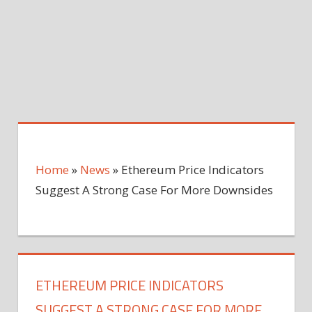
Home
»
News
»
Ethereum Price Indicators
Suggest A Strong Case For More Downsides
ETHEREUM PRICE INDICATORS
SUGGEST A STRONG CASE FOR MORE