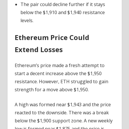
The pair could decline further if it stays
below the $1,910 and $1,940 resistance
levels.
Ethereum Price Could
Extend Losses
Ethereum’s price made a fresh attempt to
start a decent increase above the $1,950
resistance. However, ETH struggled to gain
strength for a move above $1,950.
A high was formed near $1,943 and the price
reacted to the downside. There was a break
below the $1,900 support zone. A new weekly
low is formed near $1,875 and the price is