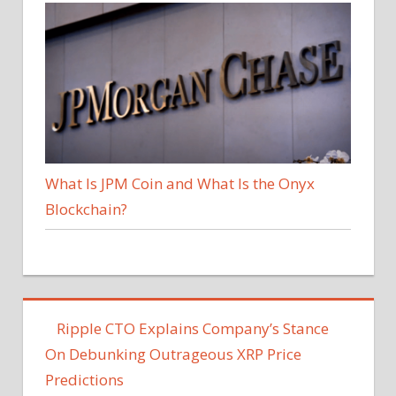
What Is JPM Coin and What Is the Onyx
Blockchain?
Ripple CTO Explains Company’s Stance
On Debunking Outrageous XRP Price
Predictions