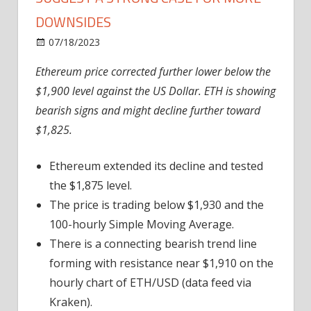
DOWNSIDES
on
07/18/2023
News
Comments Off
Ethereum
Ethereum price corrected further lower below the
Price
$1,900 level against the US Dollar. ETH is showing
Indicators
Suggest
bearish signs and might decline further toward
A
$1,825.
Strong
Case
Ethereum extended its decline and tested
For
the $1,875 level.
More
The price is trading below $1,930 and the
Downsides
100-hourly Simple Moving Average.
There is a connecting bearish trend line
forming with resistance near $1,910 on the
hourly chart of ETH/USD (data feed via
Kraken).