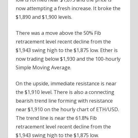
now attempting a fresh increase. It broke the
$1,890 and $1,900 levels.
There was a move above the 50% Fib
retracement level recent decline from the
$1,943 swing high to the $1,875 low. Ether is
now trading below $1,930 and the 100-hourly
Simple Moving Average.
On the upside, immediate resistance is near
the $1,910 level. There is also a connecting
bearish trend line forming with resistance
near $1,910 on the hourly chart of ETH/USD.
The trend line is near the 61.8% Fib
retracement level recent decline from the
$1,943 swing high to the $1,875 low.