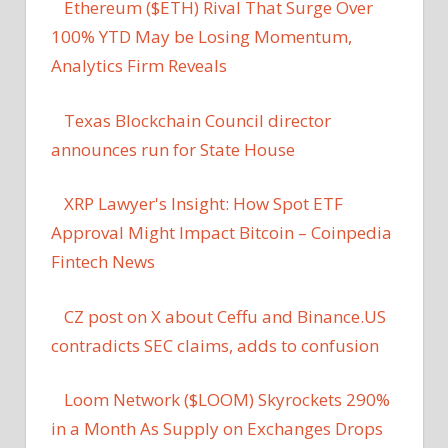
Ethereum ($ETH) Rival That Surge Over
100% YTD May be Losing Momentum,
Analytics Firm Reveals
Texas Blockchain Council director
announces run for State House
XRP Lawyer's Insight: How Spot ETF
Approval Might Impact Bitcoin – Coinpedia
Fintech News
CZ post on X about Ceffu and Binance.US
contradicts SEC claims, adds to confusion
Loom Network ($LOOM) Skyrockets 290%
in a Month As Supply on Exchanges Drops