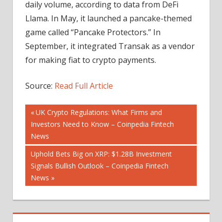
daily volume, according to data from DeFi
Llama. In May, it launched a pancake-themed
game called “Pancake Protectors.” In
September, it integrated Transak as a vendor
for making fiat to crypto payments.
Source:
Read Full Article
Post
Previous
UK Crypto Regulations: What Firms and
Post:
Investors Need to Know – Coinpedia Fintech
navigation
News
Next
Uphold Bets Big on XRP: $1.28B Investment
Post:
Signals Bullish Outlook – Coinpedia Fintech
News