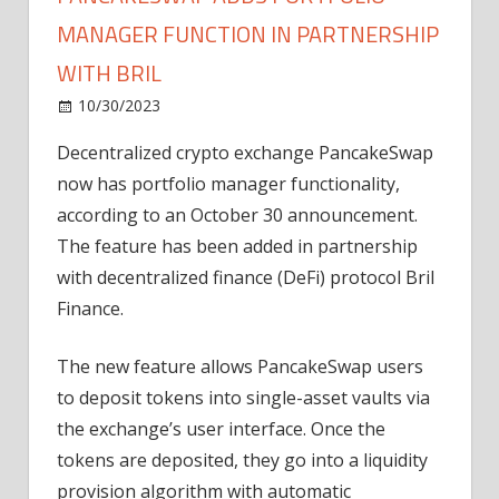
MANAGER FUNCTION IN PARTNERSHIP
WITH BRIL
on
10/30/2023
News
Comments Off
PancakeSwap
Decentralized crypto exchange PancakeSwap
adds
now has portfolio manager functionality,
portfolio
manager
according to an October 30 announcement.
function
The feature has been added in partnership
in
with decentralized finance (DeFi) protocol Bril
partnership
Finance.
with
Bril
The new feature allows PancakeSwap users
to deposit tokens into single-asset vaults via
the exchange’s user interface. Once the
tokens are deposited, they go into a liquidity
provision algorithm with automatic