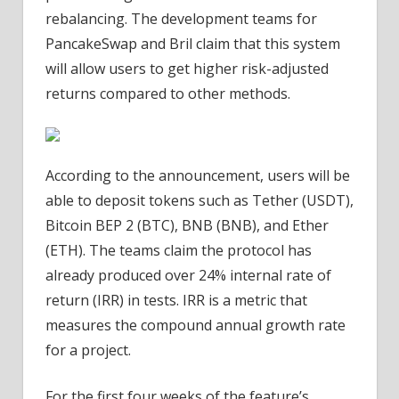
rebalancing. The development teams for
PancakeSwap and Bril claim that this system
will allow users to get higher risk-adjusted
returns compared to other methods.
According to the announcement, users will be
able to deposit tokens such as Tether (USDT),
Bitcoin BEP 2 (BTC), BNB (BNB), and Ether
(ETH). The teams claim the protocol has
already produced over 24% internal rate of
return (IRR) in tests. IRR is a metric that
measures the compound annual growth rate
for a project.
For the first four weeks of the feature’s