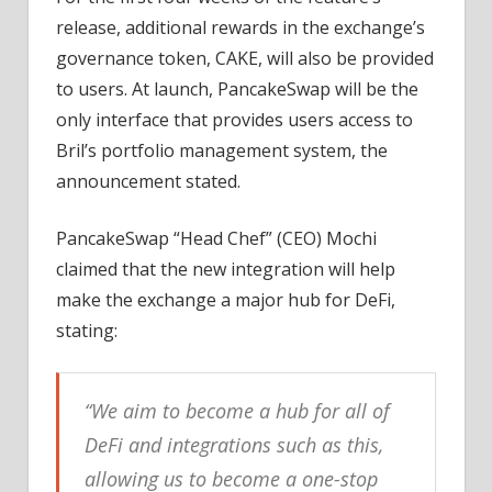
release, additional rewards in the exchange’s
governance token, CAKE, will also be provided
to users. At launch, PancakeSwap will be the
only interface that provides users access to
Bril’s portfolio management system, the
announcement stated.
PancakeSwap “Head Chef” (CEO) Mochi
claimed that the new integration will help
make the exchange a major hub for DeFi,
stating:
“We aim to become a hub for all of
DeFi and integrations such as this,
allowing us to become a one-stop