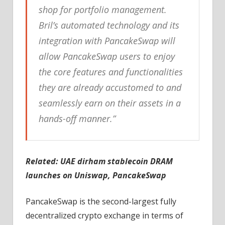
shop for portfolio management.
Bril’s automated technology and its
integration with PancakeSwap will
allow PancakeSwap users to enjoy
the core features and functionalities
they are already accustomed to and
seamlessly earn on their assets in a
hands-off manner.”
Related:
UAE dirham stablecoin DRAM
launches on Uniswap, PancakeSwap
PancakeSwap is the second-largest fully
decentralized crypto exchange in terms of