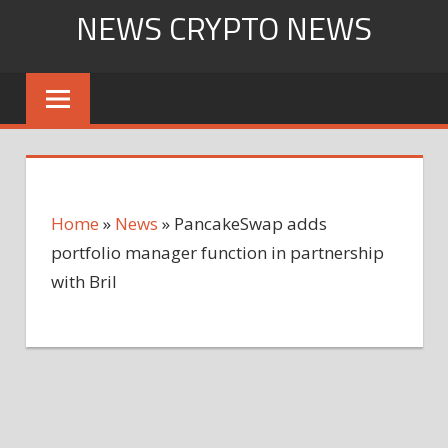
Skip
NEWS CRYPTO NEWS
to
content
Home
»
News
»
PancakeSwap adds
portfolio manager function in partnership
with Bril