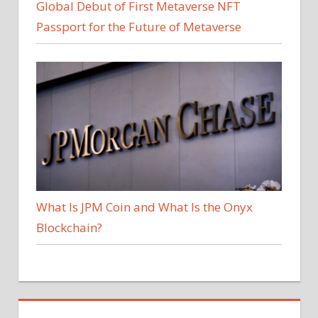
Global Debut of First Metaverse NFT
Passport for the Future of Metaverse
What Is JPM Coin and What Is the Onyx
Blockchain?