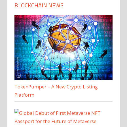
BLOCKCHAIN NEWS
TokenPumper – A New Crypto Listing
Platform