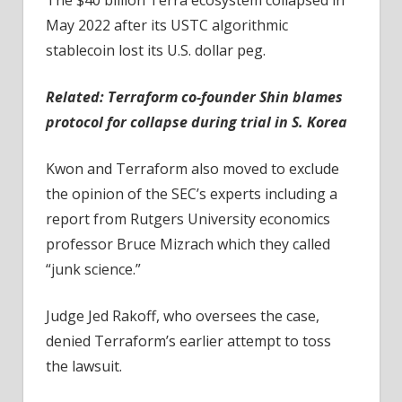
May 2022 after its USTC algorithmic
stablecoin lost its U.S. dollar peg.
Related:
Terraform co-founder Shin blames
protocol for collapse during trial in S. Korea
Kwon and Terraform also moved to exclude
the opinion of the SEC’s experts including a
report from Rutgers University economics
professor Bruce Mizrach which they called
“junk science.”
Judge Jed Rakoff, who oversees the case,
denied Terraform’s earlier attempt to toss
the lawsuit.