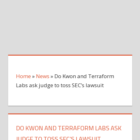
Home
»
News
»
Do Kwon and Terraform
Labs ask judge to toss SEC’s lawsuit
DO KWON AND TERRAFORM LABS ASK
JUDGE TO TOSS SEC’S LAWSUIT