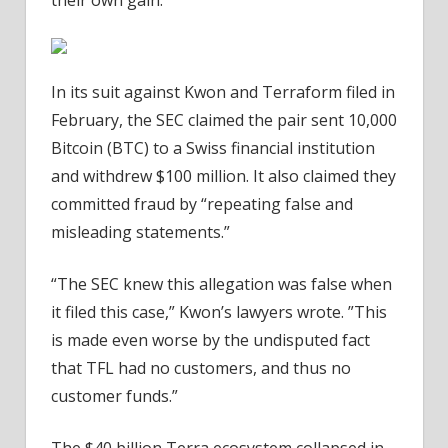
In its suit against Kwon and Terraform filed in
February, the SEC claimed the pair sent 10,000
Bitcoin (BTC) to a Swiss financial institution
and withdrew $100 million. It also claimed they
committed fraud by “repeating false and
misleading statements.”
“The SEC knew this allegation was false when
it filed this case,” Kwon’s lawyers wrote. ”This
is made even worse by the undisputed fact
that TFL had no customers, and thus no
customer funds.”
The $40 billion Terra ecosystem collapsed in