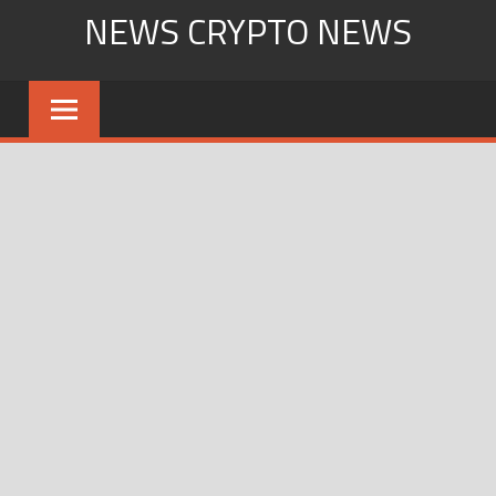
Skip
NEWS CRYPTO NEWS
to
content