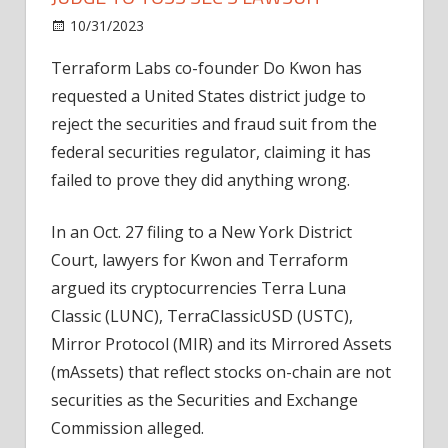
on
10/31/2023
News
Comments Off
Do
Terraform Labs co-founder Do Kwon has
Kwon
requested a United States district judge to
and
Terraform
reject the securities and fraud suit from the
Labs
federal securities regulator, claiming it has
ask
failed to prove they did anything wrong.
judge
to
In an Oct. 27 filing to a New York District
toss
Court, lawyers for Kwon and Terraform
SEC’s
argued its cryptocurrencies Terra Luna
lawsuit
Classic (LUNC), TerraClassicUSD (USTC),
Mirror Protocol (MIR) and its Mirrored Assets
(mAssets) that reflect stocks on-chain are not
securities as the Securities and Exchange
Commission alleged.