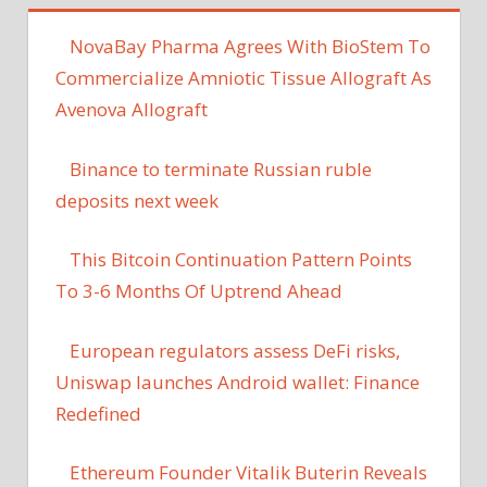
NovaBay Pharma Agrees With BioStem To
Commercialize Amniotic Tissue Allograft As
Avenova Allograft
Binance to terminate Russian ruble
deposits next week
This Bitcoin Continuation Pattern Points
To 3-6 Months Of Uptrend Ahead
European regulators assess DeFi risks,
Uniswap launches Android wallet: Finance
Redefined
Ethereum Founder Vitalik Buterin Reveals