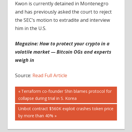
Kwon is currently detained in Montenegro
and has previously asked the court to reject
the SEC’s motion to extradite and interview
him in the U.S.
Magazine:
How to protect your crypto in a
volatile market — Bitcoin OGs and experts
weigh in
Source:
Read Full Article
Post
Previous
Terraform co-founder Shin blames protocol for
Post:
collapse during trial in S. Korea
navigation
Next
Unibot contract $560K exploit crashes token price
Post:
by more than 40%