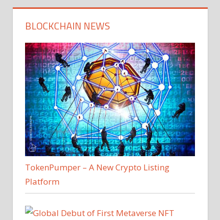
BLOCKCHAIN NEWS
TokenPumper – A New Crypto Listing
Platform