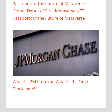
Global Debut of First Metaverse NFT
Passport for the Future of Metaverse
What Is JPM Coin and What Is the Onyx
Blockchain?