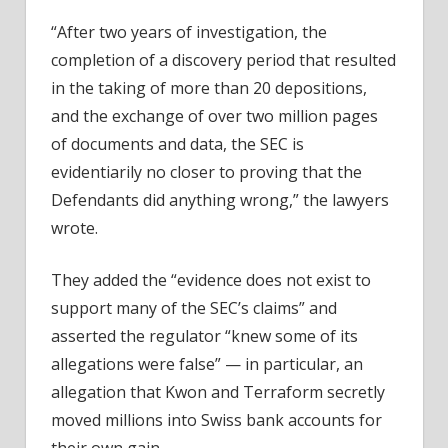
“After two years of investigation, the
completion of a discovery period that resulted
in the taking of more than 20 depositions,
and the exchange of over two million pages
of documents and data, the SEC is
evidentiarily no closer to proving that the
Defendants did anything wrong,” the lawyers
wrote.
They added the “evidence does not exist to
support many of the SEC’s claims” and
asserted the regulator “knew some of its
allegations were false” — in particular, an
allegation that Kwon and Terraform secretly
moved millions into Swiss bank accounts for
their own gain.