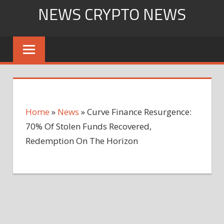
Skip
NEWS CRYPTO NEWS
to
content
Home
»
News
»
Curve Finance Resurgence:
70% Of Stolen Funds Recovered,
Redemption On The Horizon