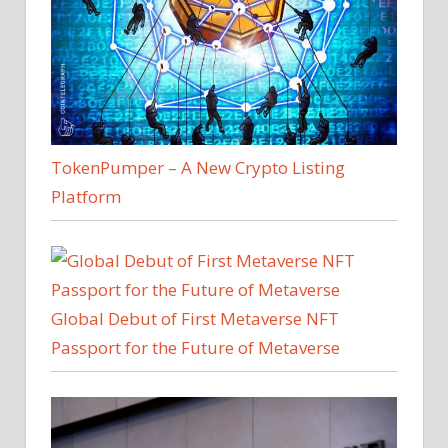
TokenPumper – A New Crypto Listing
Platform
Global Debut of First Metaverse NFT
Passport for the Future of Metaverse