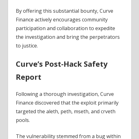
By offering this substantial bounty, Curve
Finance actively encourages community
participation and collaboration to expedite
the investigation and bring the perpetrators
to justice.
Curve’s Post-Hack Safety
Report
Following a thorough
investigation
, Curve
Finance discovered that the exploit primarily
targeted the aleth, peth, mseth, and crveth
pools.
The vulnerability stemmed from a bug within