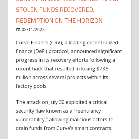
STOLEN FUNDS RECOVERED,
REDEMPTION ON THE HORIZON
on
08/11/2023
News
Comments Off
Curve
Curve Finance (CRV), a leading decentralized
Finance
finance (DeFi) protocol,
announced
significant
Resurgence:
70%
progress in its recovery efforts following a
Of
recent hack that resulted in losing $73.5
Stolen
million across several projects within its
Funds
factory pools.
Recovered,
Redemption
The attack on July 30 exploited a critical
On
security flaw known as a “reentrancy
The
Horizon
vulnerability,” allowing malicious actors to
drain funds from Curve’s smart contracts.