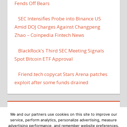
Fends Off Bears
SEC Intensifies Probe into Binance US
Amid DOJ Charges Against Changpeng
Zhao – Coinpedia Fintech News
BlackRock's Third SEC Meeting Signals
Spot Bitcoin ETF Approval
Friend​.tech copycat Stars Arena patches
exploit after some funds drained
We and our partners use cookies on this site to improve our
service, perform analytics, personalize advertising, measure
advertising performance, and remember website preferences.