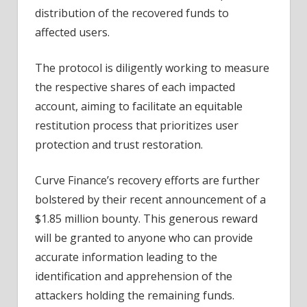
distribution of the recovered funds to
affected users.
The protocol is diligently working to measure
the respective shares of each impacted
account, aiming to facilitate an equitable
restitution process that prioritizes user
protection and trust restoration.
Curve Finance’s recovery efforts are further
bolstered by their recent
announcement
of a
$1.85 million bounty. This generous reward
will be granted to anyone who can provide
accurate information leading to the
identification and apprehension of the
attackers holding the remaining funds.