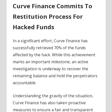
Curve Finance Commits To
Restitution Process For
Hacked Funds
In a significant effort, Curve Finance has
successfully retrieved 70% of the funds
affected by the hack. While this achievement
marks an important milestone, an active
investigation is underway to recover the
remaining balance and hold the perpetrators
accountable.
Understanding the gravity of the situation,
Curve Finance has also taken proactive
measures to ensure a fair and transparent