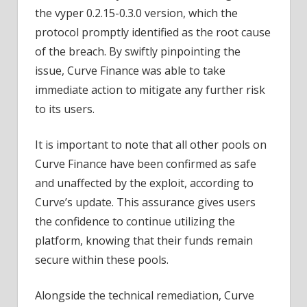
the vyper 0.2.15-0.3.0 version, which the
protocol promptly identified as the root cause
of the breach. By swiftly pinpointing the
issue, Curve Finance was able to take
immediate action to mitigate any further risk
to its users.
It is important to note that all other pools on
Curve Finance have been confirmed as safe
and unaffected by the exploit, according to
Curve’s update. This assurance gives users
the confidence to continue utilizing the
platform, knowing that their funds remain
secure within these pools.
Alongside the technical remediation, Curve