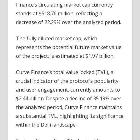
Finance’s circulating market cap currently
stands at $518.76 million, reflecting a
decrease of 22.29% over the analyzed period.
The fully diluted market cap, which
represents the potential future market value
of the project, is estimated at $1.97 billion.
Curve Finance’s total value locked (TVL), a
crucial indicator of the protocol’s popularity
and user engagement, currently amounts to
$2.44 billion. Despite a decline of 35.19% over
the analyzed period, Curve Finance maintains
a substantial TVL, highlighting its significance
within the DeFi landscape.