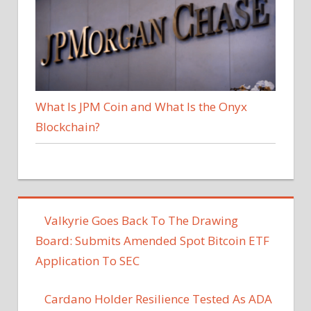
What Is JPM Coin and What Is the Onyx
Blockchain?
Valkyrie Goes Back To The Drawing
Board: Submits Amended Spot Bitcoin ETF
Application To SEC
Cardano Holder Resilience Tested As ADA