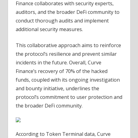
Finance collaborates with security experts,
auditors, and the broader DeFi community to
conduct thorough audits and implement
additional security measures.
This collaborative approach aims to reinforce
the protocol’s resilience and prevent similar
incidents in the future.
Overall, Curve
Finance’s recovery of 70% of the hacked
funds, coupled with its ongoing investigation
and bounty initiative, underlines the
protocol’s commitment to user protection and
the broader DeFi community.
According to Token Terminal data, Curve