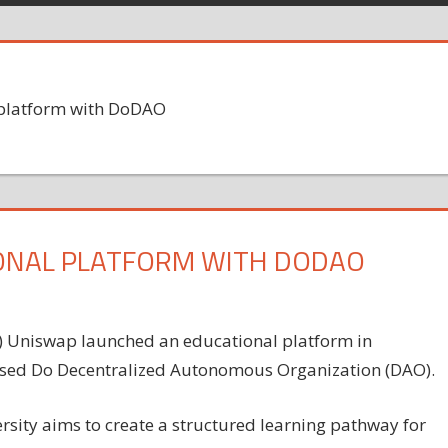
platform with DoDAO
ONAL PLATFORM WITH DODAO
) Uniswap launched an educational platform in
used Do Decentralized Autonomous Organization (DAO).
ity aims to create a structured learning pathway for