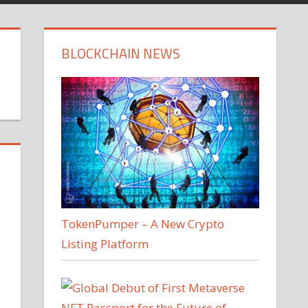
BLOCKCHAIN NEWS
TokenPumper – A New Crypto
Listing Platform