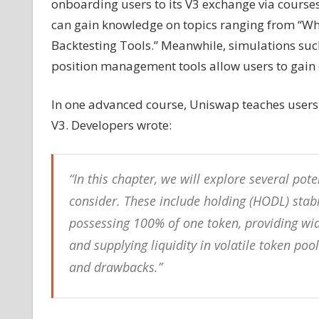
onboarding users to its V3 exchange via courses
can gain knowledge on topics ranging from “Wha
Backtesting Tools.” Meanwhile, simulations su
position management tools allow users to gain 
In one advanced course, Uniswap teaches users
V3. Developers wrote:
“In this chapter, we will explore several pote
consider. These include holding (HODL) stabl
possessing 100% of one token, providing wide
and supplying liquidity in volatile token po
and drawbacks.”