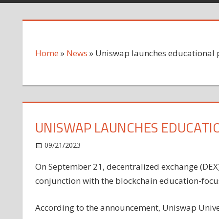
Home
»
News
»
Uniswap launches educational 
UNISWAP LAUNCHES EDUCATI
on
09/21/2023
News
Comments Off
Uniswap
On September 21, decentralized exchange (DEX
launches
conjunction with the blockchain education-foc
educational
platform
with
According to the announcement, Uniswap Univers
DoDAO