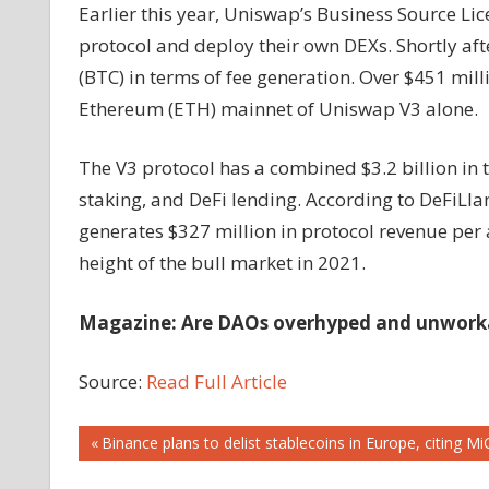
Earlier this year, Uniswap’s Business Source Li
protocol and deploy their own DEXs. Shortly af
(BTC) in terms of fee generation. Over $451 mil
Ethereum (ETH) mainnet of Uniswap V3 alone.
The V3 protocol has a combined $3.2 billion in to
staking, and DeFi lending. According to DeFiLl
generates $327 million in protocol revenue per
height of the bull market in 2021.
Magazine: Are DAOs overhyped and unworkab
Source:
Read Full Article
Post
Previous
Binance plans to delist stablecoins in Europe, citing 
Post: