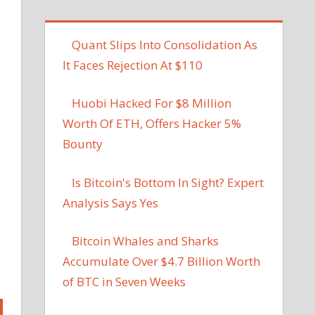
Quant Slips Into Consolidation As
It Faces Rejection At $110
Huobi Hacked For $8 Million
Worth Of ETH, Offers Hacker 5%
Bounty
Is Bitcoin's Bottom In Sight? Expert
Analysis Says Yes
Bitcoin Whales and Sharks
Accumulate Over $4.7 Billion Worth
of BTC in Seven Weeks