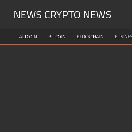
Skip
NEWS CRYPTO NEWS
to
content
ALTCOIN
BITCOIN
BLOCKCHAIN
BUSINE