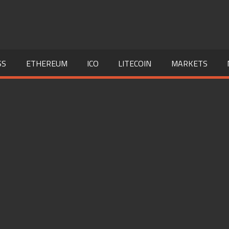
SS
ETHEREUM
ICO
LITECOIN
MARKETS