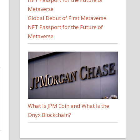
Global Debut of First Metaverse
NFT Passport for the Future of
Metaverse
What Is JPM Coin and What Is the
Onyx Blockchain?