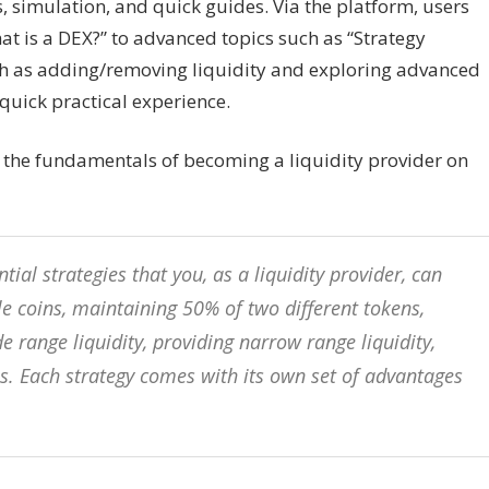
, simulation, and quick guides. Via the platform, users
t is a DEX?” to advanced topics such as “Strategy
ch as adding/removing liquidity and exploring advanced
quick practical experience.
 the fundamentals of becoming a liquidity provider on
ntial strategies that you, as a liquidity provider, can
e coins, maintaining 50% of two different tokens,
 range liquidity, providing narrow range liquidity,
ols. Each strategy comes with its own set of advantages