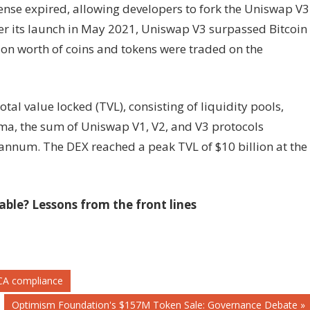
cense expired, allowing developers to fork the Uniswap V3
ter its launch in May 2021, Uniswap V3 surpassed Bitcoin
lion worth of coins and tokens were traded on the
tal value locked (TVL), consisting of liquidity pools,
ama, the sum of Uniswap V1, V2, and V3 protocols
 annum. The DEX reached a peak TVL of $10 billion at the
le? Lessons from the front lines
MiCA compliance
Next
Optimism Foundation's $157M Token Sale: Governance Debate