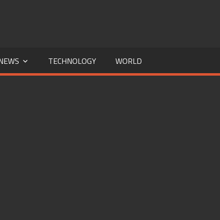
NEWS
TECHNOLOGY
WORLD