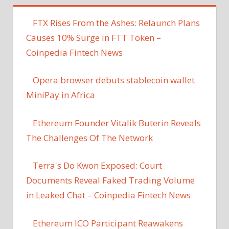
FTX Rises From the Ashes: Relaunch Plans
Causes 10% Surge in FTT Token –
Coinpedia Fintech News
Opera browser debuts stablecoin wallet
MiniPay in Africa
Ethereum Founder Vitalik Buterin Reveals
The Challenges Of The Network
Terra's Do Kwon Exposed: Court
Documents Reveal Faked Trading Volume
in Leaked Chat – Coinpedia Fintech News
Ethereum ICO Participant Reawakens