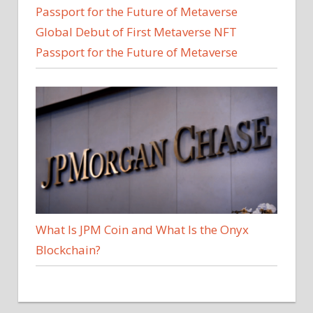
Global Debut of First Metaverse NFT
Passport for the Future of Metaverse
What Is JPM Coin and What Is the Onyx
Blockchain?