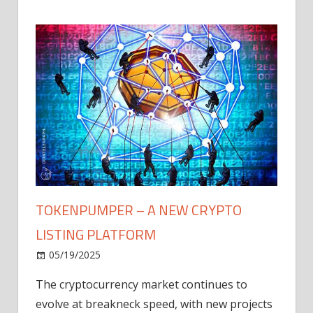
TOKENPUMPER – A NEW CRYPTO
LISTING PLATFORM
LY
MICR
05/19/2025
AFTE
The cryptocurrency market continues to
IN Q1
evolve at breakneck speed, with new projects