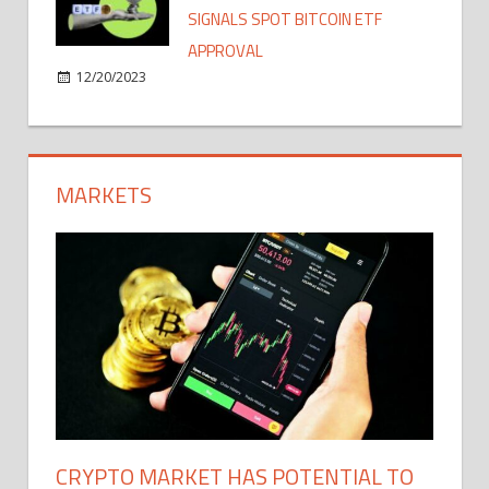
SIGNALS SPOT BITCOIN ETF
APPROVAL
12/20/2023
MARKETS
CRYPTO MARKET HAS POTENTIAL TO