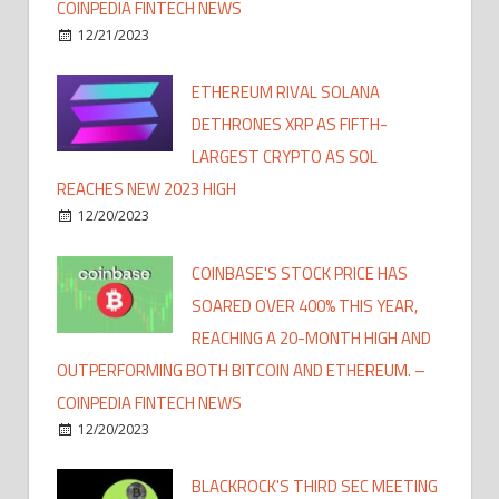
COINPEDIA FINTECH NEWS
12/21/2023
ETHEREUM RIVAL SOLANA
DETHRONES XRP AS FIFTH-
LARGEST CRYPTO AS SOL
REACHES NEW 2023 HIGH
12/20/2023
COINBASE'S STOCK PRICE HAS
SOARED OVER 400% THIS YEAR,
REACHING A 20-MONTH HIGH AND
OUTPERFORMING BOTH BITCOIN AND ETHEREUM. –
COINPEDIA FINTECH NEWS
12/20/2023
BLACKROCK'S THIRD SEC MEETING