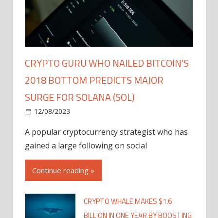
CRYPTO GURU WHO NAILED BITCOIN'S
2018 BOTTOM PREDICTS MAJOR
SURGE FOR SOLANA (SOL)
12/08/2023
A popular cryptocurrency strategist who has
gained a large following on social
Continue reading »
CRYPTO WHALE MAKES $1.6
BILLION IN ONE YEAR BY BOOSTING