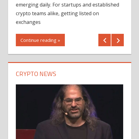
12/2
emerging daily. For startups and established
ng
crypto teams alike, getting listed on
Shares
er
exchanges
(MU) a
mornin
Continue reading »
first 
Conti
CRYPTO NEWS