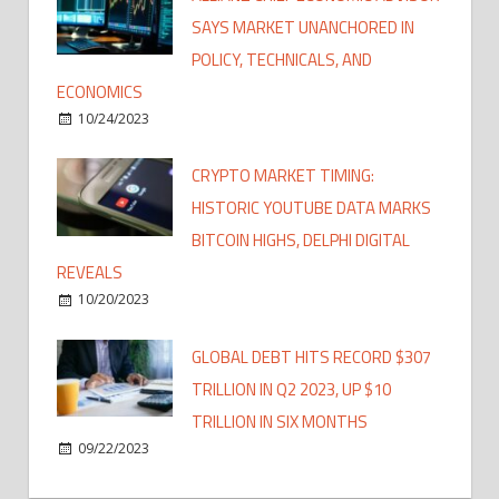
SAYS MARKET UNANCHORED IN
POLICY, TECHNICALS, AND
ECONOMICS
10/24/2023
CRYPTO MARKET TIMING:
HISTORIC YOUTUBE DATA MARKS
BITCOIN HIGHS, DELPHI DIGITAL
REVEALS
10/20/2023
GLOBAL DEBT HITS RECORD $307
TRILLION IN Q2 2023, UP $10
TRILLION IN SIX MONTHS
09/22/2023