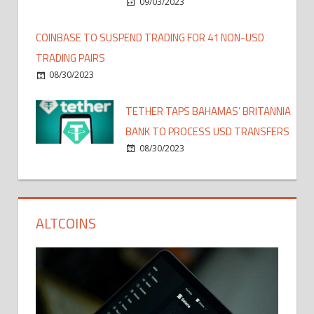
09/03/2023
COINBASE TO SUSPEND TRADING FOR 41 NON-USD
TRADING PAIRS
08/30/2023
TETHER TAPS BAHAMAS’ BRITANNIA
BANK TO PROCESS USD TRANSFERS
08/30/2023
ALTCOINS