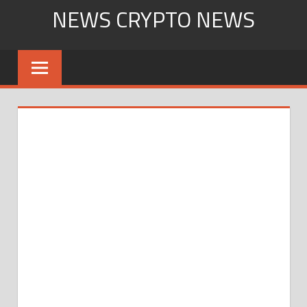
Skip
NEWS CRYPTO NEWS
to
content