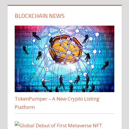
BLOCKCHAIN NEWS
TokenPumper – A New Crypto Listing
Platform