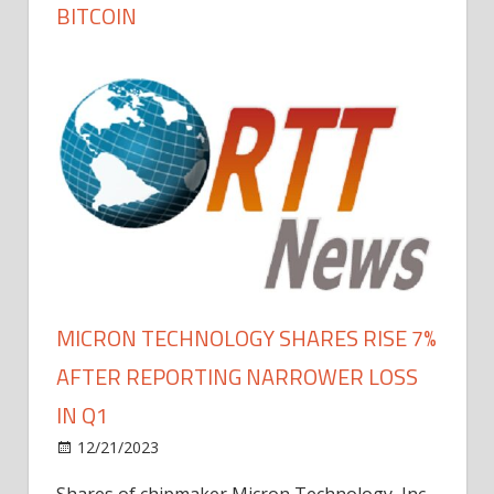
BITCOIN
MICRON TECHNOLOGY SHARES RISE 7%
AFTER REPORTING NARROWER LOSS
IN Q1
12/21/2023
Shares of chipmaker Micron Technology, Inc.