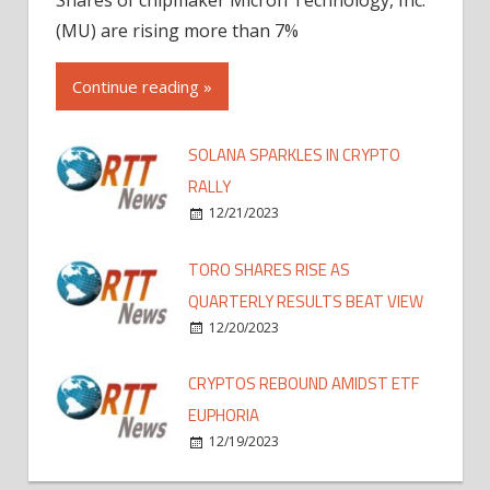
(MU) are rising more than 7%
Continue reading »
SOLANA SPARKLES IN CRYPTO
RALLY
12/21/2023
TORO SHARES RISE AS
QUARTERLY RESULTS BEAT VIEW
12/20/2023
CRYPTOS REBOUND AMIDST ETF
EUPHORIA
12/19/2023