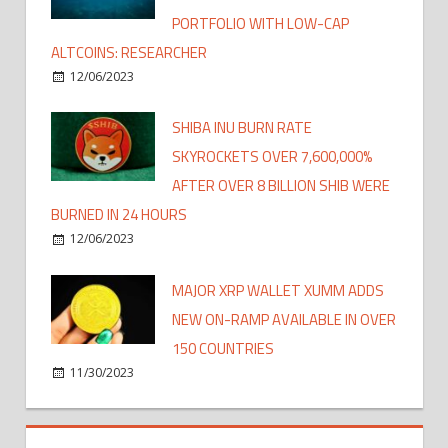
PORTFOLIO WITH LOW-CAP
ALTCOINS: RESEARCHER
12/06/2023
SHIBA INU BURN RATE
SKYROCKETS OVER 7,600,000%
AFTER OVER 8 BILLION SHIB WERE
BURNED IN 24 HOURS
12/06/2023
MAJOR XRP WALLET XUMM ADDS
NEW ON-RAMP AVAILABLE IN OVER
150 COUNTRIES
11/30/2023