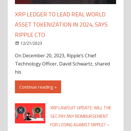
XRP LEDGER TO LEAD REAL WORLD
ASSET TOKENIZATION IN 2024, SAYS
RIPPLE CTO
12/21/2023
On December 20, 2023, Ripple’s Chief
Technology Officer, David Schwartz, shared
his
Continue reading »
XRP LAWSUIT UPDATE: WILL THE
SEC PAY ANY REIMBURSEMENT
FOR LOSING AGAINST RIPPLE? –