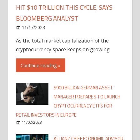
HIT $10 TRILLION THIS CYCLE, SAYS
BLOOMBERG ANALYST
11/17/2023
As the total market capitalization of the
cryptocurrency space keeps on growing
Continue reading »
$900 BILLION GERMAN ASSET
MANAGER PREPARES TO LAUNCH
CRYPTOCURRENCY ETFS FOR
RETAIL INVESTORS IN EUROPE
11/02/2023
ALLIANZ CHIEF ECONOMIC ADVISOR