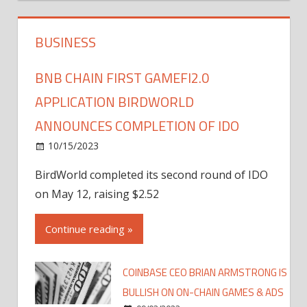
BUSINESS
BNB CHAIN FIRST GAMEFI2.0
APPLICATION BIRDWORLD
ANNOUNCES COMPLETION OF IDO
10/15/2023
BirdWorld completed its second round of IDO
on May 12, raising $2.52
Continue reading »
COINBASE CEO BRIAN ARMSTRONG IS
BULLISH ON ON-CHAIN GAMES & ADS