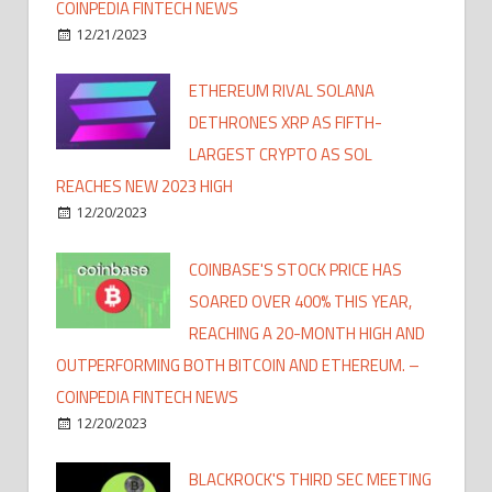
COINPEDIA FINTECH NEWS
12/21/2023
ETHEREUM RIVAL SOLANA
DETHRONES XRP AS FIFTH-
LARGEST CRYPTO AS SOL
REACHES NEW 2023 HIGH
12/20/2023
COINBASE'S STOCK PRICE HAS
SOARED OVER 400% THIS YEAR,
REACHING A 20-MONTH HIGH AND
OUTPERFORMING BOTH BITCOIN AND ETHEREUM. –
COINPEDIA FINTECH NEWS
12/20/2023
BLACKROCK'S THIRD SEC MEETING