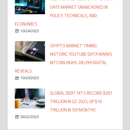
SAYS MARKET UNANCHORED IN
POLICY, TECHNICALS, AND
ECONOMICS
10/24/2023
CRYPTO MARKET TIMING:
HISTORIC YOUTUBE DATA MARKS
BITCOIN HIGHS, DELPHI DIGITAL
REVEALS
10/20/2023
GLOBAL DEBT HITS RECORD $307
TRILLION IN Q2 2023, UP $10
TRILLION IN SIX MONTHS
09/22/2023