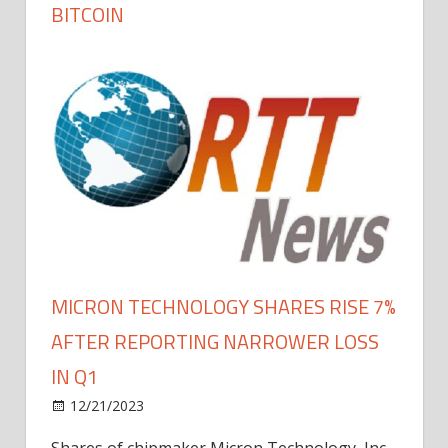
BITCOIN
MICRON TECHNOLOGY SHARES RISE 7%
AFTER REPORTING NARROWER LOSS
IN Q1
12/21/2023
Shares of chipmaker Micron Technology, Inc.