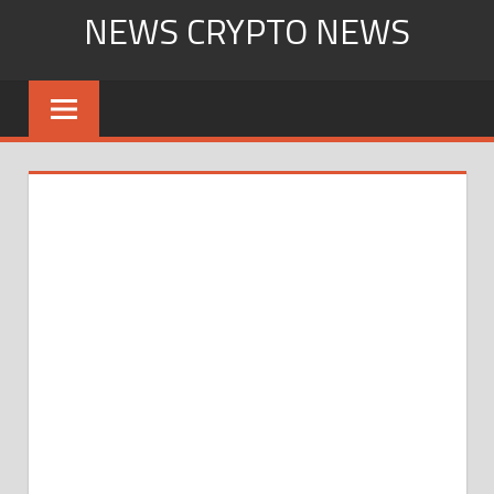
Skip
NEWS CRYPTO NEWS
to
content