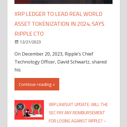
XRP LEDGER TO LEAD REAL WORLD
ASSET TOKENIZATION IN 2024, SAYS
RIPPLE CTO
12/21/2023
On December 20, 2023, Ripple’s Chief
Technology Officer, David Schwartz, shared
his
Continue reading »
XRP LAWSUIT UPDATE: WILL THE
SEC PAY ANY REIMBURSEMENT
FOR LOSING AGAINST RIPPLE? –