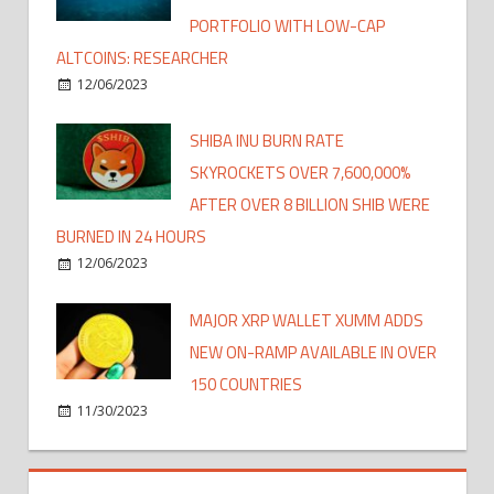
PORTFOLIO WITH LOW-CAP
ALTCOINS: RESEARCHER
12/06/2023
SHIBA INU BURN RATE
SKYROCKETS OVER 7,600,000%
AFTER OVER 8 BILLION SHIB WERE
BURNED IN 24 HOURS
12/06/2023
MAJOR XRP WALLET XUMM ADDS
NEW ON-RAMP AVAILABLE IN OVER
150 COUNTRIES
11/30/2023