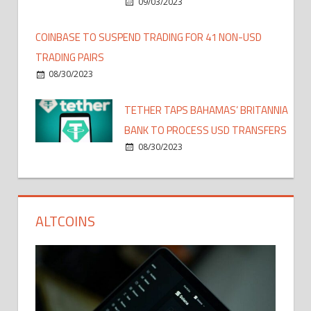
09/03/2023
COINBASE TO SUSPEND TRADING FOR 41 NON-USD
TRADING PAIRS
08/30/2023
TETHER TAPS BAHAMAS’ BRITANNIA
BANK TO PROCESS USD TRANSFERS
08/30/2023
ALTCOINS