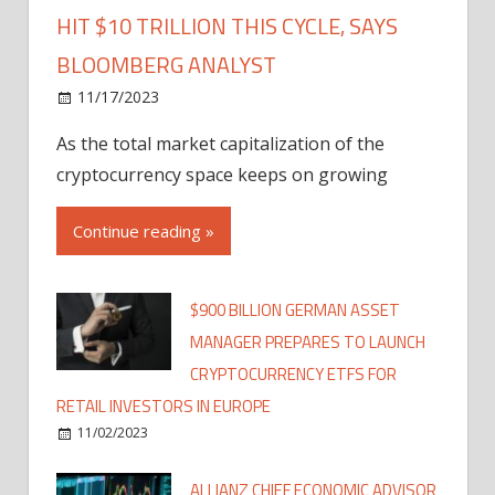
HIT $10 TRILLION THIS CYCLE, SAYS
BLOOMBERG ANALYST
11/17/2023
As the total market capitalization of the
cryptocurrency space keeps on growing
Continue reading »
$900 BILLION GERMAN ASSET
MANAGER PREPARES TO LAUNCH
CRYPTOCURRENCY ETFS FOR
RETAIL INVESTORS IN EUROPE
11/02/2023
ALLIANZ CHIEF ECONOMIC ADVISOR