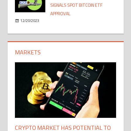
SIGNALS SPOT BITCOIN ETF
APPROVAL
12/20/2023
MARKETS
CRYPTO MARKET HAS POTENTIAL TO