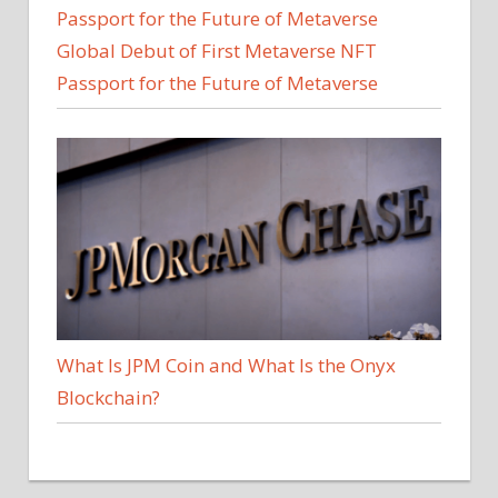
Global Debut of First Metaverse NFT
Passport for the Future of Metaverse
What Is JPM Coin and What Is the Onyx
Blockchain?