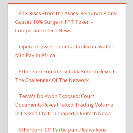
FTX Rises From the Ashes: Relaunch Plans
Causes 10% Surge in FTT Token –
Coinpedia Fintech News
Opera browser debuts stablecoin wallet
MiniPay in Africa
Ethereum Founder Vitalik Buterin Reveals
The Challenges Of The Network
Terra's Do Kwon Exposed: Court
Documents Reveal Faked Trading Volume
in Leaked Chat – Coinpedia Fintech News
Ethereum ICO Participant Reawakens