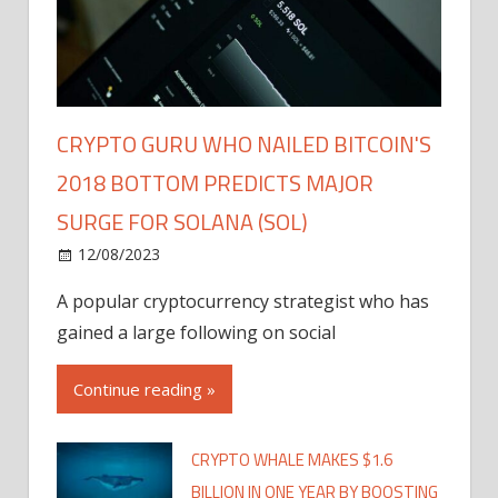
CRYPTO GURU WHO NAILED BITCOIN'S
2018 BOTTOM PREDICTS MAJOR
SURGE FOR SOLANA (SOL)
12/08/2023
A popular cryptocurrency strategist who has
gained a large following on social
Continue reading »
CRYPTO WHALE MAKES $1.6
BILLION IN ONE YEAR BY BOOSTING