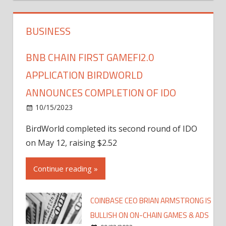
BUSINESS
BNB CHAIN FIRST GAMEFI2.0
APPLICATION BIRDWORLD
ANNOUNCES COMPLETION OF IDO
10/15/2023
BirdWorld completed its second round of IDO
on May 12, raising $2.52
Continue reading »
COINBASE CEO BRIAN ARMSTRONG IS
BULLISH ON ON-CHAIN GAMES & ADS