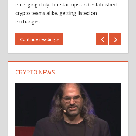
12/2
emerging daily. For startups and established
ng
crypto teams alike, getting listed on
Shares
er
exchanges
(MU) a
mornin
Continue reading »
first 
Conti
CRYPTO NEWS