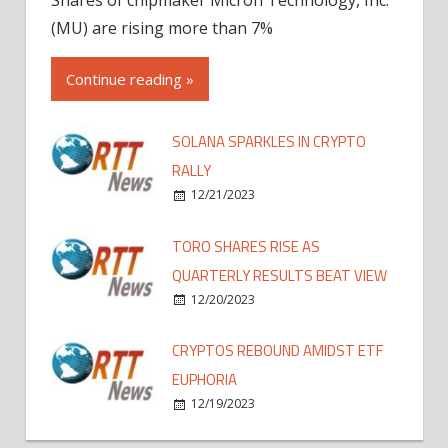
(MU) are rising more than 7%
Continue reading »
SOLANA SPARKLES IN CRYPTO
RALLY
12/21/2023
TORO SHARES RISE AS
QUARTERLY RESULTS BEAT VIEW
12/20/2023
CRYPTOS REBOUND AMIDST ETF
EUPHORIA
12/19/2023