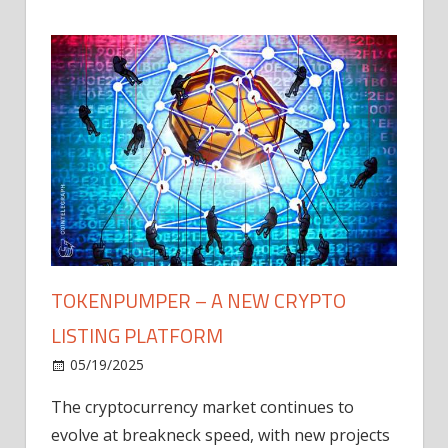
TOKENPUMPER – A NEW CRYPTO
LISTING PLATFORM
LY
MICR
05/19/2025
AFTE
The cryptocurrency market continues to
IN Q1
evolve at breakneck speed, with new projects