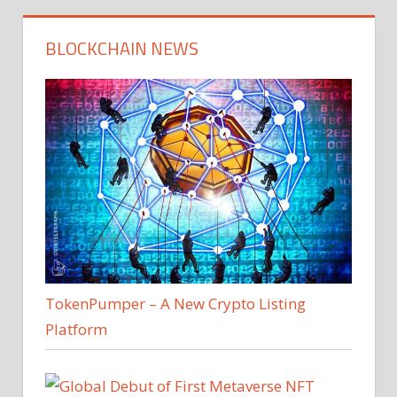
BLOCKCHAIN NEWS
TokenPumper – A New Crypto Listing
Platform