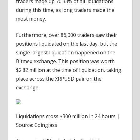
traders made up 70.33% of all liquidations
during this time, as long traders made the
most money.
Furthermore, over 86,000 traders saw their
positions liquidated on the last day, but the
single largest liquidation happened on the
Bitmex exchange. This position was worth
$2.82 million at the time of liquidation, taking
place across the XRPUSD pair on the
exchange.
Liquidations cross $300 million in 24 hours |
Source: Coinglass