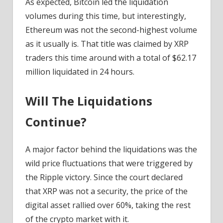
As expected, Bitcoin led the liquidation
volumes during this time, but interestingly,
Ethereum was not the second-highest volume
as it usually is. That title was claimed by XRP
traders this time around with a total of $62.17
million liquidated in 24 hours.
Will The Liquidations
Continue?
A major factor behind the liquidations was the
wild price fluctuations that were triggered by
the Ripple victory. Since the court declared
that XRP was not a security, the price of the
digital asset rallied over 60%, taking the rest
of the crypto market with it.