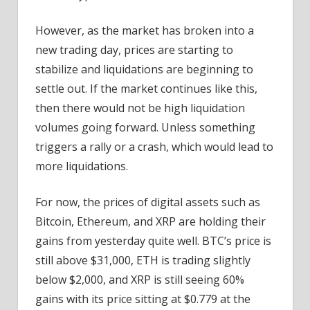
However, as the market has broken into a
new trading day, prices are starting to
stabilize and liquidations are beginning to
settle out. If the market continues like this,
then there would not be high liquidation
volumes going forward. Unless something
triggers a rally or a crash, which would lead to
more liquidations.
For now, the prices of digital assets such as
Bitcoin, Ethereum, and XRP are holding their
gains from yesterday quite well. BTC’s price is
still above $31,000, ETH is trading slightly
below $2,000, and XRP is still seeing 60%
gains with its price sitting at $0.779 at the