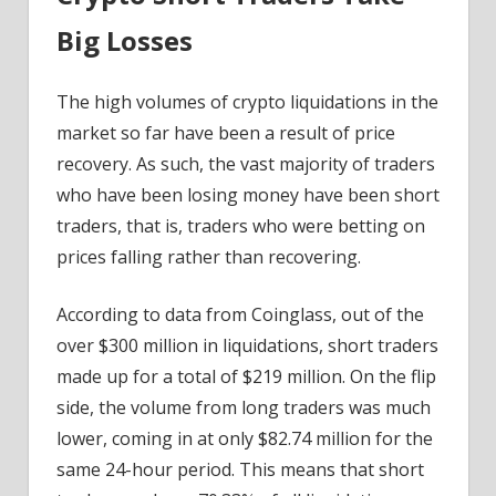
Big Losses
The high volumes of crypto liquidations in the
market so far have been a result of price
recovery. As such, the vast majority of traders
who have been losing money have been short
traders, that is, traders who were betting on
prices falling rather than recovering.
According to data from Coinglass, out of the
over $300 million in liquidations, short traders
made up for a total of $219 million. On the flip
side, the volume from long traders was much
lower, coming in at only $82.74 million for the
same 24-hour period. This means that short