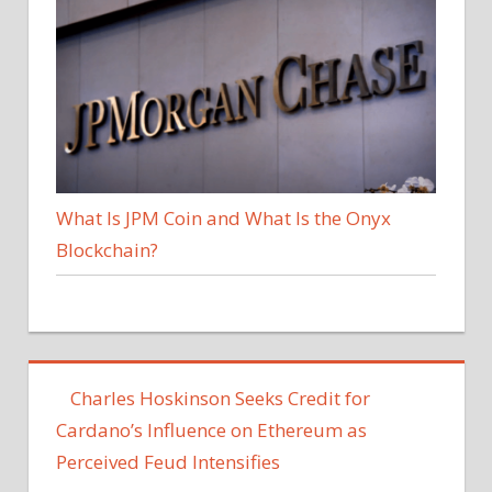
What Is JPM Coin and What Is the Onyx
Blockchain?
‪Charles Hoskinson Seeks Credit for
Cardano’s Influence on Ethereum as
Perceived Feud Intensifies