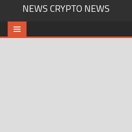
Skip
NEWS CRYPTO NEWS
to
content