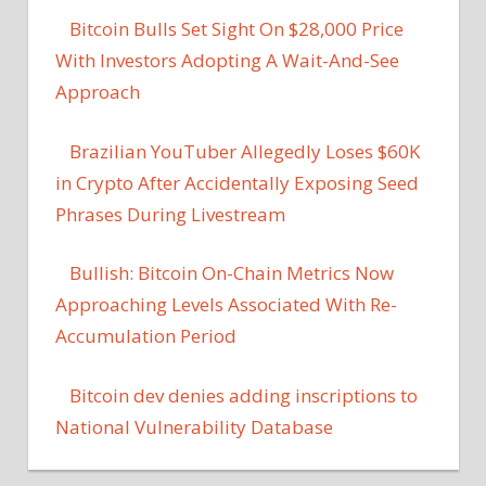
Bitcoin Bulls Set Sight On $28,000 Price
With Investors Adopting A Wait-And-See
Approach
Brazilian YouTuber Allegedly Loses $60K
in Crypto After Accidentally Exposing Seed
Phrases During Livestream
Bullish: Bitcoin On-Chain Metrics Now
Approaching Levels Associated With Re-
Accumulation Period
Bitcoin dev denies adding inscriptions to
National Vulnerability Database