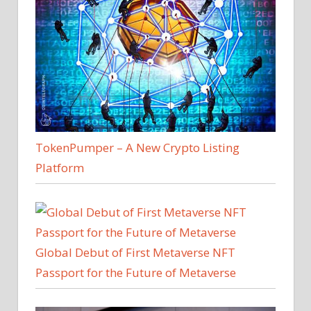
TokenPumper – A New Crypto Listing
Platform
Global Debut of First Metaverse NFT
Passport for the Future of Metaverse