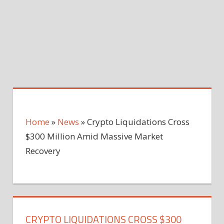
Home
»
News
»
Crypto Liquidations Cross
$300 Million Amid Massive Market
Recovery
CRYPTO LIQUIDATIONS CROSS $300