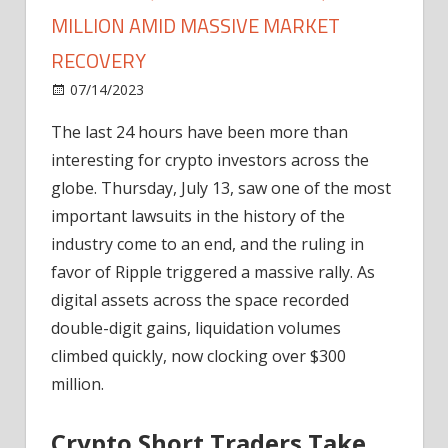
MILLION AMID MASSIVE MARKET
RECOVERY
on
07/14/2023
News
Comments Off
Crypto
The last 24 hours have been more than
Liquidations
interesting for crypto investors across the
Cross
$300
globe. Thursday, July 13, saw one of the most
Million
important lawsuits in the history of the
Amid
industry come to an end, and the ruling in
Massive
favor of Ripple triggered a massive rally. As
Market
digital assets across the space recorded
Recovery
double-digit gains, liquidation volumes
climbed quickly, now clocking over $300
million.
Crypto Short Traders Take