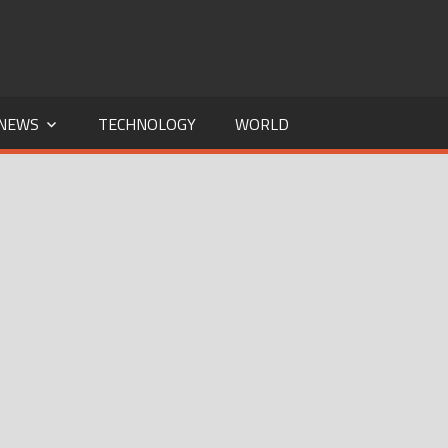
NEWS
TECHNOLOGY
WORLD