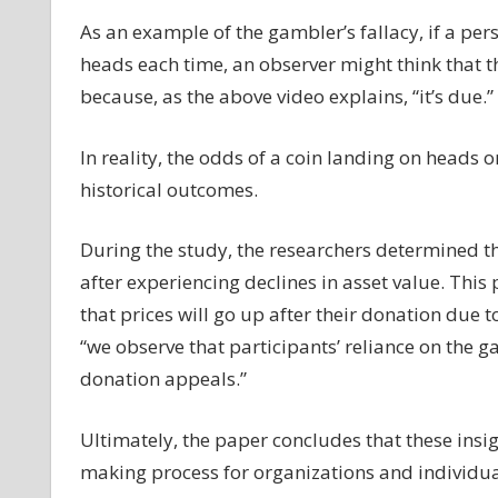
As an example of the gambler’s fallacy, if a pers
heads each time, an observer might think that th
because, as the above video explains, “it’s due.”
In reality, the odds of a coin landing on heads o
historical outcomes.
During the study, the researchers determined th
after experiencing declines in asset value. Thi
that prices will go up after their donation due 
“we observe that participants’ reliance on the g
donation appeals.”
Ultimately, the paper concludes that these insi
making process for organizations and individua