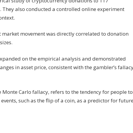
ical study of cryptocurrency donations to 117
 They also conducted a controlled online experiment
ontext.
at market movement was directly correlated to donation
sizes.
 expanded on the empirical analysis and demonstrated
anges in asset price, consistent with the gambler’s fallac
Monte Carlo fallacy, refers to the tendency for people to
events, such as the flip of a coin, as a predictor for futur