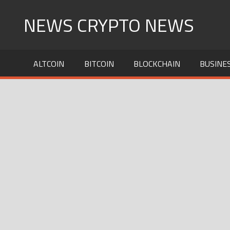
Skip
NEWS CRYPTO NEWS
to
content
ALTCOIN
BITCOIN
BLOCKCHAIN
BUSINE