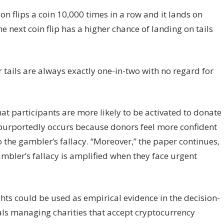
on flips a coin 10,000 times in a row and it lands on
e next coin flip has a higher chance of landing on tails
r tails are always exactly one-in-two with no regard for
at participants are more likely to be activated to donate
s purportedly occurs because donors feel more confident
to the gambler’s fallacy. “Moreover,” the paper continues,
ambler’s fallacy is amplified when they face urgent
ghts could be used as empirical evidence in the decision-
ls managing charities that accept cryptocurrency