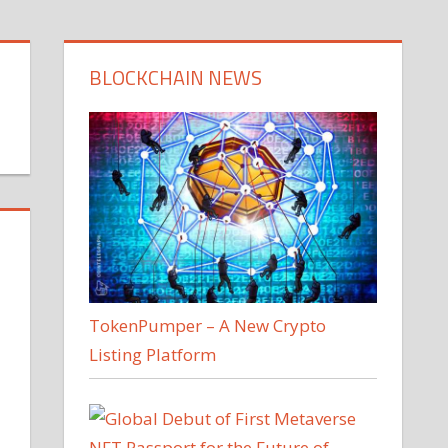
BLOCKCHAIN NEWS
TokenPumper – A New Crypto
Listing Platform