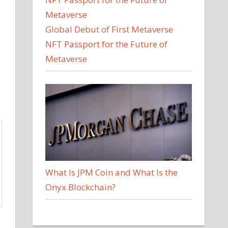
Global Debut of First Metaverse
NFT Passport for the Future of
Metaverse
What Is JPM Coin and What Is the
Onyx Blockchain?