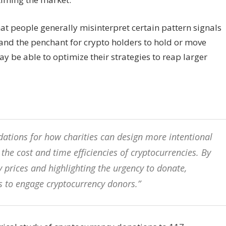
hat people generally misinterpret certain pattern signals
tand the penchant for crypto holders to hold or move
 be able to optimize their strategies to reap larger
ations for how charities can design more intentional
he cost and time efficiencies of cryptocurrencies. By
 prices and highlighting the urgency to donate,
es to engage cryptocurrency donors.”