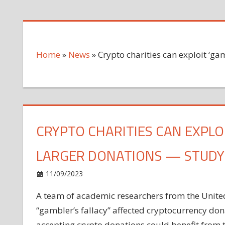
Home
»
News
»
Crypto charities can exploit ‘ga
CRYPTO CHARITIES CAN EXPLOI
LARGER DONATIONS — STUDY
on
11/09/2023
News
Comments Off
Crypto
A team of academic researchers from the United
charities
“gambler’s fallacy” affected cryptocurrency dona
can
exploit
accepting crypto donations could benefit from 