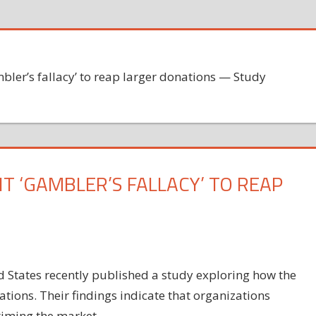
mbler’s fallacy’ to reap larger donations — Study
T ‘GAMBLER’S FALLACY’ TO REAP
 States recently published a study exploring how the
tions. Their findings indicate that organizations
timing the market.