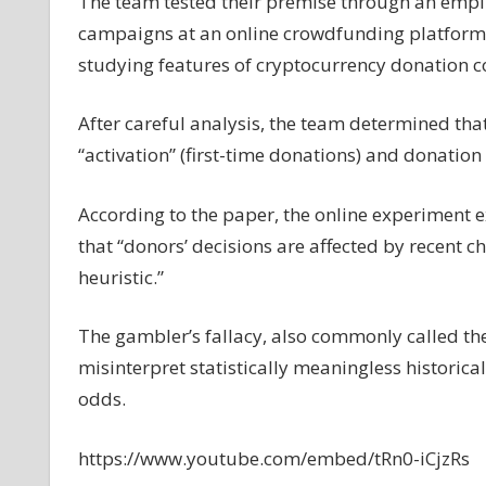
The team tested their premise through an empir
campaigns at an online crowdfunding platform.
studying features of cryptocurrency donation c
After careful analysis, the team determined th
“activation” (first-time donations) and donation 
According to the paper, the online experiment
that “donors’ decisions are affected by recent ch
heuristic.”
The gambler’s fallacy, also commonly called the 
misinterpret statistically meaningless historical 
odds.
https://www.youtube.com/embed/tRn0-iCjzRs