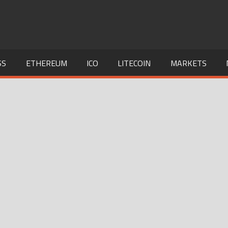
SS
ETHEREUM
ICO
LITECOIN
MARKETS