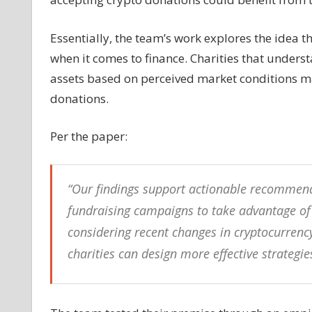
‘gambler’s
fallacy’
Essentially, the team’s work explores the idea t
to
when it comes to finance. Charities that unders
reap
assets based on perceived market conditions may
larger
donations
donations.
—
Study
Per the paper:
“Our findings support actionable recommend
fundraising campaigns to take advantage of t
considering recent changes in cryptocurrency
charities can design more effective strategi