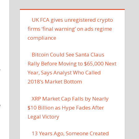
UK FCA gives unregistered crypto
firms ‘final warning’ on ads regime
compliance
Bitcoin Could See Santa Claus
Rally Before Moving to $65,000 Next
y
Year, Says Analyst Who Called
2018’s Market Bottom
XRP Market Cap Falls by Nearly
e
$10 Billion as Hype Fades After
Legal Victory
13 Years Ago, Someone Created