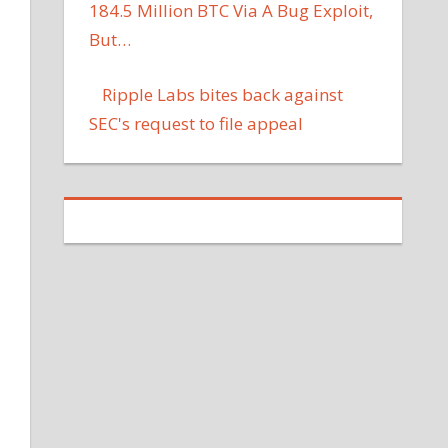
184.5 Million BTC Via A Bug Exploit,
But…
Ripple Labs bites back against
SEC's request to file appeal